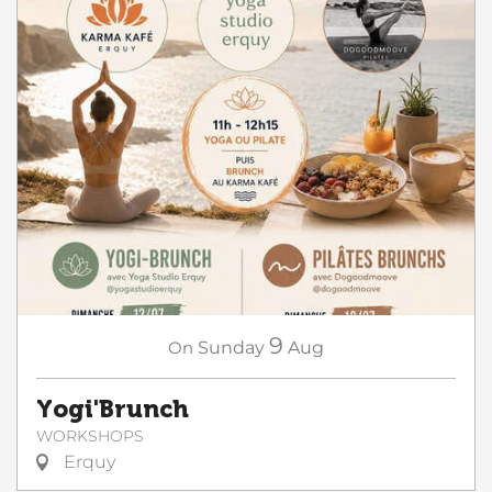
9
On
Sunday
Aug
Yogi'Brunch
WORKSHOPS
Erquy