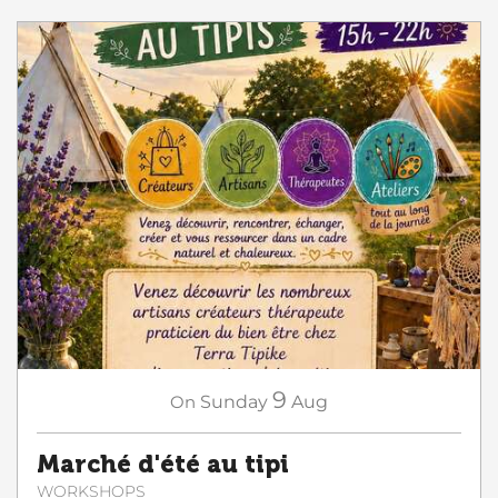
9
On
Sunday
Aug
Marché d'été au tipi
WORKSHOPS