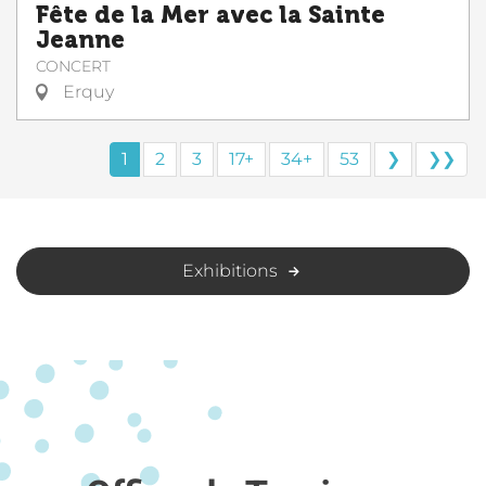
Fête de la Mer avec la Sainte
Jeanne
CONCERT
Erquy
1
2
3
17+
34+
53
❯
❯❯
Exhibitions