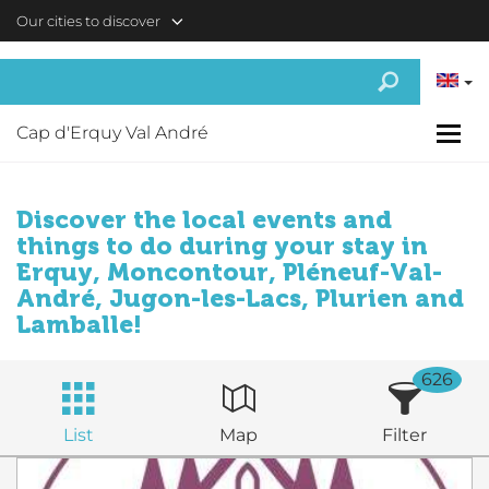
Skip to main content
Our cities to discover
Cap d'Erquy Val André
Discover the local events and
things to do during your stay in
Erquy, Moncontour, Pléneuf-Val-
André, Jugon-les-Lacs, Plurien and
Lamballe!
626
List
Map
Filter