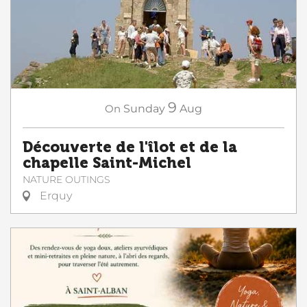
9
On
Sunday
Aug
Découverte de l'îlot et de la
chapelle Saint-Michel
NATURE OUTINGS
Erquy