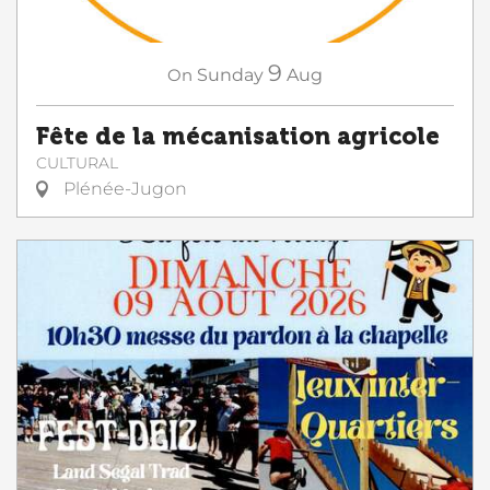
9
On
Sunday
Aug
Fête de la mécanisation agricole
CULTURAL
Plénée-Jugon