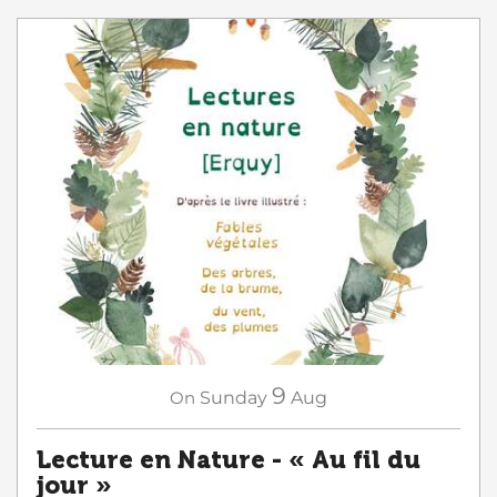
9
On
Sunday
Aug
Lecture en Nature - « Au fil du
jour »