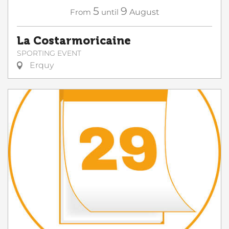
5
9
From
until
August
La Costarmoricaine
SPORTING EVENT
Erquy