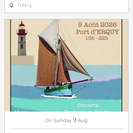
Trébry
9
On
Sunday
Aug