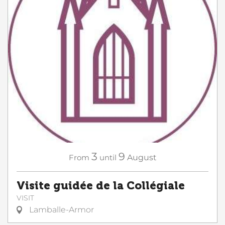
3
9
From
until
August
Visite guidée de la Collégiale
VISIT
Lamballe-Armor