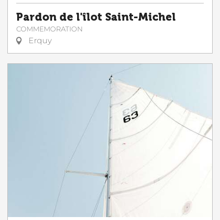
Pardon de l'îlot Saint-Michel
COMMEMORATION
Erquy