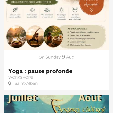
9
On
Sunday
Aug
Yoga : pause profonde
WORKSHOPS
Saint-Alban