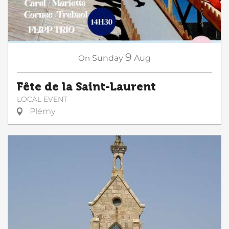
9
On
Sunday
Aug
Fête de la Saint-Laurent
LOCAL EVENT
Plémy