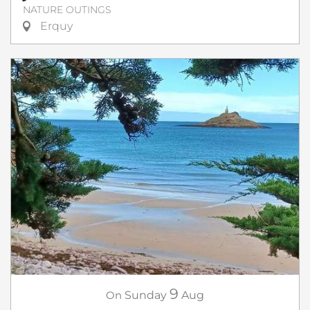
NATURE OUTINGS
Erquy
9
On
Sunday
Aug