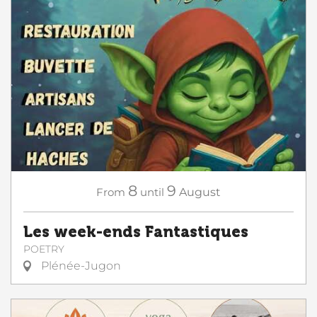
8
9
From
until
August
Les week-ends Fantastiques
POETRY
Plénée-Jugon