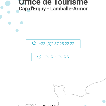
+33 (0)2 57 25 22 22
OUR HOURS