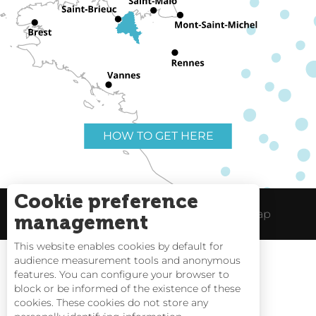
HOW TO GET HERE
Cookie preference
Useful links
Legal Notice
Site Map
management
This website enables cookies by default for
audience measurement tools and anonymous
features. You can configure your browser to
block or be informed of the existence of these
Tides
cookies. These cookies do not store any