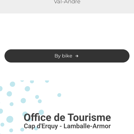
Val-André
By bike