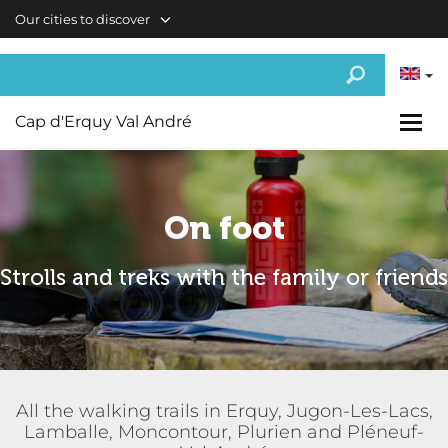
Skip to main content
Our cities to discover
Cap d'Erquy Val André
On foot
Strolls and treks with the family or friends
All the walking trails in Erquy, Jugon-Les-Lacs,
Lamballe, Moncontour, Plurien and Pléneuf-