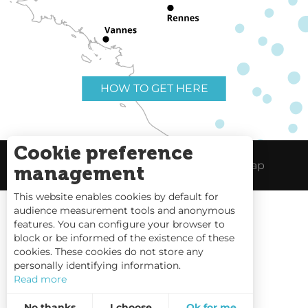
HOW TO GET HERE
Cookie preference
Useful links
Legal Notice
Site Map
management
This website enables cookies by default for
audience measurement tools and anonymous
features. You can configure your browser to
block or be informed of the existence of these
Tides
cookies. These cookies do not store any
personally identifying information.
Webcams
Read more
Interactive Map
No thanks
I choose
Ok for me