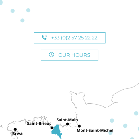
+33 (0)2 57 25 22 22
OUR HOURS