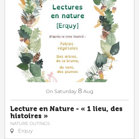
8
On
Saturday
Aug
Lecture en Nature - « 1 lieu, des
histoires »
NATURE OUTINGS
Erquy