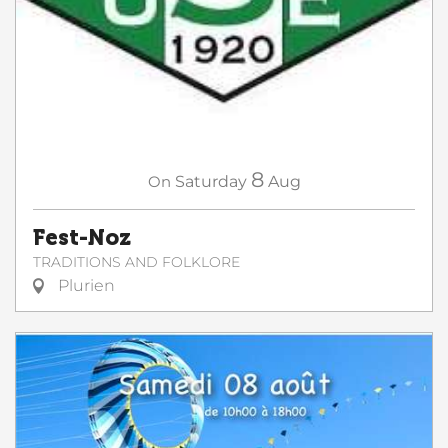
8
On
Saturday
Aug
Fest-Noz
TRADITIONS AND FOLKLORE
Plurien