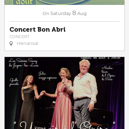
8
On
Saturday
Aug
Concert Bon Abri
CONCERT
Hénansal