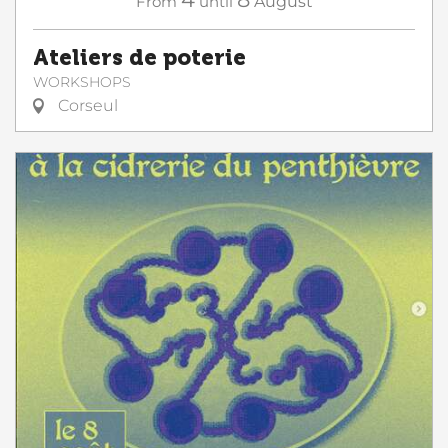
From
until
August
Ateliers de poterie
WORKSHOPS
Corseul