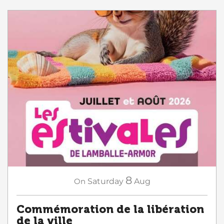
8
On
Saturday
Aug
Commémoration de la libération
de la ville