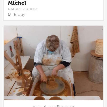
Michel
NATURE OUTINGS
Erquy
4
8