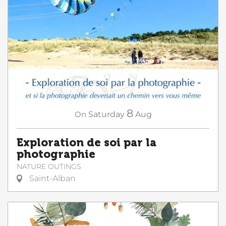
8
On
Saturday
Aug
Exploration de soi par la
photographie
NATURE OUTINGS
Saint-Alban