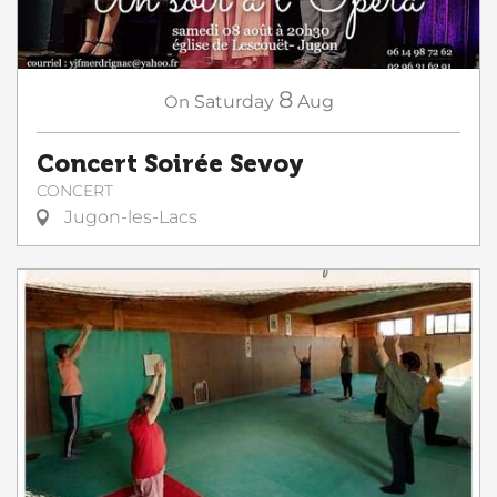
8
On
Saturday
Aug
Concert Soirée Sevoy
CONCERT
Jugon-les-Lacs