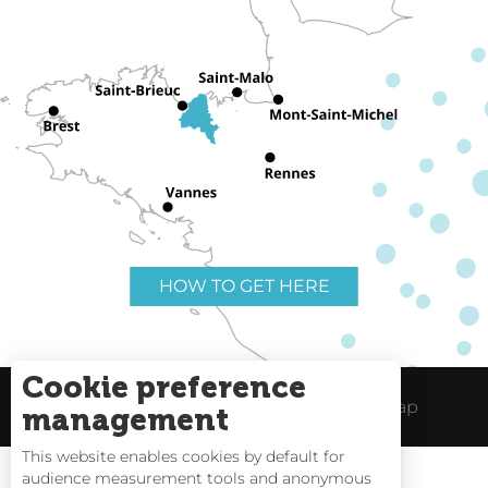
HOW TO GET HERE
Cookie preference
Useful links
Legal Notice
Site Map
management
This website enables cookies by default for
audience measurement tools and anonymous