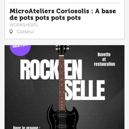
MicroAteliers Coriosolis : A base
de pots pots pots pots
WORKSHOPS
Corseul