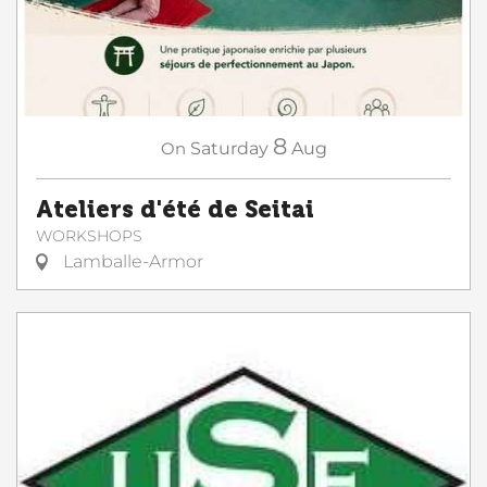
8
On
Saturday
Aug
Ateliers d'été de Seitai
WORKSHOPS
Lamballe-Armor