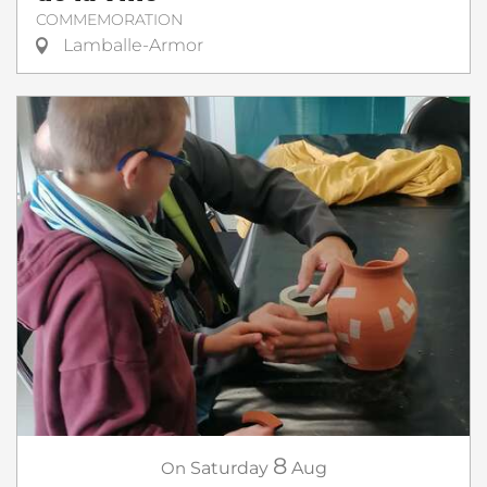
COMMEMORATION
Lamballe-Armor
8
On
Saturday
Aug