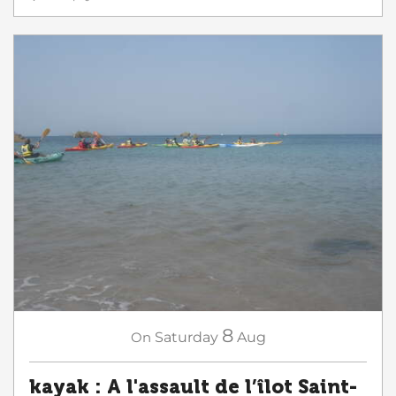
8
On
Saturday
Aug
kayak : A l'assault de l’îlot Saint-