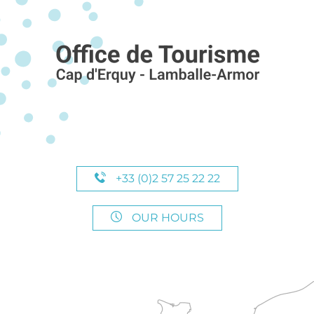
+33 (0)2 57 25 22 22
OUR HOURS