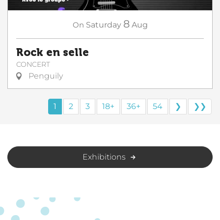
8
On
Saturday
Aug
Rock en selle
CONCERT
Penguily
1
2
3
18+
36+
54
❯
❯❯
Exhibitions