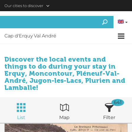
Skip to main content
Our cities to discover
Cap d'Erquy Val André
Discover the local events and
things to do during your stay in
Erquy, Moncontour, Pléneuf-Val-
André, Jugon-les-Lacs, Plurien and
Lamballe!
641
List
Map
Filter