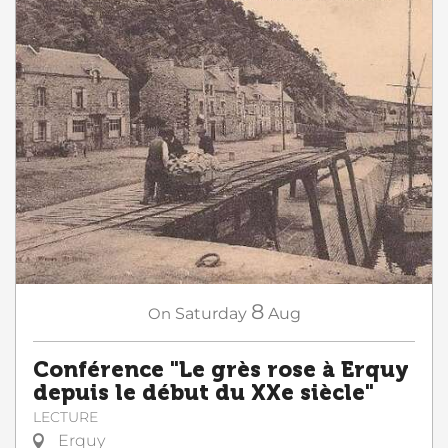
8
On
Saturday
Aug
Conférence "Le grès rose à Erquy
depuis le début du XXe siècle"
LECTURE
Erquy