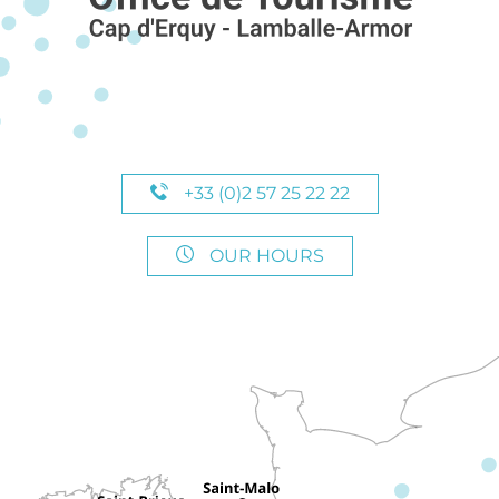
+33 (0)2 57 25 22 22
OUR HOURS