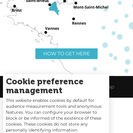
HOW TO GET HERE
Cookie preference
Useful links
Legal Notice
Site Map
management
This website enables cookies by default for
audience measurement tools and anonymous
features. You can configure your browser to
block or be informed of the existence of these
Tides
cookies. These cookies do not store any
personally identifying information.
Webcams