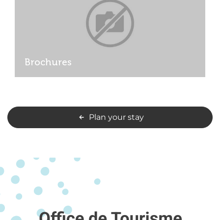
Brochures
Plan your stay