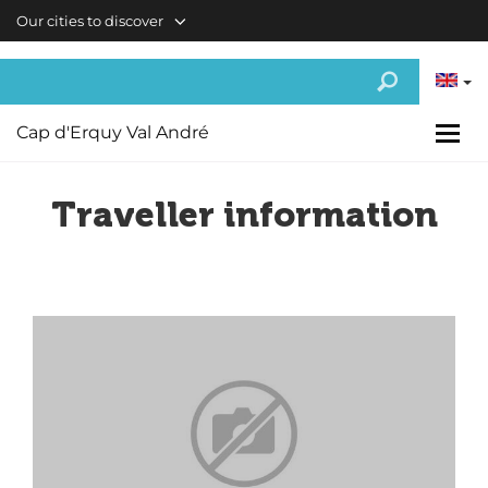
Skip to main content
Our cities to discover
Cap d'Erquy Val André
Traveller information