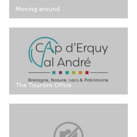
Moving around
The Tourism Office