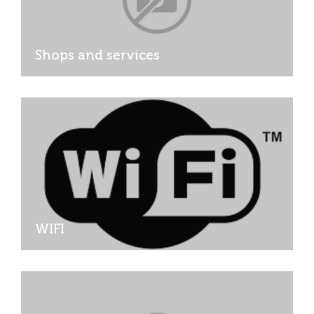
Shops and services
WIFI