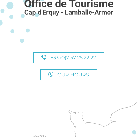
+33 (0)2 57 25 22 22
OUR HOURS