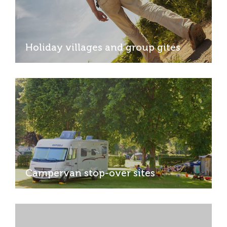
Holiday villages and group gites
Campervan stop-over sites