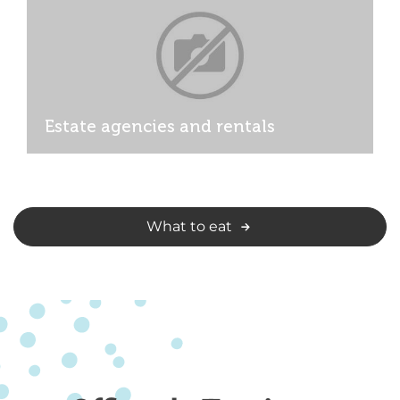
Estate agencies and rentals
What to eat