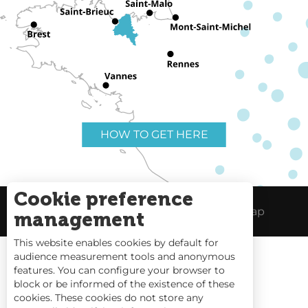
HOW TO GET HERE
Cookie preference
Useful links
Legal Notice
Site Map
management
This website enables cookies by default for
audience measurement tools and anonymous
features. You can configure your browser to
block or be informed of the existence of these
Tides
cookies. These cookies do not store any