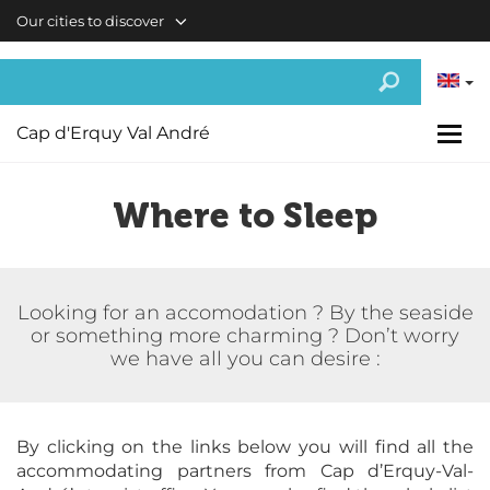
Skip to main content
Our cities to discover
Cap d'Erquy Val André
Where to Sleep
Looking for an accomodation ? By the seaside
or something more charming ? Don’t worry
we have all you can desire :
By clicking on the links below you will find all the
accommodating partners from Cap d’Erquy-Val-