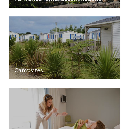
Campsites