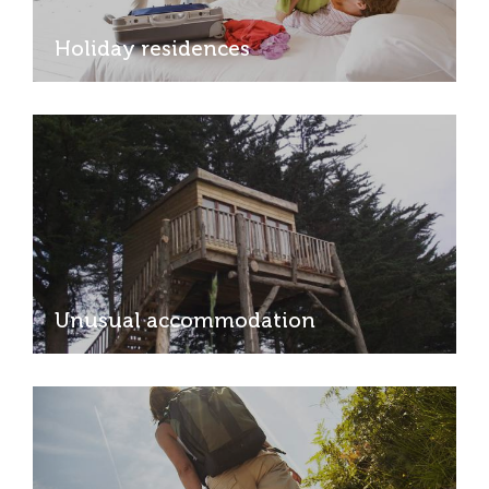
Holiday residences
Unusual accommodation