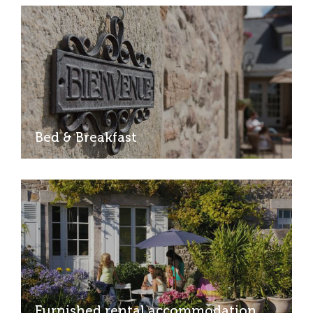
Bed & Breakfast
Furnished rental accommodation