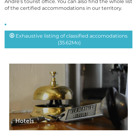
André’s tourist office. You can also find the whole list
of the certified accommodations in our territory.
Exhaustive listing of classified accomodations
(35.62Mo)
Hotels