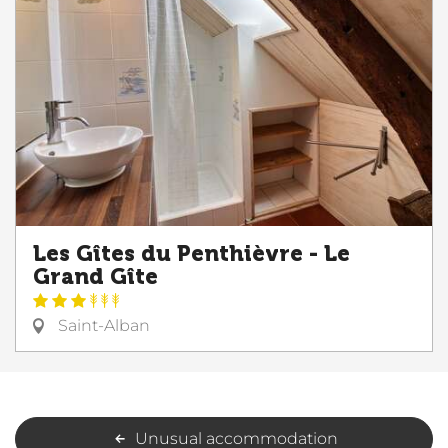
Les Gîtes du Penthièvre - Le
Grand Gîte
Saint-Alban
Unusual accommodation