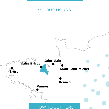
OUR HOURS
HOW TO GET HERE