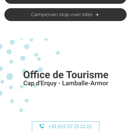
Campervan stop-over sites
+33 (0)2 57 25 22 22