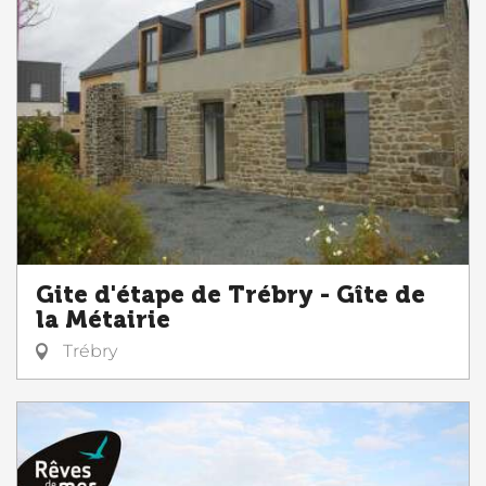
Gite d'étape de Trébry - Gîte de
la Métairie
Trébry