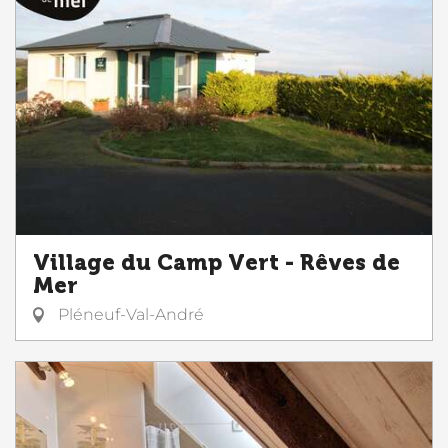
Village du Camp Vert - Rêves de
Mer
Pléneuf-Val-André