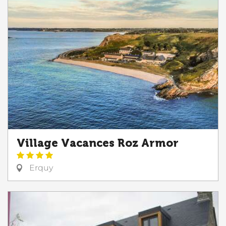
Village Vacances Roz Armor
Erquy