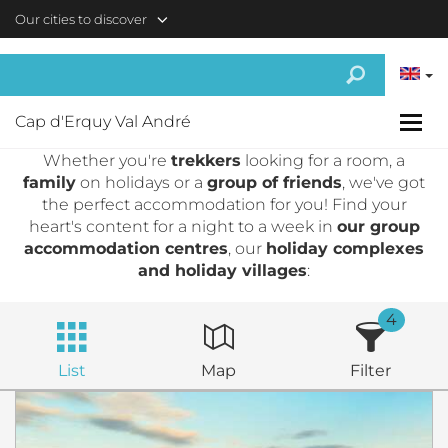
Skip to main content
Our cities to discover
Cap d'Erquy Val André
Whether you're
trekkers
looking for a room, a
family
on holidays or a
group of friends
, we've got
the perfect accommodation for you! Find your
heart's content for a night to a week in
our group
accommodation centres
, our
holiday complexes
and holiday villages
:
4
List
Map
Filter