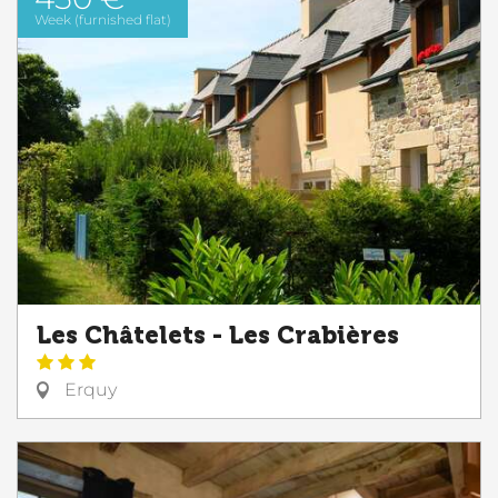
Week (furnished flat)
Les Châtelets - Les Crabières
Erquy