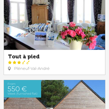
Tout à pied
Pléneuf-Val-André
From
550 €
Week (furnished flat)