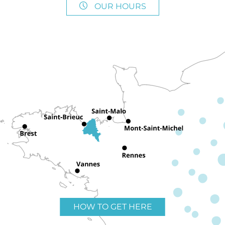
OUR HOURS
HOW TO GET HERE