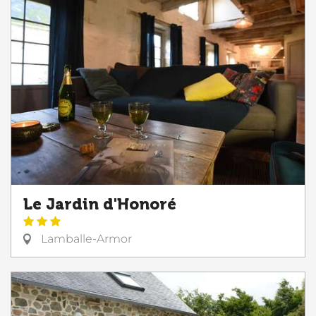
Le Jardin d'Honoré
Lamballe-Armor