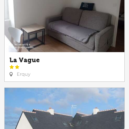
La Vague
Erquy