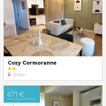
Cozy Cormoranne
Erquy
From
671 €
Week (furnished flat)