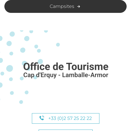
Campsites
+33 (0)2 57 25 22 22