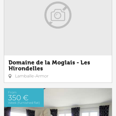
Domaine de la Moglais - Les
Hirondelles
Lamballe-Armor
From
350 €
Week (furnished flat)