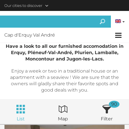
Skip to main content
Our cities to discover
Cap d'Erquy Val André
Have a look to all our furnished accomodation in
Erquy, Pléneuf-Val-André, Plurien, Lamballe,
Moncontour and Jugon-les-Lacs.
Enjoy a week or two in a traditional house or an
apartment with a seaview ! We are sure that the
owners will gladly share their favorite spots and
good deals with you.
90
List
Map
Filter