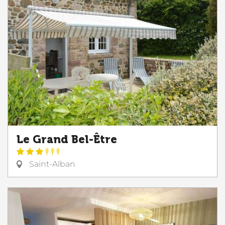
Le Grand Bel-Être
Saint-Alban