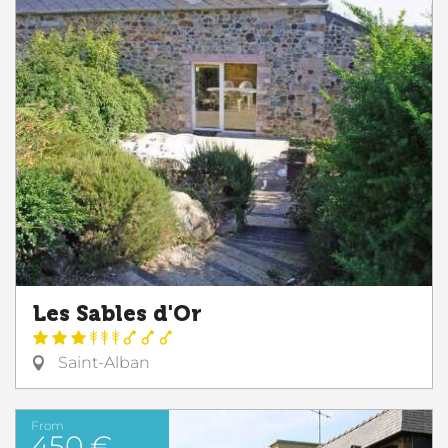
Les Sables d'Or
Saint-Alban
From
450 €