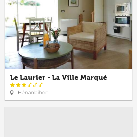
Le Laurier - La Ville Marqué
Hénanbihen