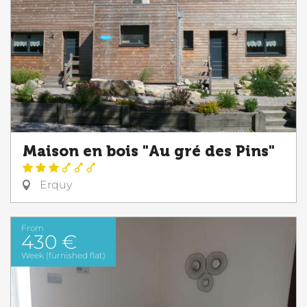
Maison en bois "Au gré des Pins"
Erquy
From
430 €
Week (furnished flat)