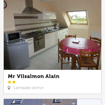
Mr Vilsalmon Alain
Lamballe-Armor