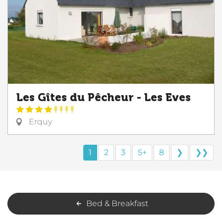
Les Gîtes du Pêcheur - Les Eves
Erquy
1
2
3
5+
8
❯
❯❯
Bed & Breakfast