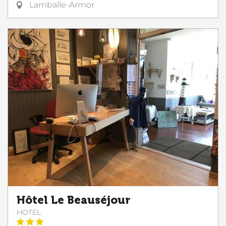
Lamballe-Armor
Hôtel Le Beauséjour
HOTEL