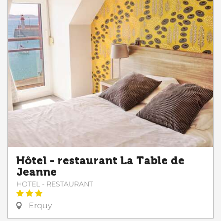
Hôtel - restaurant La Table de
Jeanne
HOTEL - RESTAURANT
Erquy