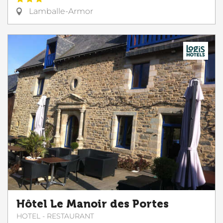
Lamballe-Armor
Hôtel Le Manoir des Portes
HOTEL - RESTAURANT