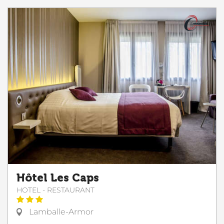
Hôtel Les Caps
HOTEL - RESTAURANT
Lamballe-Armor