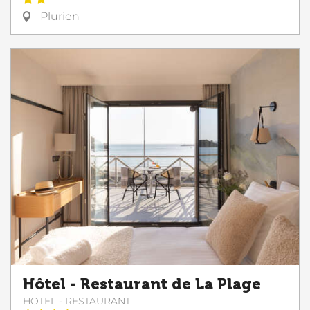
Plurien
Hôtel - Restaurant de La Plage
HOTEL - RESTAURANT