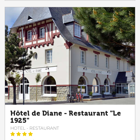
Hôtel de Diane - Restaurant "Le
1925"
HOTEL - RESTAURANT