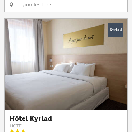
Jugon-les-Lacs
Hôtel Kyriad
HOTEL