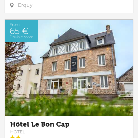
Erquy
From
65 €
Double room
Hôtel Le Bon Cap
HOTEL