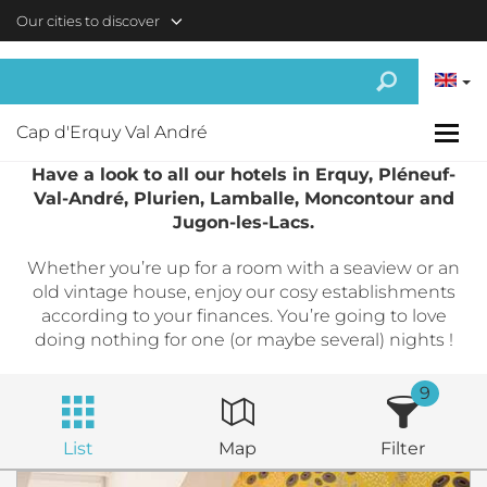
Skip to main content
Our cities to discover
Cap d'Erquy Val André
Have a look to all our hotels in Erquy, Pléneuf-
Val-André, Plurien, Lamballe, Moncontour and
Jugon-les-Lacs.
Whether you’re up for a room with a seaview or an
old vintage house, enjoy our cosy establishments
according to your finances. You’re going to love
doing nothing for one (or maybe several) nights !
9
List
Map
Filter