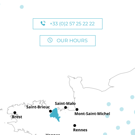
+33 (0)2 57 25 22 22
OUR HOURS