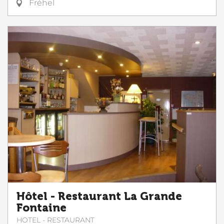
Fréhel
Hôtel - Restaurant La Grande
Fontaine
HOTEL - RESTAURANT