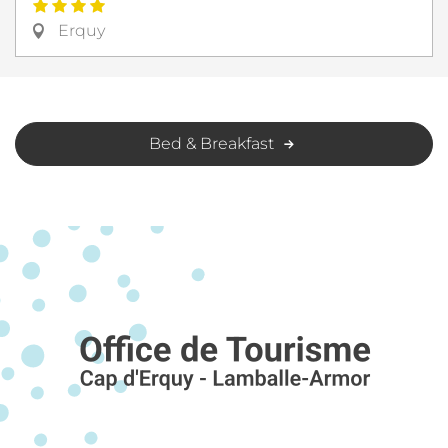
Erquy
Bed & Breakfast