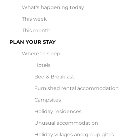
What's happening today
This week
This month
PLAN YOUR STAY
Where to sleep
Hotels
Bed & Breakfast
Furnished rental accommodation
Campsites
Holiday residences
Unusual accommodation
Holiday villages and group gites