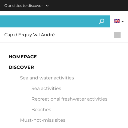
Skip to main content
Our cities to discover
Cap d'Erquy Val André
HOMEPAGE
DISCOVER
Sea and water activities
Sea activities
Recreational freshwater activities
Beaches
Must-not-miss sites