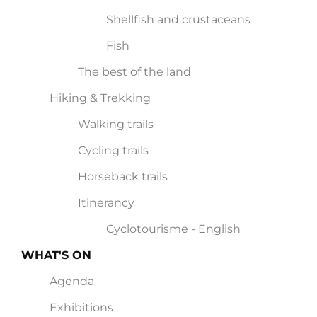
Shellfish and crustaceans
Fish
The best of the land
Hiking & Trekking
Walking trails
Cycling trails
Horseback trails
Itinerancy
Cyclotourisme - English
WHAT'S ON
Agenda
Exhibitions