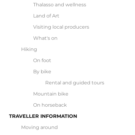
Thalasso and wellness
Land of Art
Visiting local producers
What's on
Hiking
On foot
By bike
Rental and guided tours
Mountain bike
On horseback
TRAVELLER INFORMATION
Moving around