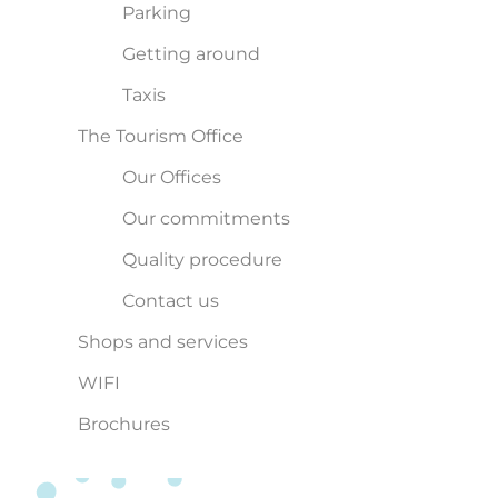
Parking
Getting around
Taxis
The Tourism Office
Our Offices
Our commitments
Quality procedure
Contact us
Shops and services
WIFI
Brochures