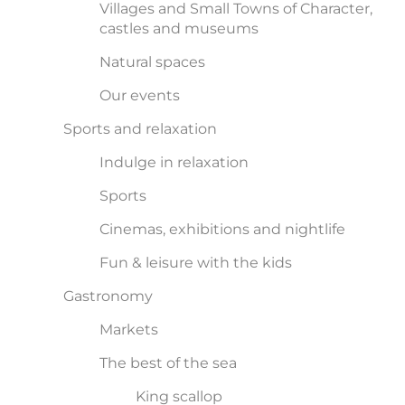
Villages and Small Towns of Character,
castles and museums
Natural spaces
Our events
Sports and relaxation
Indulge in relaxation
Sports
Cinemas, exhibitions and nightlife
Fun & leisure with the kids
Gastronomy
Markets
The best of the sea
King scallop