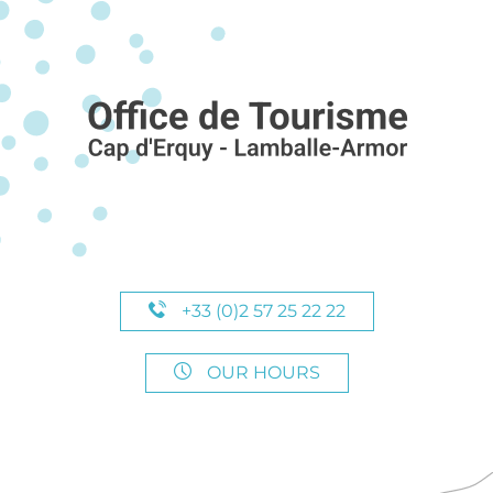
+33 (0)2 57 25 22 22
OUR HOURS