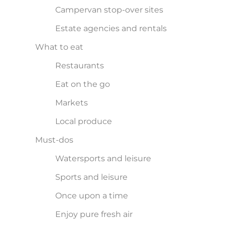
Campervan stop-over sites
Estate agencies and rentals
What to eat
Restaurants
Eat on the go
Markets
Local produce
Must-dos
Watersports and leisure
Sports and leisure
Once upon a time
Enjoy pure fresh air