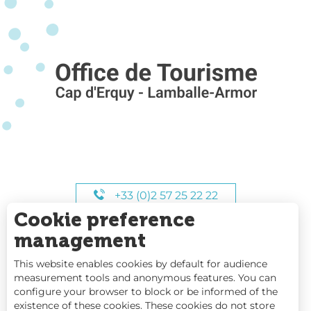
+33 (0)2 57 25 22 22
Cookie preference
OUR HOURS
management
This website enables cookies by default for audience
measurement tools and anonymous features. You can
configure your browser to block or be informed of the
existence of these cookies. These cookies do not store