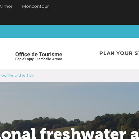
Armor
Moncontour
PLAN YOUR S
hwater activities
onal freshwater a