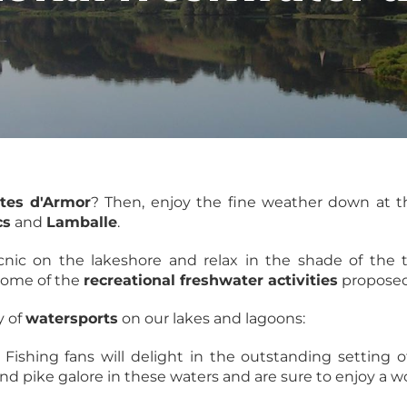
tes d'Armor
? Then, enjoy the fine weather down at 
cs
and
Lamballe
.
nic on the lakeshore and relax in the shade of the t
 some of the
recreational freshwater activities
propose
y of
watersports
on our lakes and lagoons:
: Fishing fans will delight in the outstanding setting o
 and pike galore in these waters and are sure to enjoy a 