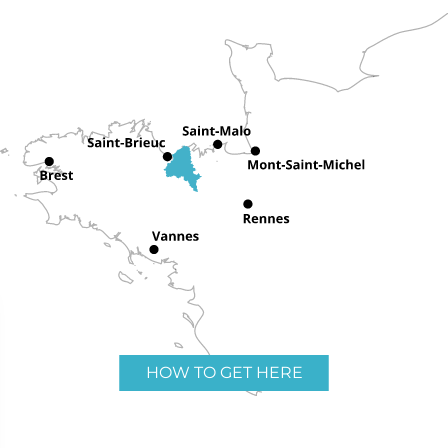
HOW TO GET HERE