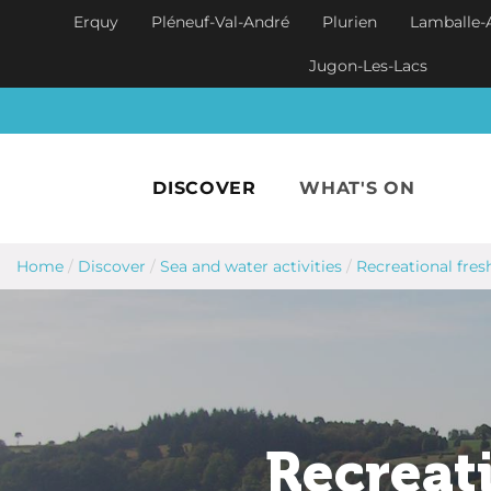
Skip to main content
Erquy
Pléneuf-Val-André
Plurien
Lamballe-
Jugon-Les-Lacs
DISCOVER
WHAT'S ON
Home
/
Discover
/
Sea and water activities
/
Recreational fres
Recreati