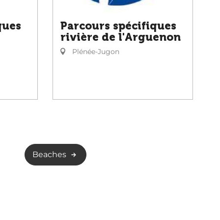
ques
Parcours spécifiques
rivière de l'Arguenon
Plénée-Jugon
Beaches