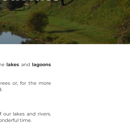
the
lakes
and
lagoons
rees or, for the more
d.
f our lakes and rivers.
wonderful time.