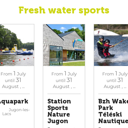
Fresh water sports
1
1
1
From
July
From
July
From
July
31
31
31
until
until
until
August
,
...
August
,
...
August
,
...
Aquapark
Station
Bzh Wak
Sports
Park
Jugon-les-
Nature
Téléski
Lacs
Jugon
Nautiqu