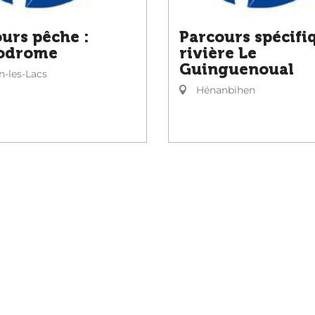
urs pêche :
Parcours spécifi
odrome
rivière Le
Guinguenoual
-les-Lacs
Hénanbihen