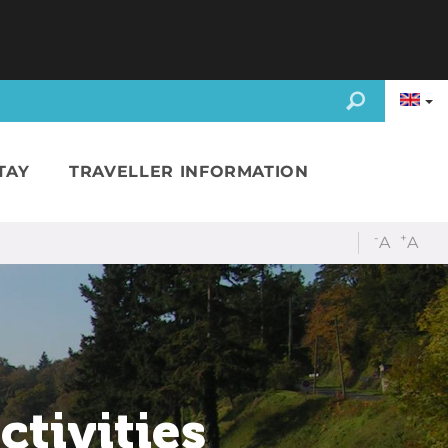
TAY
TRAVELLER INFORMATION
-
+
A
A
ctivities