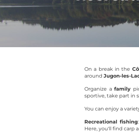
On a break in the
Cô
around
Jugon-les-La
Organize a
family
pic
sportive, take part in
You can enjoy a variet
Recreational fishing
Here, you'll find carp