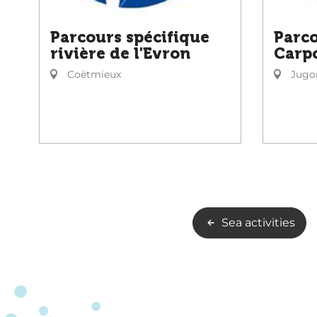
Parcours spécifique
Parco
rivière de l'Evron
Carp
Coëtmieux
Jugon
Sea activities