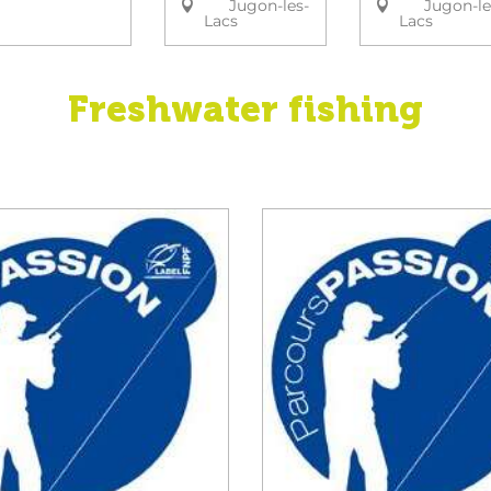
Jugon-les-
Jugon-le
Lacs
Lacs
Freshwater fishing