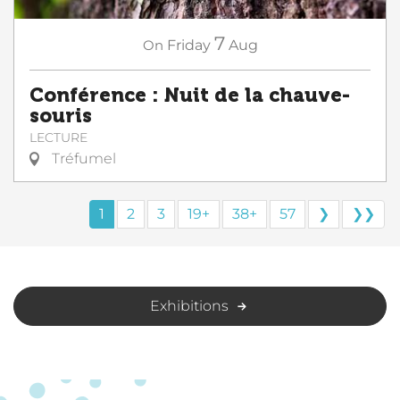
7
On
Friday
Aug
Conférence : Nuit de la chauve-
souris
LECTURE
Tréfumel
1
2
3
19+
38+
57
❯
❯❯
Exhibitions