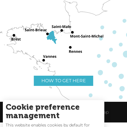
HOW TO GET HERE
Cookie preference
Useful links
Legal Notice
Site Map
management
This website enables cookies by default for