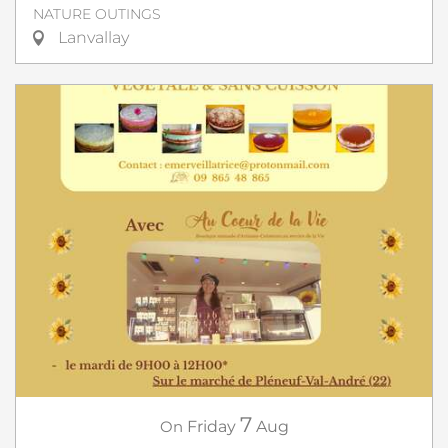
NATURE OUTINGS
Lanvallay
7
On
Friday
Aug