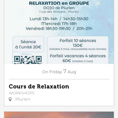
7
On
Friday
Aug
Cours de Relaxation
WORKSHOPS
Plurien