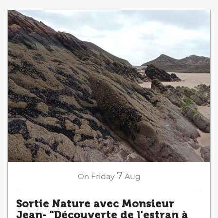
7
On
Friday
Aug
Sortie Nature avec Monsieur
Jean- "Découverte de l'estran à