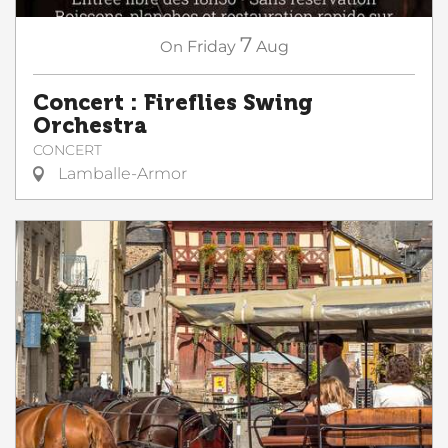
7
On
Friday
Aug
Concert : Fireflies Swing
Orchestra
CONCERT
Lamballe-Armor