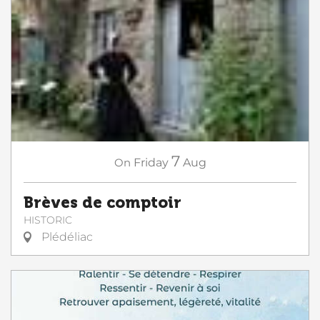
7
On
Friday
Aug
Brèves de comptoir
HISTORIC
Plédéliac