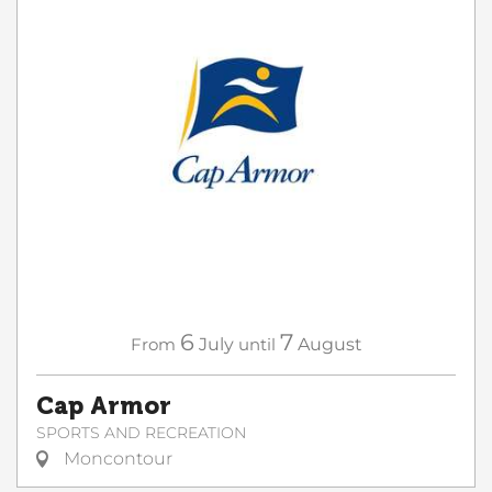
6
7
From
July
until
August
Cap Armor
SPORTS AND RECREATION
Moncontour