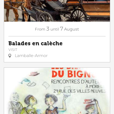
3
7
From
until
August
Balades en calèche
VISIT
Lamballe-Armor