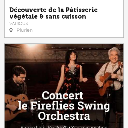
Découverte de la Pâtisserie
végétale & sans cuisson
VARIOUS
Plurien