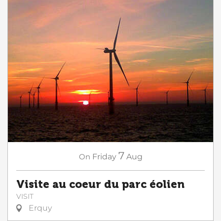
7
On
Friday
Aug
Visite au coeur du parc éolien
VISIT
Erquy