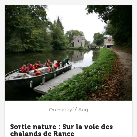
7
On
Friday
Aug
Sortie nature : Sur la voie des
chalands de Rance