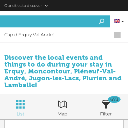
Skip to main content
Our cities to discover
Cap d'Erquy Val André
Discover the local events and
things to do during your stay in
Erquy, Moncontour, Pléneuf-Val-
André, Jugon-les-Lacs, Plurien and
Lamballe!
673
List
Map
Filter