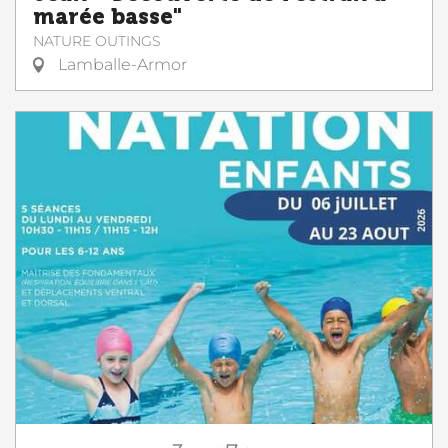
marée basse"
NATURE OUTINGS
Lamballe-Armor