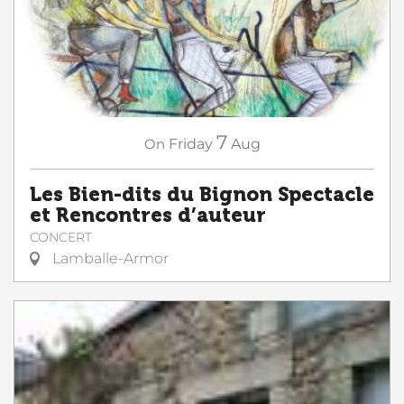
7
On
Friday
Aug
Les Bien-dits du Bignon Spectacle
et Rencontres d’auteur
CONCERT
Lamballe-Armor