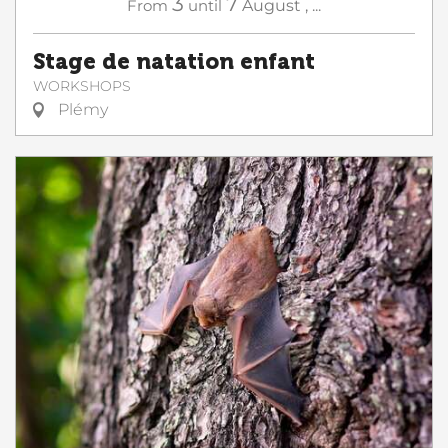
3
7
From
until
August
,
...
Stage de natation enfant
WORKSHOPS
Plémy