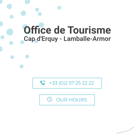
+33 (0)2 57 25 22 22
OUR HOURS