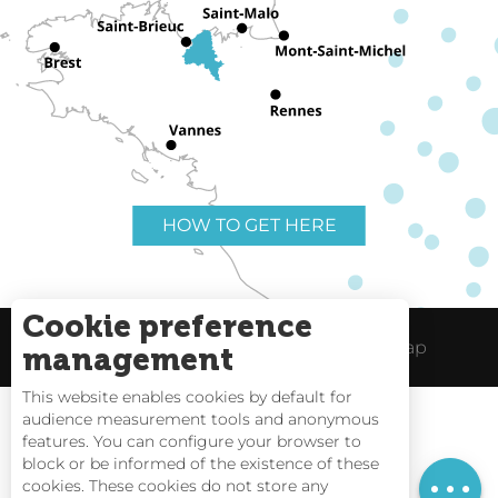
HOW TO GET HERE
Cookie preference
Useful links
Legal Notice
Site Map
management
This website enables cookies by default for
audience measurement tools and anonymous
features. You can configure your browser to
block or be informed of the existence of these
Tides
cookies. These cookies do not store any