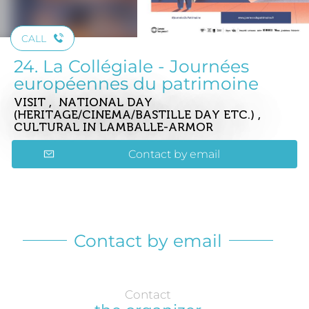
CALL
24. La Collégiale - Journées
européennes du patrimoine
VISIT , NATIONAL DAY
(HERITAGE/CINEMA/BASTILLE DAY ETC.) ,
CULTURAL
IN LAMBALLE-ARMOR
Contact by email
Contact by email
Contact