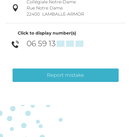
Collégiale Notre-Dame
Rue Notre Dame
22400
LAMBALLE-ARMOR
Click to display number(s)
06 59 13
▒▒ ▒▒ ▒▒
Report mistake