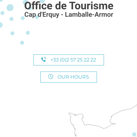
+33 (0)2 57 25 22 22
OUR HOURS