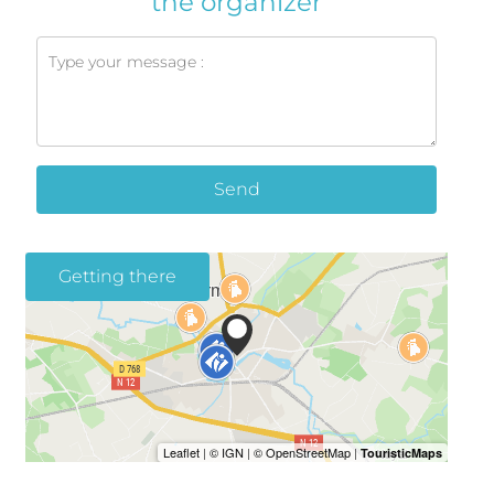
the organizer
Send
Getting there