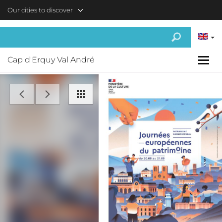
Skip to main content
Our cities to discover
Cap d'Erquy Val André