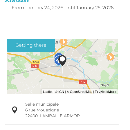
Schedules
From
January 24, 2026
until
January 25, 2026
Getting there
Salle municipale
6 rue Mouexigné
22400
LAMBALLE-ARMOR