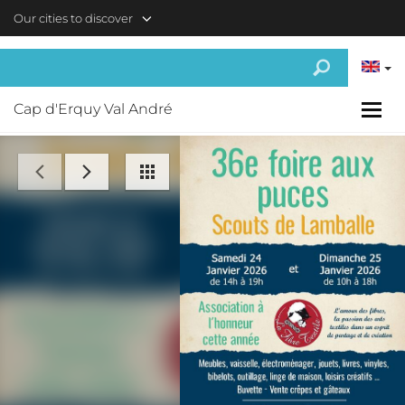
Skip to main content
Our cities to discover
Cap d'Erquy Val André