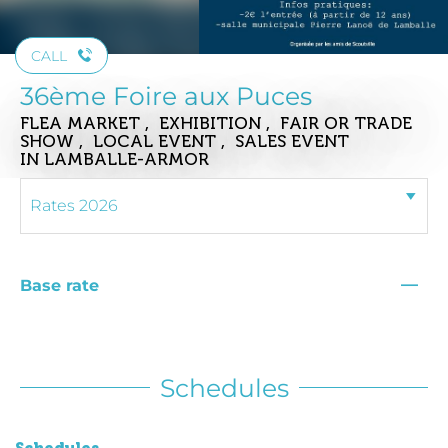
CALL
36ème Foire aux Puces
FLEA MARKET , EXHIBITION , FAIR OR TRADE
SHOW , LOCAL EVENT , SALES EVENT
IN LAMBALLE-ARMOR
—
Base rate
Schedules