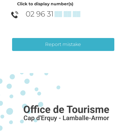
Click to display number(s)
02 96 31
▒▒ ▒▒ ▒▒
Report mistake