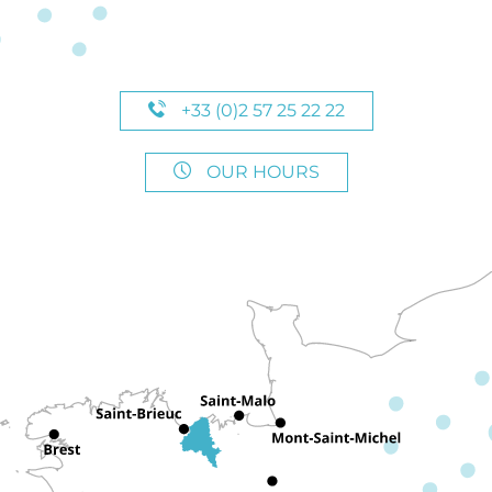
+33 (0)2 57 25 22 22
OUR HOURS