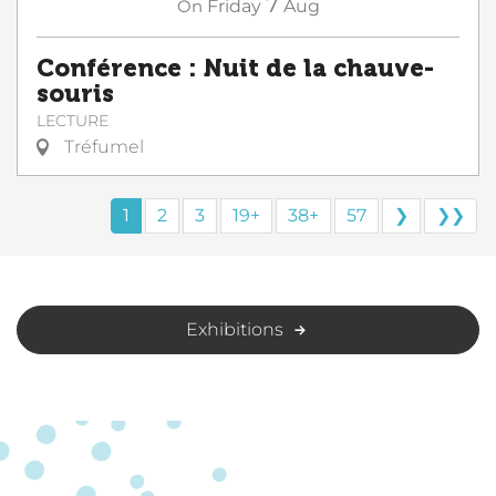
7
On
Friday
Aug
Conférence : Nuit de la chauve-
souris
LECTURE
Tréfumel
1
2
3
19+
38+
57
❯
❯❯
Exhibitions