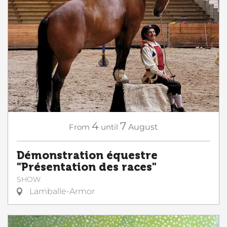
4
7
From
until
August
Démonstration équestre
"Présentation des races"
SHOW
Lamballe-Armor