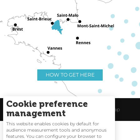
HOW TO GET HERE
Cookie preference
Useful links
Legal Notice
Site Map
management
This website enables cookies by default for
audience measurement tools and anonymous
features. You can configure your browser to