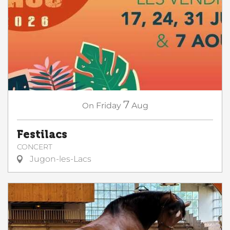
7
On
Friday
Aug
Festilacs
CONCERT
Jugon-les-Lacs