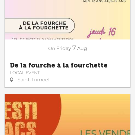
7
On
Friday
Aug
De la fourche à la fourchette
LOCAL EVENT
Saint-Trimoël