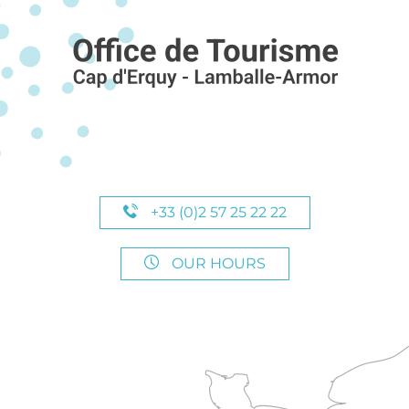
+33 (0)2 57 25 22 22
OUR HOURS