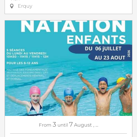
Erquy
3
7
From
until
August
,
...