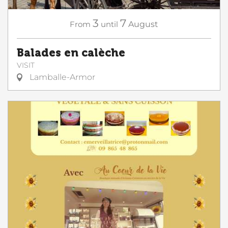
3
7
From
until
August
Balades en calèche
VISIT
Lamballe-Armor