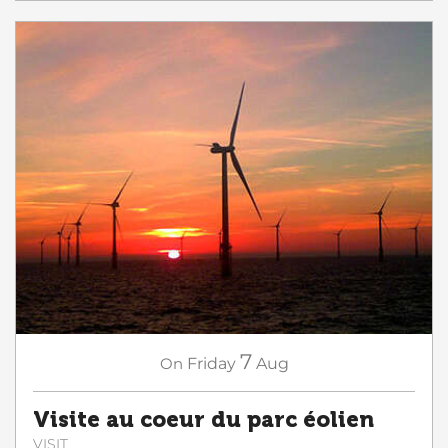
7
On
Friday
Aug
Visite au coeur du parc éolien
VISIT