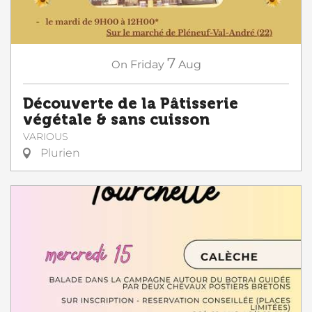
7
On
Friday
Aug
Découverte de la Pâtisserie
végétale & sans cuisson
VARIOUS
Plurien