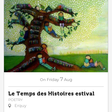
7
On
Friday
Aug
Le Temps des Histoires estival
POETRY
Erquy