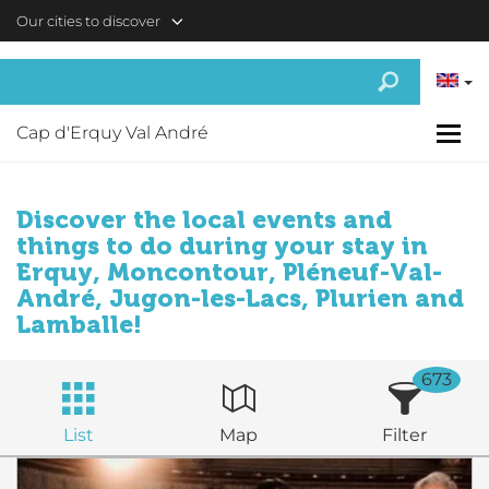
Skip to main content
Our cities to discover
Cap d'Erquy Val André
Discover the local events and
things to do during your stay in
Erquy, Moncontour, Pléneuf-Val-
André, Jugon-les-Lacs, Plurien and
Lamballe!
673
List
Map
Filter