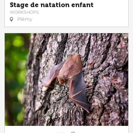
Stage de natation enfant
WORKSHOPS
Plémy