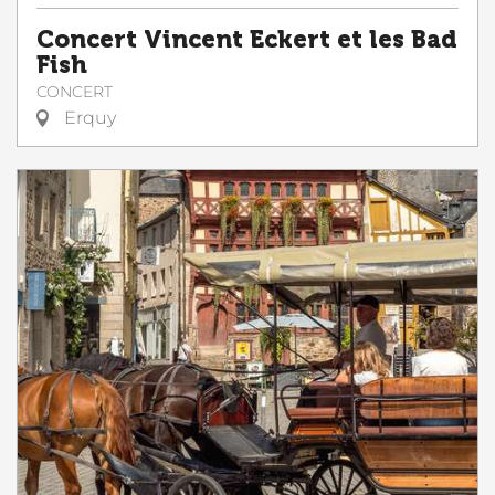
Concert Vincent Eckert et les Bad
Fish
CONCERT
Erquy