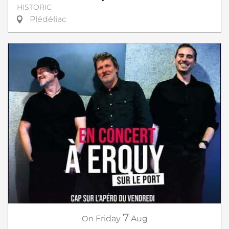
HISTORIC
Plédéliac
7
On
Friday
Aug