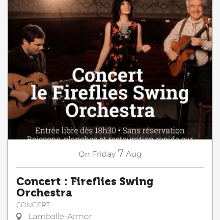
7
On
Friday
Aug
Concert : Fireflies Swing
Orchestra
CONCERT
Lamballe-Armor