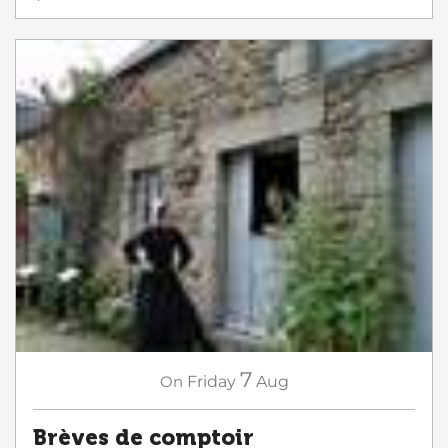
7
On
Friday
Aug
Brèves de comptoir