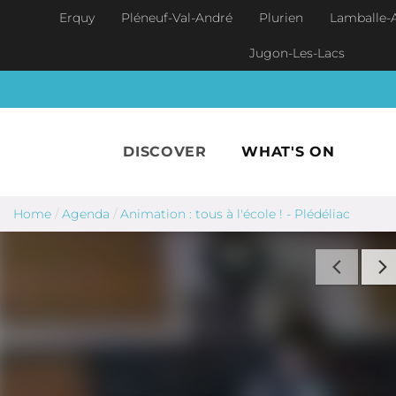
Skip to main content
Erquy
Pléneuf-Val-André
Plurien
Lamballe-
Jugon-Les-Lacs
DISCOVER
WHAT'S ON
Home
/
Agenda
/
Animation : tous à l'école ! - Plédéliac