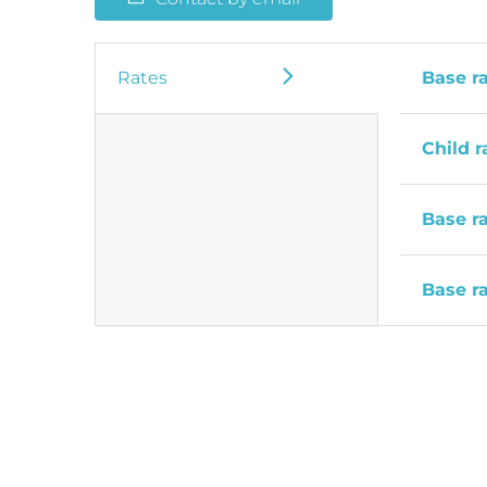
Rates
Base r
Child r
Base r
Base r