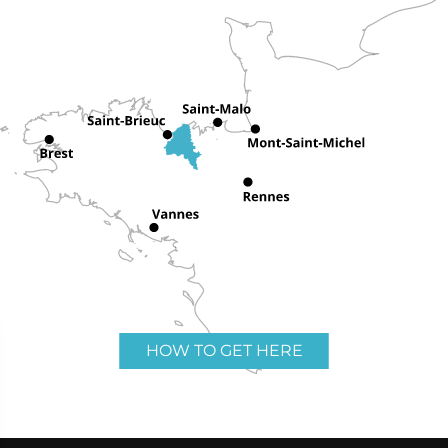
HOW TO GET HERE