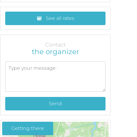
See all rates
Contact
the organizer
Send
Getting there