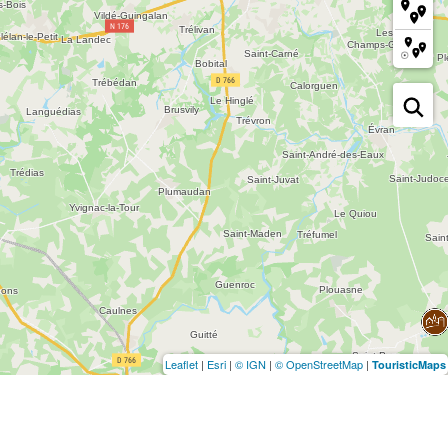
Leaflet
|
Esri
|
© IGN
|
© OpenStreetMap
|
TouristicMaps