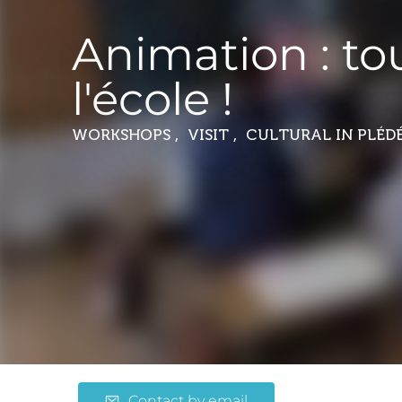
Animation : to
l'école !
WORKSHOPS , VISIT , CULTURAL
IN PLÉD
Contact by email