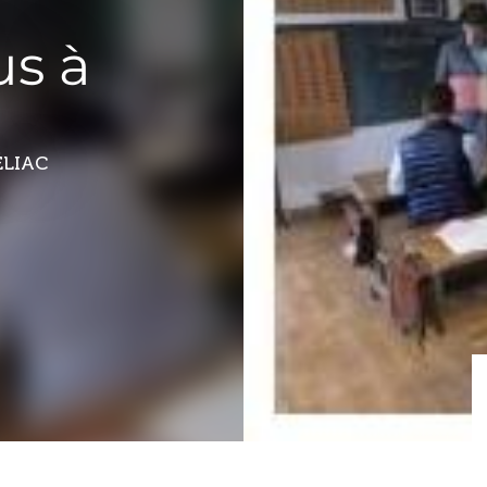
us à
ÉLIAC