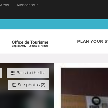
Armor
Moncontour
PLAN YOUR S
Back to the list
See photos (2)