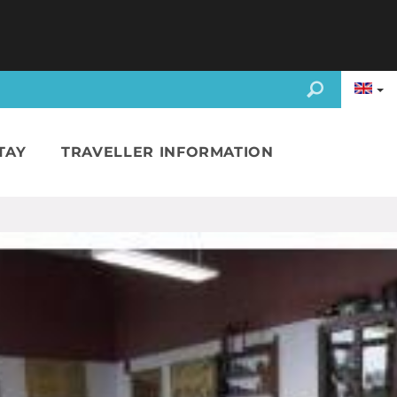
TAY
TRAVELLER INFORMATION