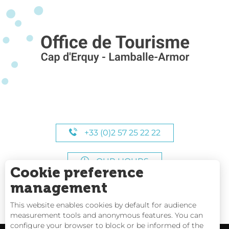
+33 (0)2 57 25 22 22
OUR HOURS
Cookie preference
management
This website enables cookies by default for audience
measurement tools and anonymous features. You can
configure your browser to block or be informed of the