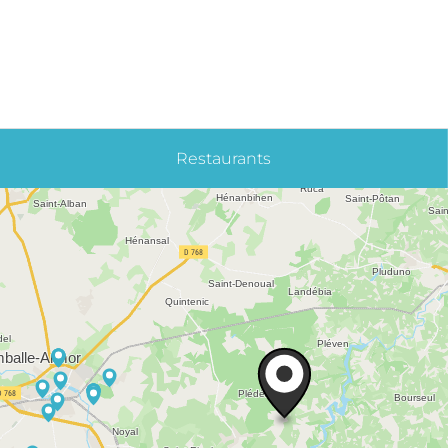
Restaurants