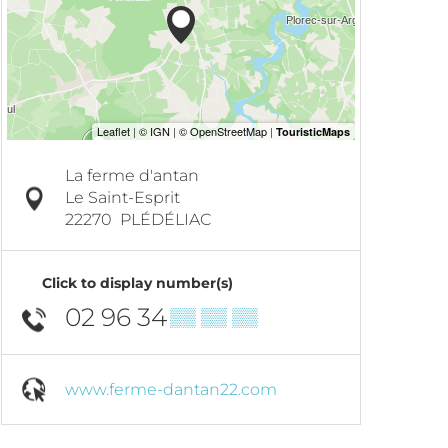
La ferme d'antan
Le Saint-Esprit
22270
PLÉDÉLIAC
Click to display number(s)
02 96 34
▒▒ ▒▒ ▒▒
www.ferme-dantan22.com