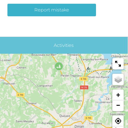
Report mistake
Activities
+
−