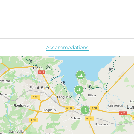
Accommodations