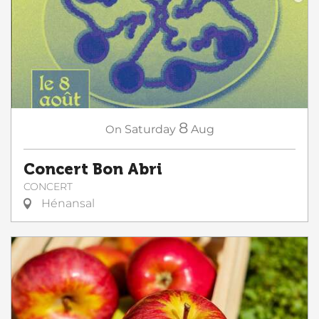
8
On
Saturday
Aug
Concert Bon Abri
CONCERT
Hénansal