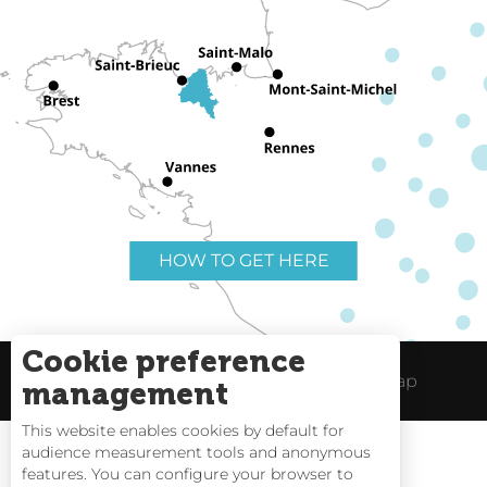
HOW TO GET HERE
Cookie preference
Useful links
Legal Notice
Site Map
management
This website enables cookies by default for
audience measurement tools and anonymous
features. You can configure your browser to