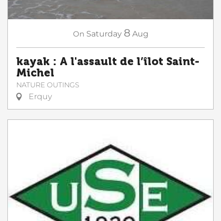
8
On
Saturday
Aug
kayak : A l'assault de l’îlot Saint-
Michel
NATURE OUTINGS
Erquy