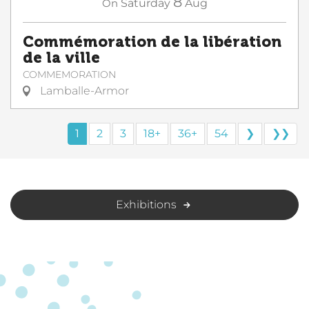
8
On
Saturday
Aug
Commémoration de la libération
de la ville
COMMEMORATION
Lamballe-Armor
1
2
3
18+
36+
54
❯
❯❯
Exhibitions