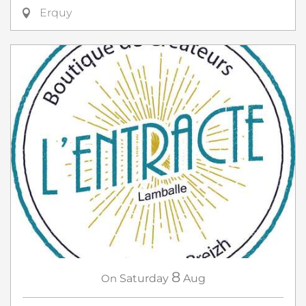
Erquy
8
On
Saturday
Aug