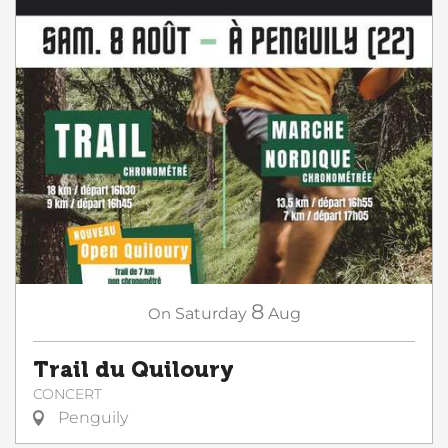
8
On
Saturday
Aug
Trail du Quiloury
CONCERT
Penguily