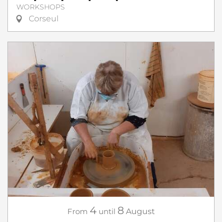
WORKSHOPS
Corseul
4
8
From
until
August