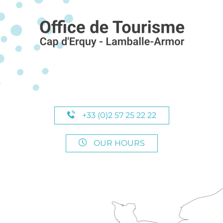
+33 (0)2 57 25 22 22
OUR HOURS