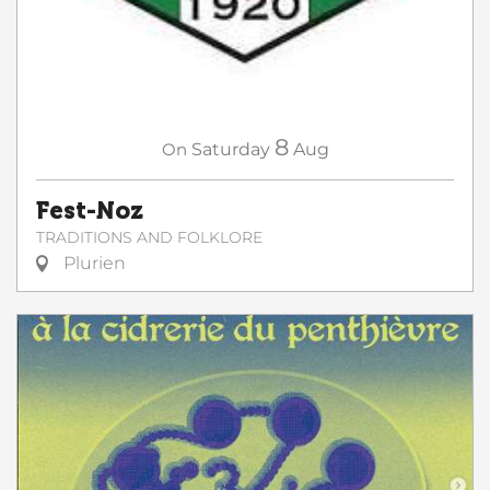
8
On
Saturday
Aug
Fest-Noz
TRADITIONS AND FOLKLORE
Plurien