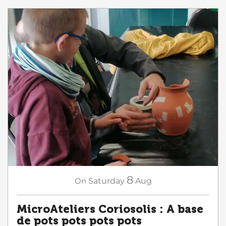
8
On
Saturday
Aug
MicroAteliers Coriosolis : A base
de pots pots pots pots