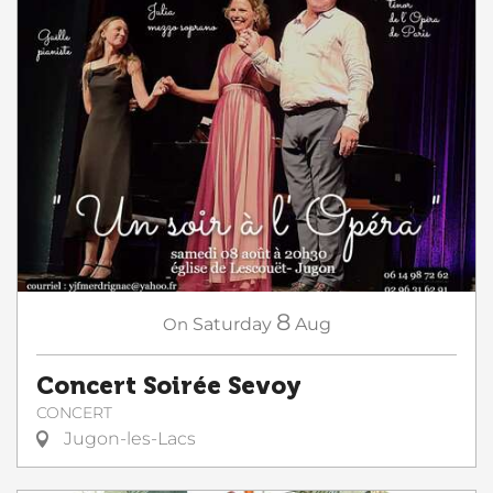
8
On
Saturday
Aug
Concert Soirée Sevoy
CONCERT
Jugon-les-Lacs