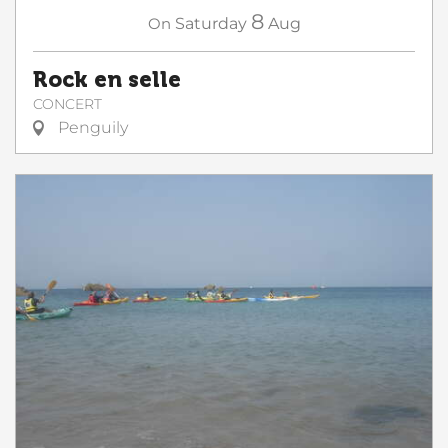
8
On
Saturday
Aug
Rock en selle
CONCERT
Penguily