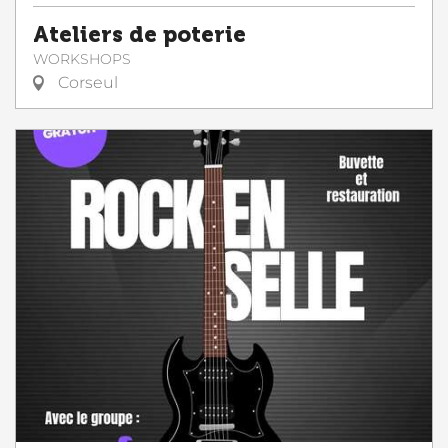
Ateliers de poterie
WORKSHOPS
Corseul