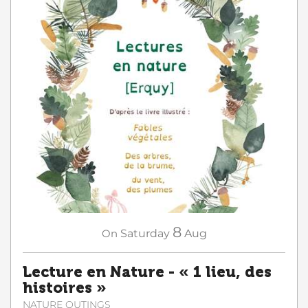
8
On
Saturday
Aug
Lecture en Nature - « 1 lieu, des
histoires »
NATURE OUTINGS