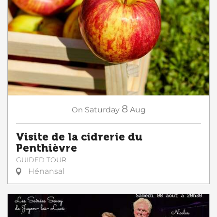
8
On
Saturday
Aug
Visite de la cidrerie du
Penthièvre
GUIDED TOUR
Hénansal