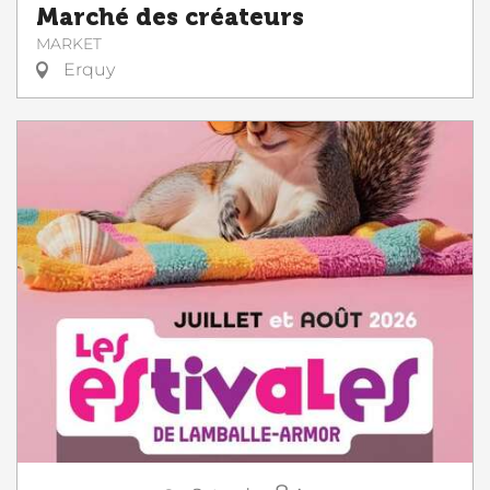
Marché des créateurs
MARKET
Erquy