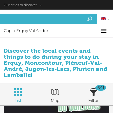
Skip to main content
Our cities to discover
Cap d'Erquy Val André
Discover the local events and
things to do during your stay in
Erquy, Moncontour, Pléneuf-Val-
André, Jugon-les-Lacs, Plurien and
Lamballe!
641
List
Map
Filter