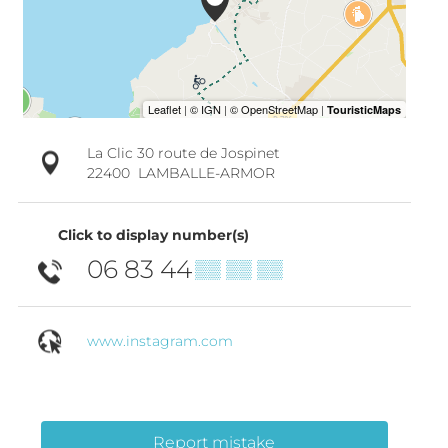
La Clic 30 route de Jospinet
22400
LAMBALLE-ARMOR
Click to display number(s)
06 83 44
▒▒ ▒▒ ▒▒
www.instagram.com
Report mistake