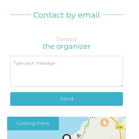
Contact by email
Contact
the organizer
Send
Getting there