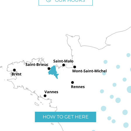
OUR HOURS
HOW TO GET HERE