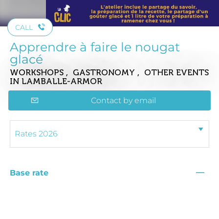
CALL
Apprendre à faire le nougat
glacé
WORKSHOPS , GASTRONOMY , OTHER EVENTS
IN LAMBALLE-ARMOR
Contact by email
—
Base rate