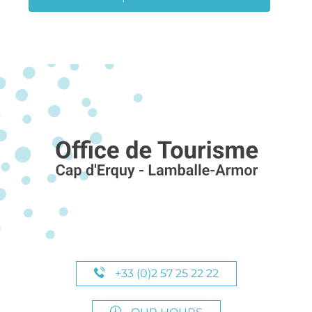
+33 (0)2 57 25 22 22