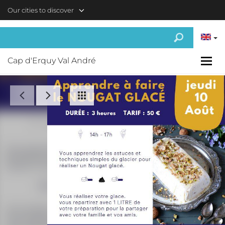
Skip to main content
Our cities to discover
Cap d'Erquy Val André