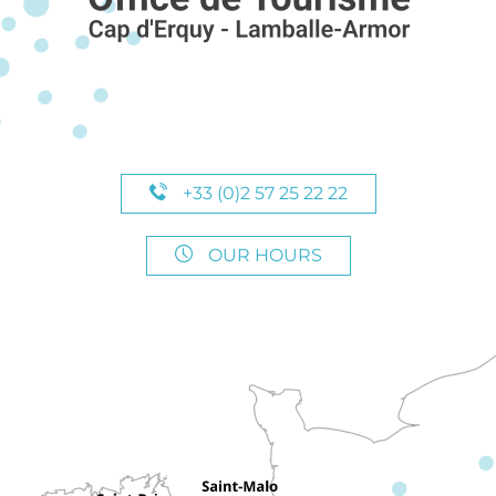
+33 (0)2 57 25 22 22
OUR HOURS