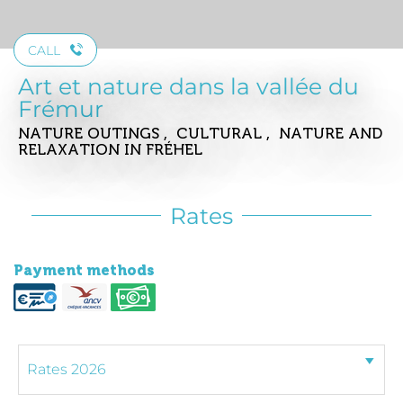
CALL
Art et nature dans la vallée du
Frémur
NATURE OUTINGS , CULTURAL , NATURE AND
RELAXATION
IN FRÉHEL
Rates
Payment methods