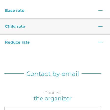
—
Base rate
—
Child rate
—
Reduce rate
Contact by email
Contact
the organizer