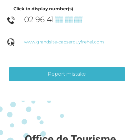
Click to display number(s)
02 96 41
▒▒ ▒▒ ▒▒
www.grandsite-capserquyfrehel.com
Report mistake