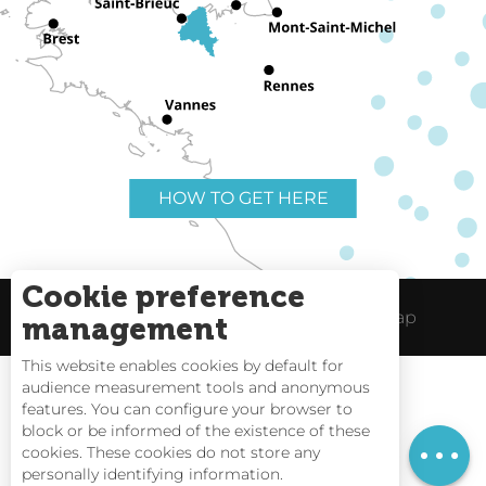
HOW TO GET HERE
Cookie preference
Useful links
Legal Notice
Site Map
management
This website enables cookies by default for
audience measurement tools and anonymous
features. You can configure your browser to
block or be informed of the existence of these
Rates
Tides
cookies. These cookies do not store any
personally identifying information.
Webcams