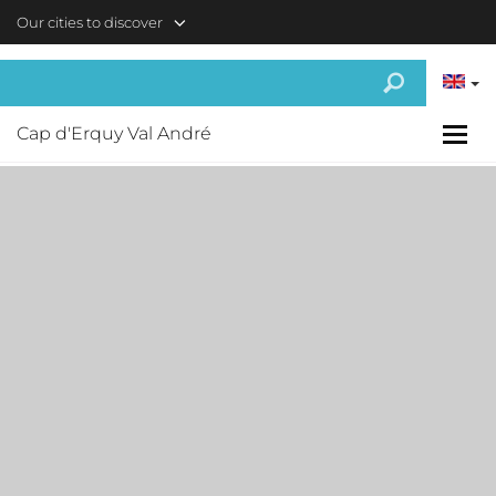
Skip to main content
Our cities to discover
Cap d'Erquy Val André