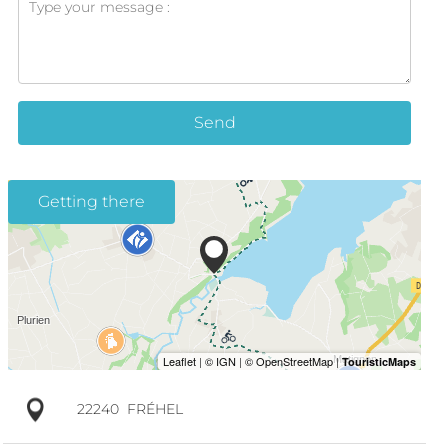
Send
Getting there
22240
FRÉHEL