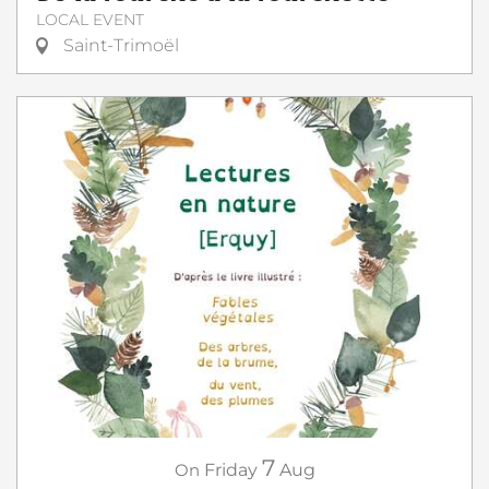
LOCAL EVENT
Saint-Trimoël
7
On
Friday
Aug