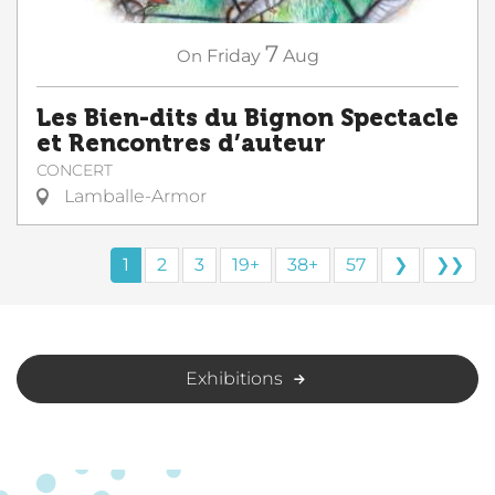
7
On
Friday
Aug
Les Bien-dits du Bignon Spectacle
et Rencontres d’auteur
CONCERT
Lamballe-Armor
1
2
3
19+
38+
57
❯
❯❯
Exhibitions