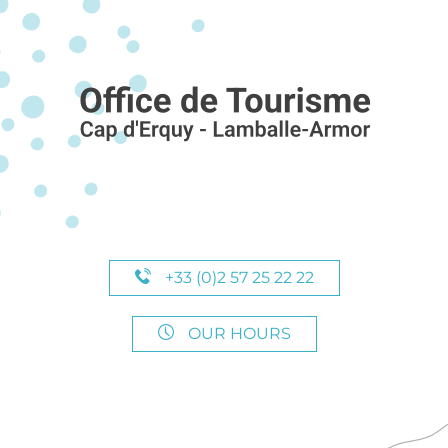
+33 (0)2 57 25 22 22
OUR HOURS