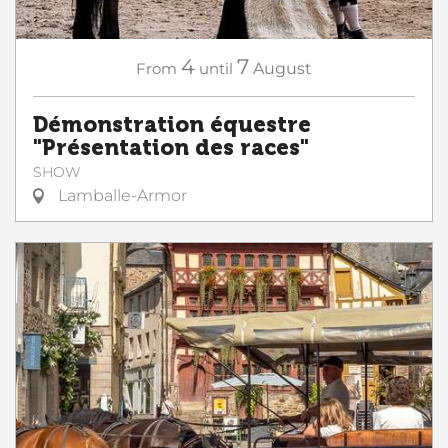
4
7
From
until
August
Démonstration équestre
"Présentation des races"
SHOW
Lamballe-Armor