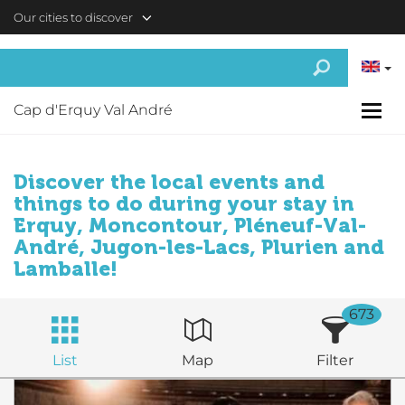
Skip to main content
Our cities to discover
Cap d'Erquy Val André
Discover the local events and
things to do during your stay in
Erquy, Moncontour, Pléneuf-Val-
André, Jugon-les-Lacs, Plurien and
Lamballe!
673
List
Map
Filter