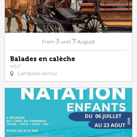
3
7
From
until
August
Balades en calèche
VISIT
Lamballe-Armor