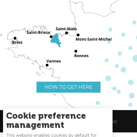
HOW TO GET HERE
Cookie preference
Useful links
Legal Notice
Site Map
management
This website enables cookies by default for