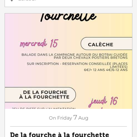
7
On
Friday
Aug
De la fourche à la fourchette