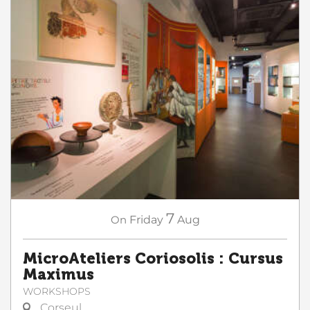
7
On
Friday
Aug
MicroAteliers Coriosolis : Cursus
Maximus
WORKSHOPS
Corseul