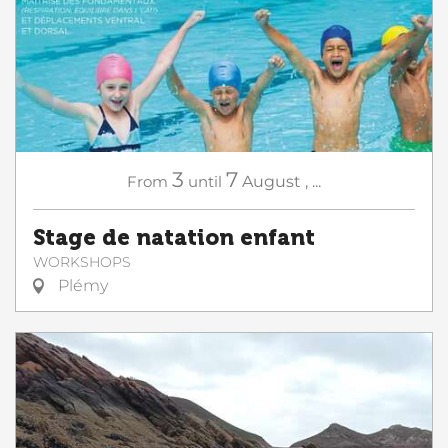
3
7
From
until
August
,
...
Stage de natation enfant
WORKSHOPS
Plémy