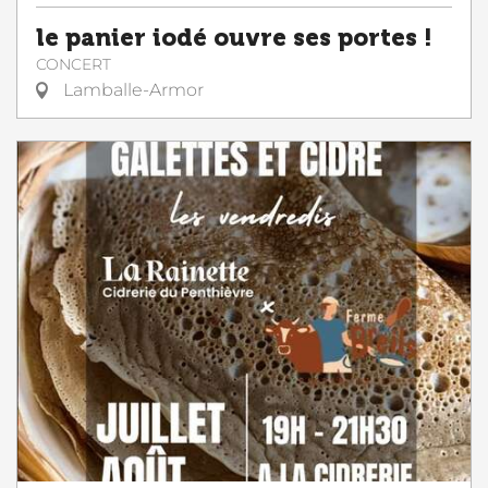
le panier iodé ouvre ses portes !
CONCERT
Lamballe-Armor