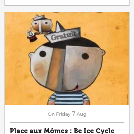
7
On
Friday
Aug
Place aux Mômes : Be Ice Cycle