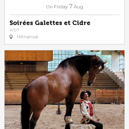
7
On
Friday
Aug
Soirées Galettes et Cidre
VISIT
Hénansal