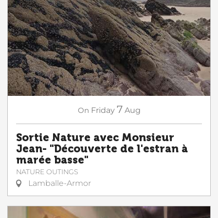
7
On
Friday
Aug
Sortie Nature avec Monsieur
Jean- "Découverte de l'estran à
marée basse"
NATURE OUTINGS
Lamballe-Armor