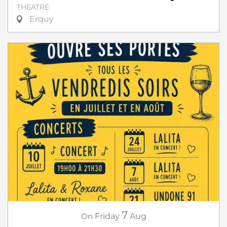
THEATRE
Erquy
7
On
Friday
Aug