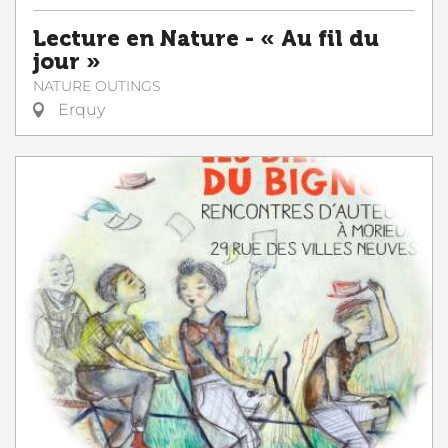
Lecture en Nature - « Au fil du
jour »
NATURE OUTINGS
Erquy