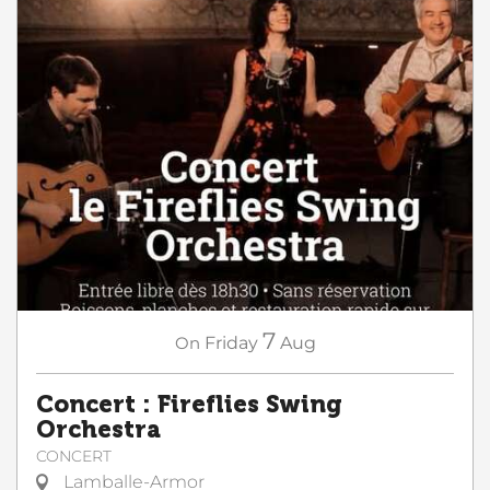
7
On
Friday
Aug
Concert : Fireflies Swing
Orchestra
CONCERT
Lamballe-Armor