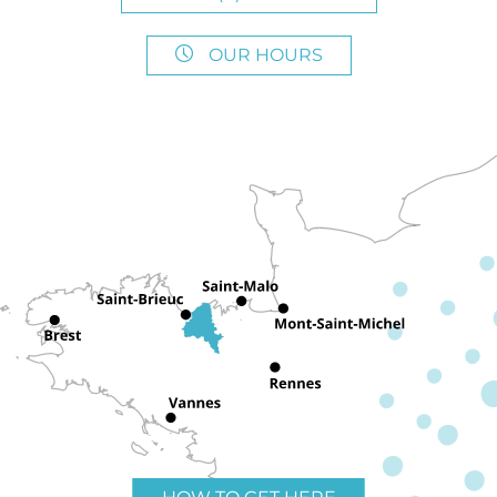
OUR HOURS