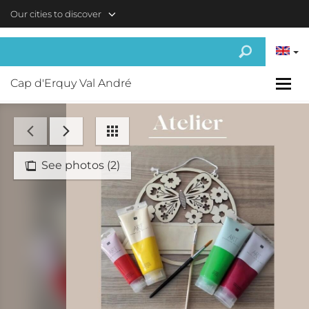
Skip to main content
Our cities to discover
Cap d'Erquy Val André
See photos (2)