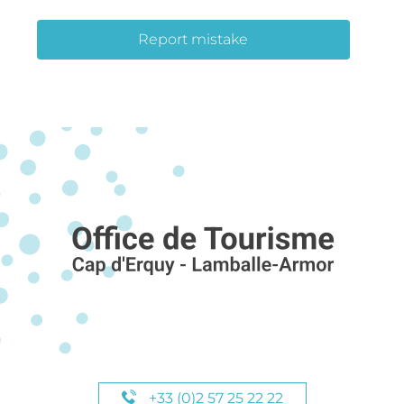
Report mistake
+33 (0)2 57 25 22 22