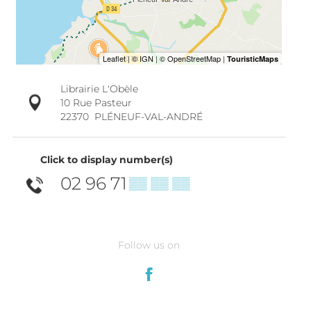
Librairie L'Obèle
10 Rue Pasteur
22370
PLÉNEUF-VAL-ANDRÉ
Click to display number(s)
02 96 71
▒▒ ▒▒ ▒▒
Follow us on