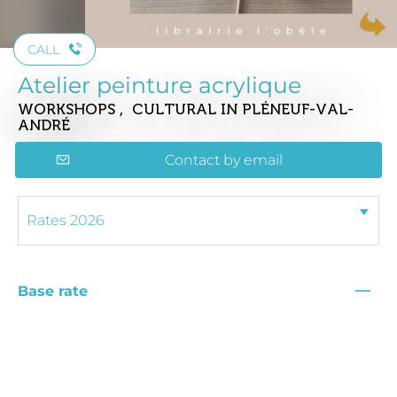
CALL
Atelier peinture acrylique
WORKSHOPS , CULTURAL
IN PLÉNEUF-VAL-
ANDRÉ
Contact by email
—
Base rate