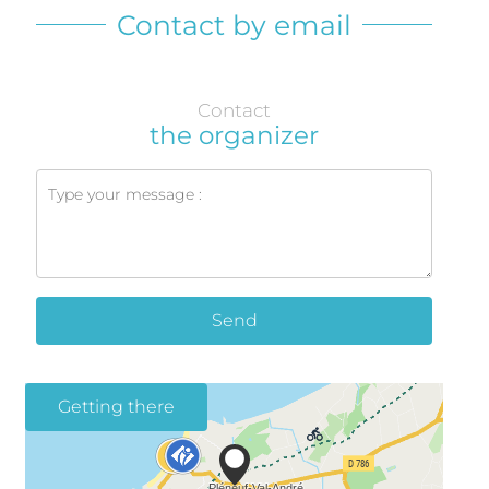
Contact by email
Contact
the organizer
Send
Getting there