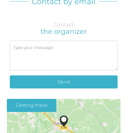
Contact by email
Contact
the organizer
Send
Getting there