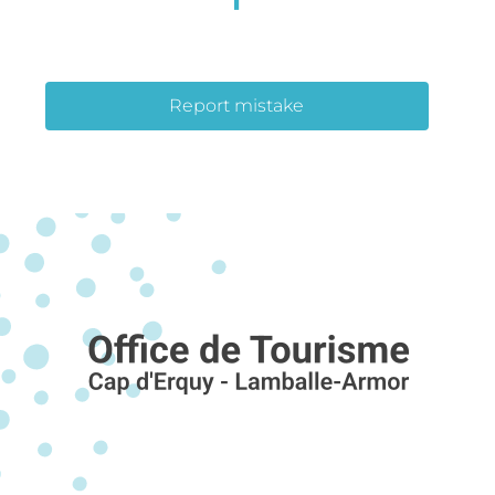
Report mistake