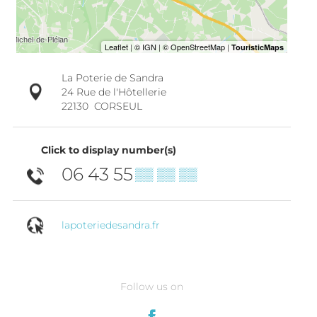
La Poterie de Sandra
24 Rue de l'Hôtellerie
22130
CORSEUL
Click to display number(s)
06 43 55
▒▒ ▒▒ ▒▒
lapoteriedesandra.fr
Follow us on