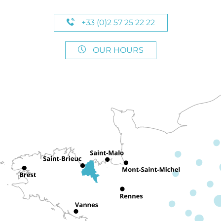
+33 (0)2 57 25 22 22
OUR HOURS