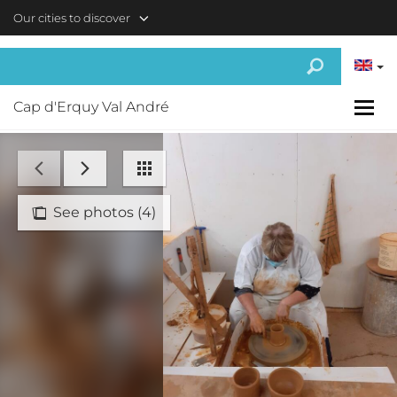
Skip to main content
Our cities to discover
Cap d'Erquy Val André
See photos (4)