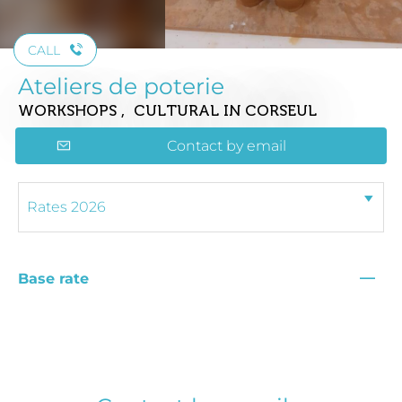
CALL
Ateliers de poterie
WORKSHOPS , CULTURAL
IN CORSEUL
Contact by email
—
Base rate