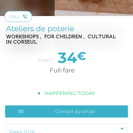
CALL
Ateliers de poterie
WORKSHOPS , FOR CHILDREN , CULTURAL
IN CORSEUL
34
€
From :
Full-fare
HAPPENING TODAY
Contact by email