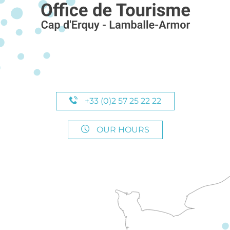
+33 (0)2 57 25 22 22
OUR HOURS