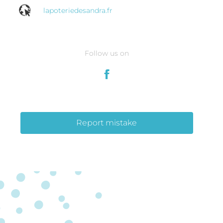
lapoteriedesandra.fr
Follow us on
Report mistake