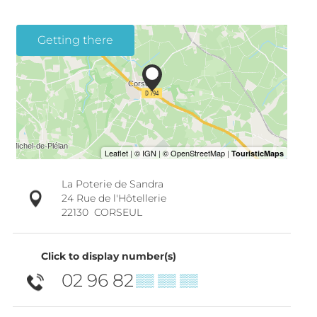
Getting there
La Poterie de Sandra
24 Rue de l'Hôtellerie
22130
CORSEUL
Click to display number(s)
02 96 82
▒▒ ▒▒ ▒▒