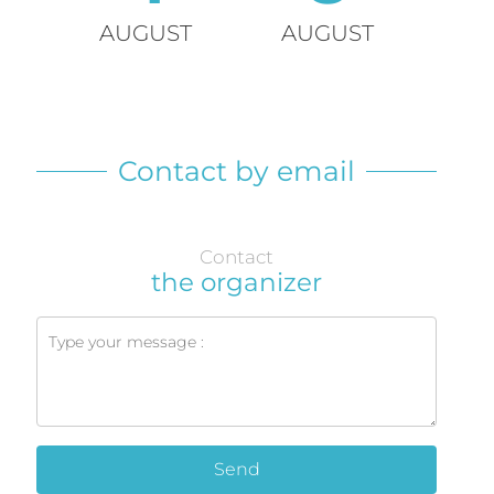
AUGUST
AUGUST
Contact by email
Contact
the organizer
Send