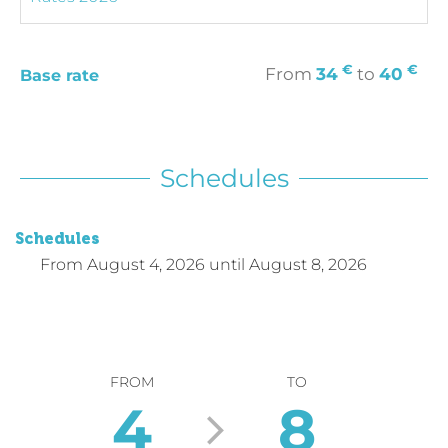
€
€
From
34
to
40
Base rate
Schedules
Schedules
From
August 4, 2026
until
August 8, 2026
FROM
TO
4
8