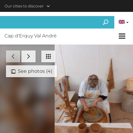
Skip to main content
Our cities to discover
Cap d'Erquy Val André
See photos (4)