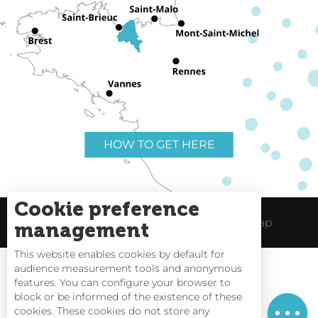
HOW TO GET HERE
Cookie preference
Useful links
Legal Notice
Site Map
management
This website enables cookies by default for
audience measurement tools and anonymous
Rates
features. You can configure your browser to
block or be informed of the existence of these
Schedules
Tides
cookies. These cookies do not store any