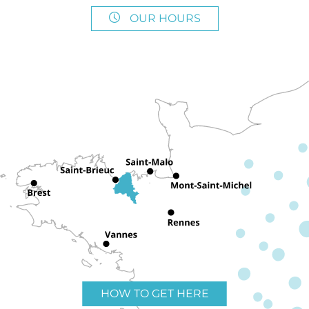
OUR HOURS
HOW TO GET HERE