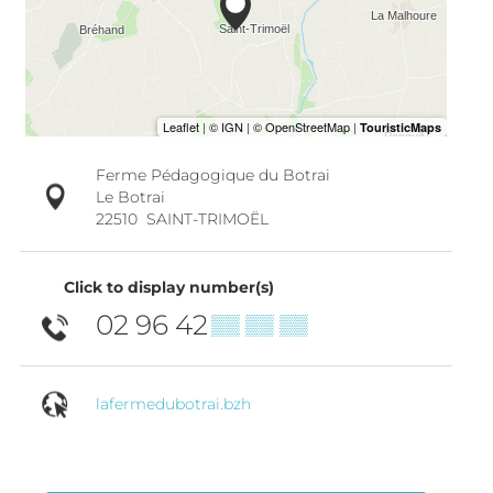
Ferme Pédagogique du Botrai
Le Botrai
22510
SAINT-TRIMOËL
Click to display number(s)
02 96 42
▒▒ ▒▒ ▒▒
lafermedubotrai.bzh