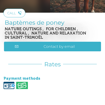
CALL
Baptèmes de poney
NATURE OUTINGS , FOR CHILDREN ,
CULTURAL , NATURE AND RELAXATION
IN SAINT-TRIMOËL
Contact by email
Rates
Payment methods