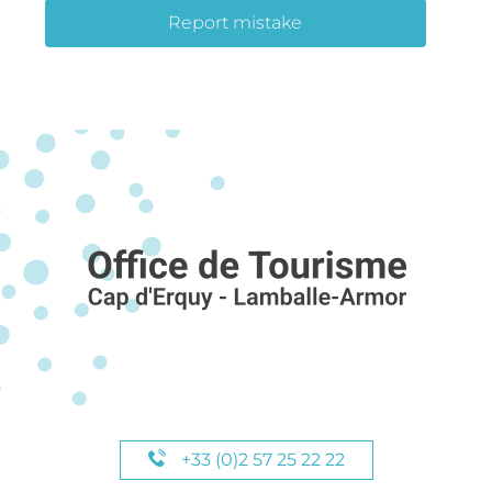
Report mistake
+33 (0)2 57 25 22 22