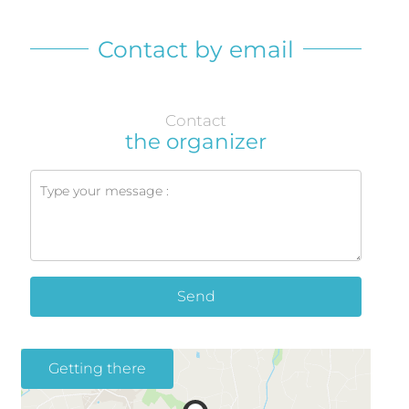
Contact by email
Contact
the organizer
Send
Getting there