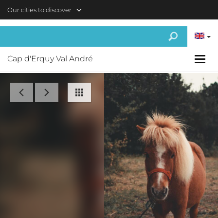
Skip to main content
Our cities to discover
Cap d'Erquy Val André