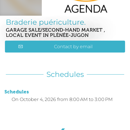
Braderie puériculture.
GARAGE SALE/SECOND-HAND MARKET ,
LOCAL EVENT
IN PLÉNÉE-JUGON
Contact by email
Schedules
Schedules
On
October 4, 2026
from 8:00 AM to 3:00 PM