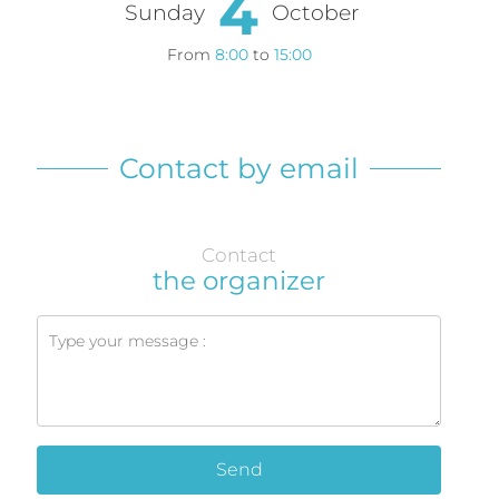
4
Sunday
October
From
8:00
to
15:00
Contact by email
Contact
the organizer
Send