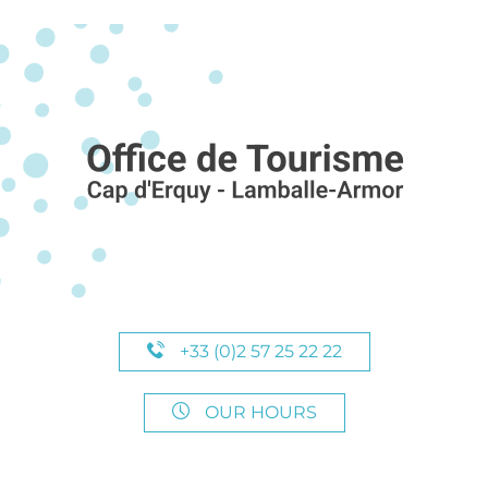
+33 (0)2 57 25 22 22
OUR HOURS