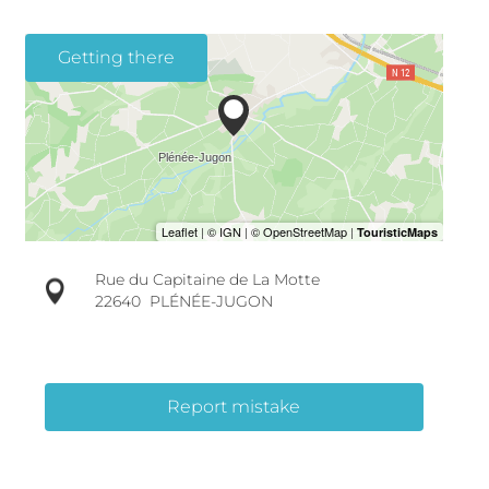
Getting there
Rue du Capitaine de La Motte
22640
PLÉNÉE-JUGON
Report mistake