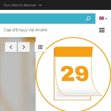
Skip to main content
Our cities to discover
Cap d'Erquy Val André