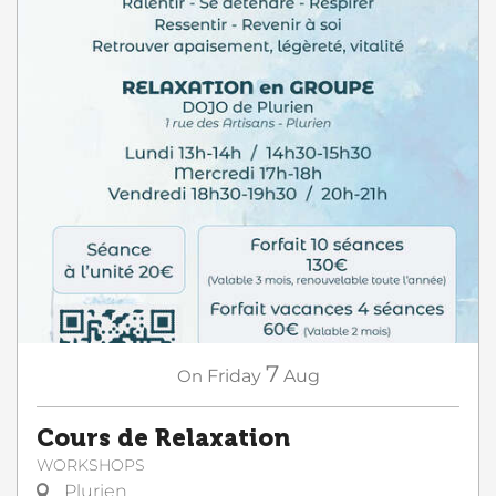
7
On
Friday
Aug
Cours de Relaxation
WORKSHOPS
Plurien