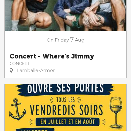
7
On
Friday
Aug
Concert - Where's Jimmy
CONCERT
Lamballe-Armor