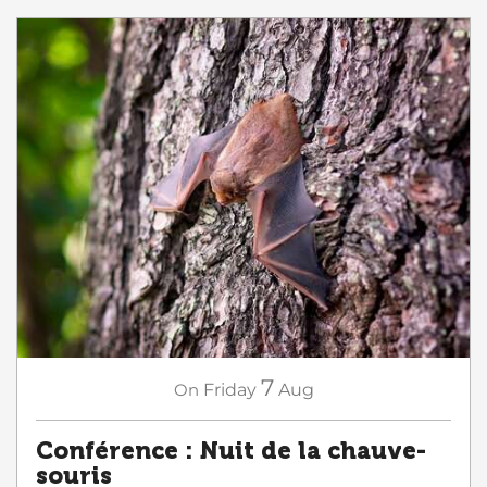
7
On
Friday
Aug
Conférence : Nuit de la chauve-
souris