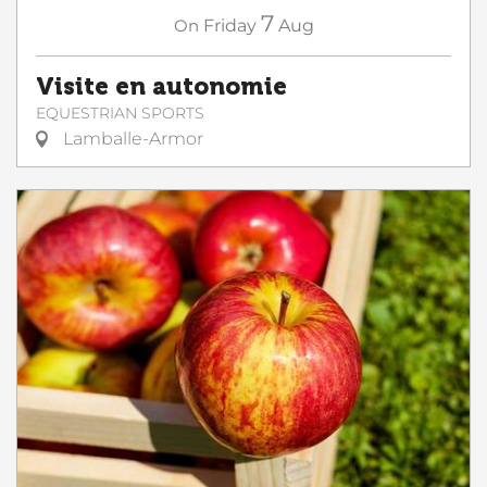
7
On
Friday
Aug
Visite en autonomie
EQUESTRIAN SPORTS
Lamballe-Armor