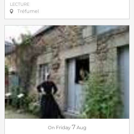
LECTURE
Tréfumel
7
On
Friday
Aug