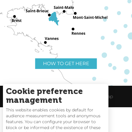
HOW TO GET HERE
Cookie preference
Useful links
Legal Notice
Site Map
management
This website enables cookies by default for
audience measurement tools and anonymous
features. You can configure your browser to
block or be informed of the existence of these