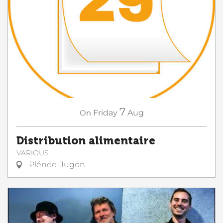
7
On
Friday
Aug
Distribution alimentaire
VARIOUS
Plénée-Jugon