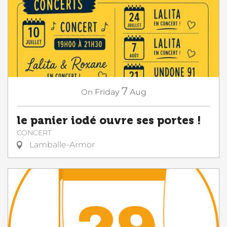
7
On
Friday
Aug
le panier iodé ouvre ses portes !
CONCERT
Lamballe-Armor