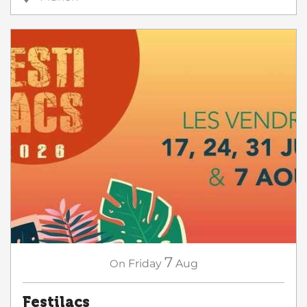
7
On
Friday
Aug
Festilacs