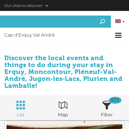
Skip to main content
Our cities to discover
Cap d'Erquy Val André
Discover the local events and
things to do during your stay in
Erquy, Moncontour, Pléneuf-Val-
André, Jugon-les-Lacs, Plurien and
Lamballe!
673
List
Map
Filter