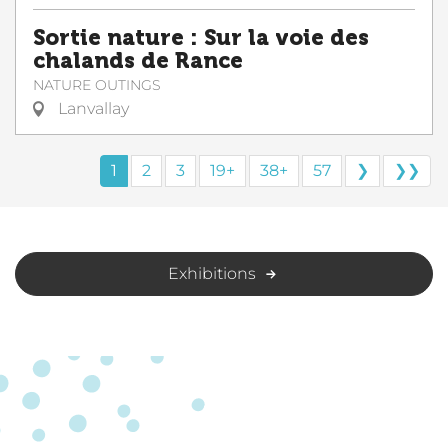
Sortie nature : Sur la voie des
chalands de Rance
NATURE OUTINGS
Lanvallay
1
2
3
19+
38+
57
❯
❯❯
Exhibitions