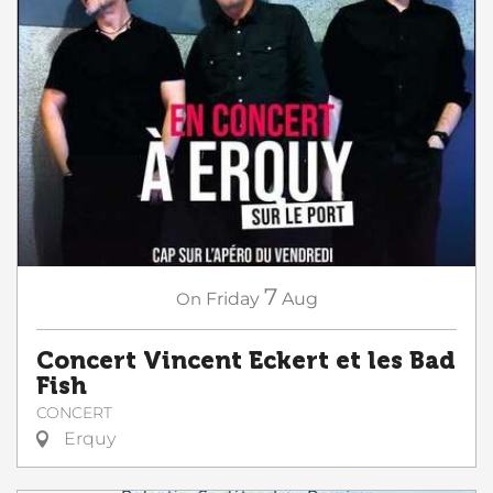
7
On
Friday
Aug
Concert Vincent Eckert et les Bad
Fish
CONCERT
Erquy