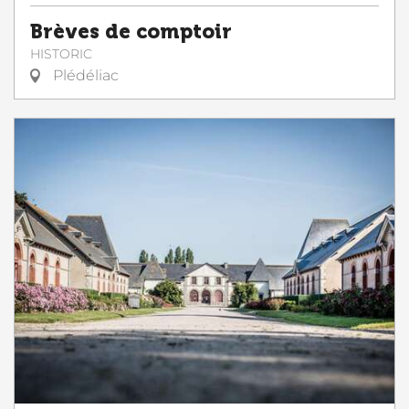
Brèves de comptoir
HISTORIC
Plédéliac