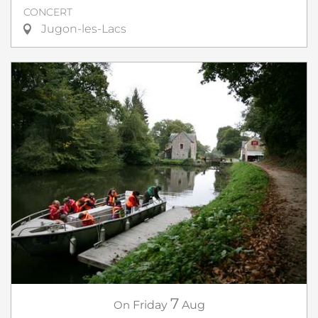
CONCERT
Jugon-les-Lacs
7
On
Friday
Aug