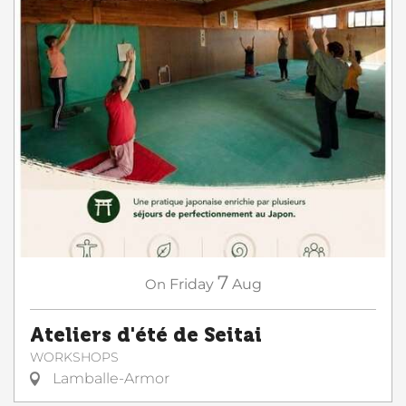
7
On
Friday
Aug
Ateliers d'été de Seitai
WORKSHOPS
Lamballe-Armor