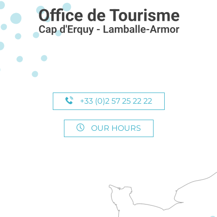
+33 (0)2 57 25 22 22
OUR HOURS