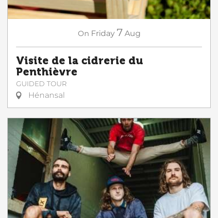
7
On
Friday
Aug
Visite de la cidrerie du
Penthièvre
GUIDED TOUR
Hénansal