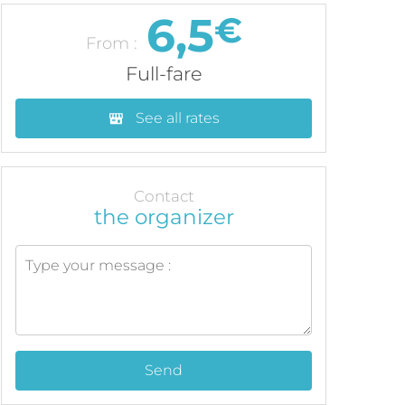
6,5
€
From :
Full-fare
See all rates
Contact
the organizer
Send