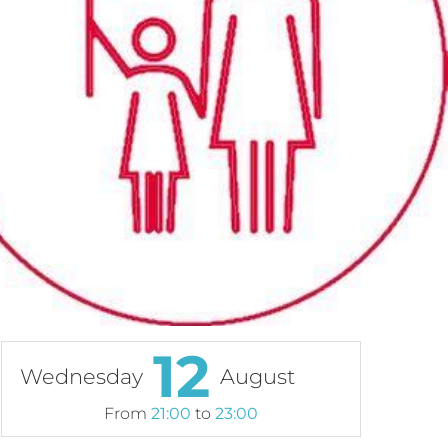
12
Wednesday
August
From
21:00
to
23:00