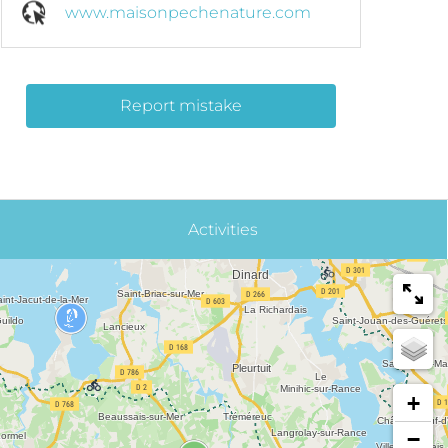
www.maisonpechenature.com
Report mistake
Activities
+
−