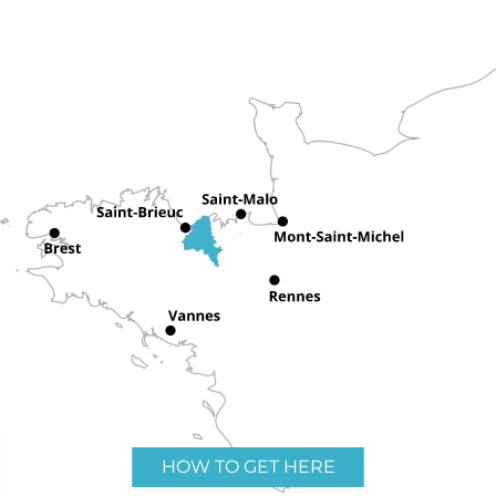
HOW TO GET HERE