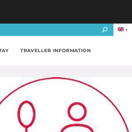
TAY
TRAVELLER INFORMATION