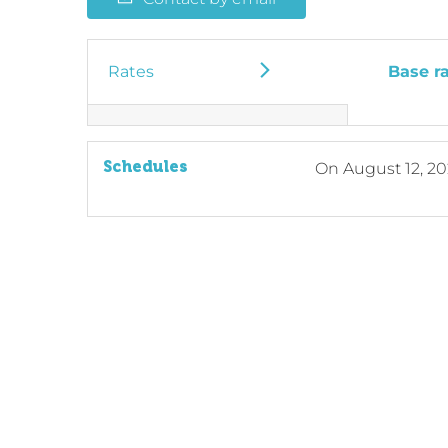
Rates
Base r
Schedules
On
August 12, 2