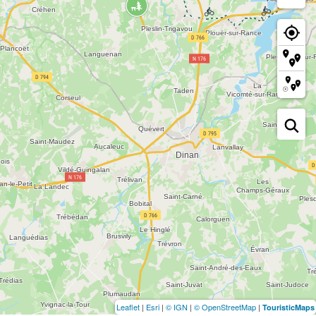
Leaflet
|
Esri
|
© IGN
|
© OpenStreetMap
|
TouristicMaps