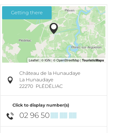
Getting there
Château de la Hunaudaye
La Hunaudaye
22270
PLÉDÉLIAC
Click to display number(s)
02 96 50
▒▒ ▒▒ ▒▒