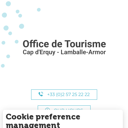
+33 (0)2 57 25 22 22
OUR HOURS
Cookie preference
management