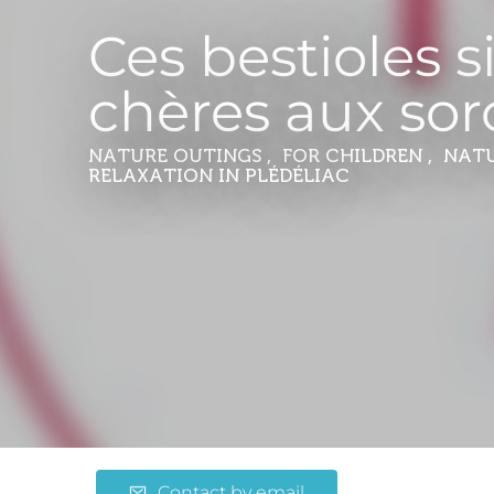
Ces bestioles s
chères aux sor
NATURE OUTINGS , FOR CHILDREN , NAT
RELAXATION
IN PLÉDÉLIAC
Contact by email