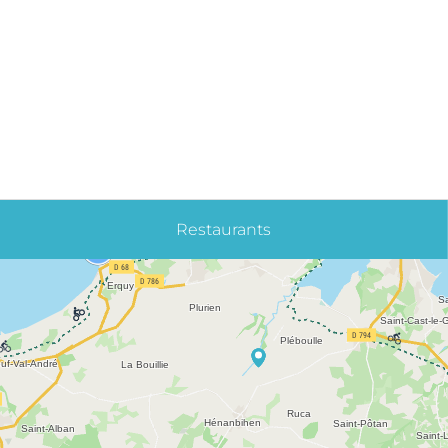
Restaurants