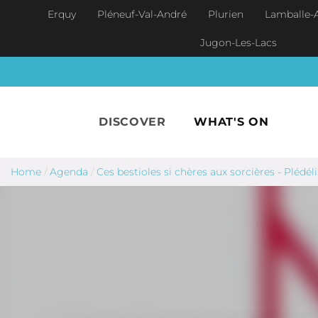
Skip to main content
Erquy
Pléneuf-Val-André
Plurien
Lamballe-
Jugon-Les-Lacs
DISCOVER
WHAT'S ON
Home
/
Agenda
/
Ces bestioles si chères aux sorcières - Plédél