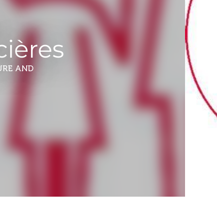
i
cières
URE AND