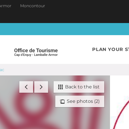
Armor
Moncontour
PLAN YOUR S
iac
Back to the list
See photos (2)