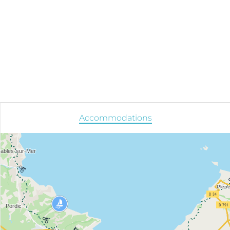
Accommodations