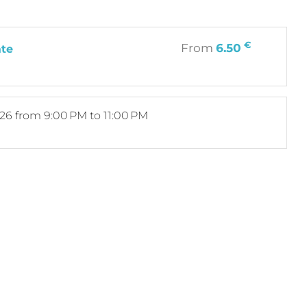
€
From
6.50
ate
026
from 9:00 PM to 11:00 PM