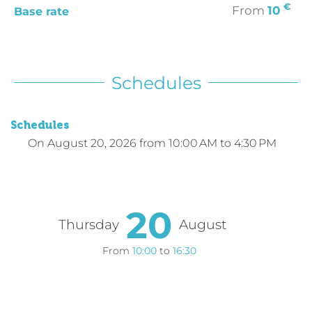
€
From
10
Base rate
Schedules
Schedules
On
August 20, 2026
from 10:00 AM to 4:30 PM
20
Thursday
August
From
10:00
to
16:30