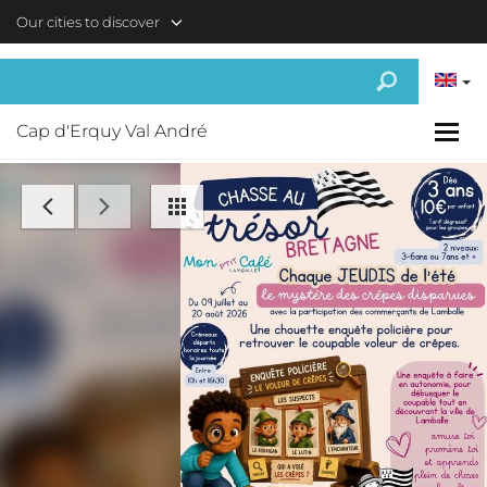
Skip to main content
Our cities to discover
Cap d'Erquy Val André