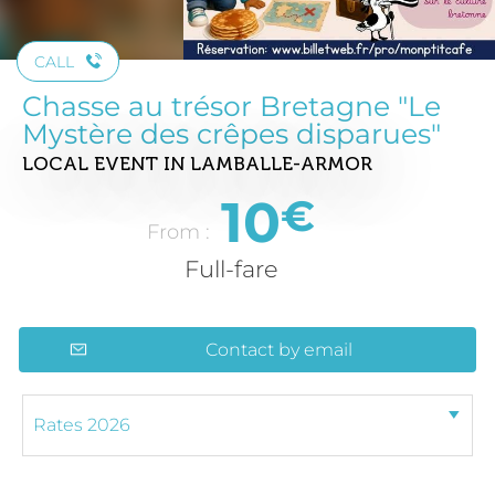
CALL
Chasse au trésor Bretagne "Le
Mystère des crêpes disparues"
LOCAL EVENT
IN LAMBALLE-ARMOR
10
€
From :
Full-fare
Contact by email