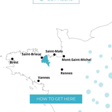
HOW TO GET HERE