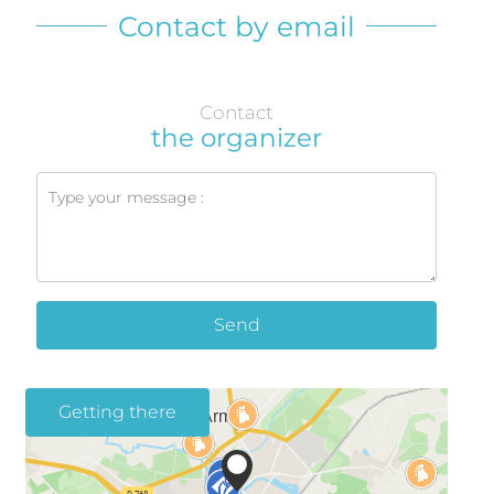
Contact by email
Contact
the organizer
Send
Getting there