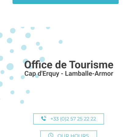
+33 (0)2 57 25 22 22
OUR HOURS