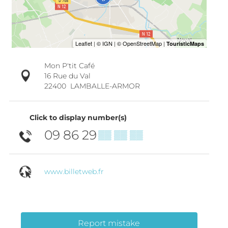
Mon P'tit Café
16 Rue du Val
22400
LAMBALLE-ARMOR
Click to display number(s)
09 86 29
▒▒ ▒▒ ▒▒
www.billetweb.fr
Report mistake