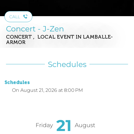
CALL
Concert - J-Zen
CONCERT , LOCAL EVENT
IN LAMBALLE-
ARMOR
Schedules
Schedules
On
August 21, 2026
at 8:00 PM
21
Friday
August