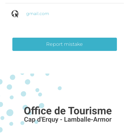
gmail.com
Report mistake