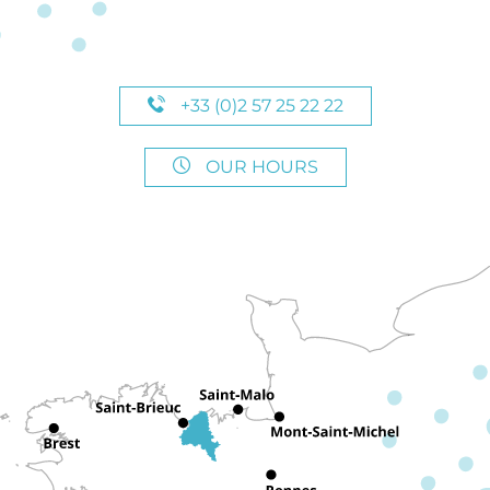
+33 (0)2 57 25 22 22
OUR HOURS