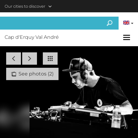
Skip to main content
Our cities to discover
Cap d'Erquy Val André
See photos (2)