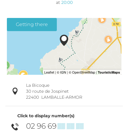
at
20:00
Getting there
La Bicoque
30 route de Jospinet
22400
LAMBALLE-ARMOR
Click to display number(s)
02 96 69
▒▒ ▒▒ ▒▒