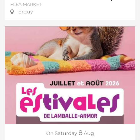
FLEA MARKET
Erquy
8
On
Saturday
Aug