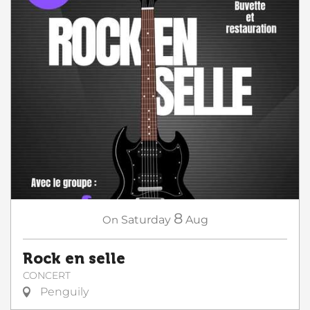
8
On
Saturday
Aug
Rock en selle
CONCERT
Penguily