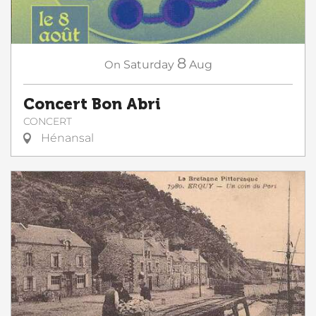
8
On
Saturday
Aug
Concert Bon Abri
CONCERT
Hénansal