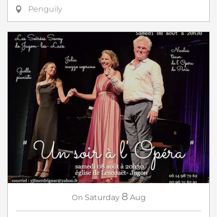
Penguily
8
On
Saturday
Aug