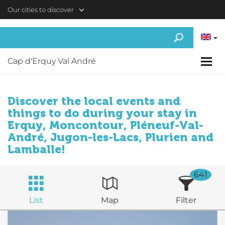
Skip to main content
Our cities to discover
Cap d'Erquy Val André
Discover the local events and
things to do during your stay in
Erquy, Moncontour, Pléneuf-Val-
André, Jugon-les-Lacs, Plurien and
Lamballe!
641
List
Map
Filter