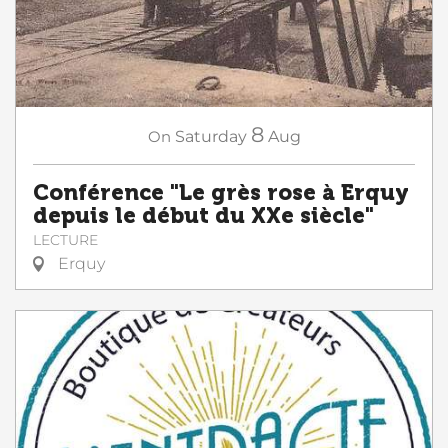
8
On
Saturday
Aug
Conférence "Le grès rose à Erquy
depuis le début du XXe siècle"
LECTURE
Erquy