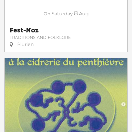
8
On
Saturday
Aug
Fest-Noz
TRADITIONS AND FOLKLORE
Plurien