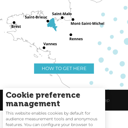
HOW TO GET HERE
Cookie preference
Useful links
Legal Notice
Site Map
management
This website enables cookies by default for
audience measurement tools and anonymous
features. You can configure your browser to