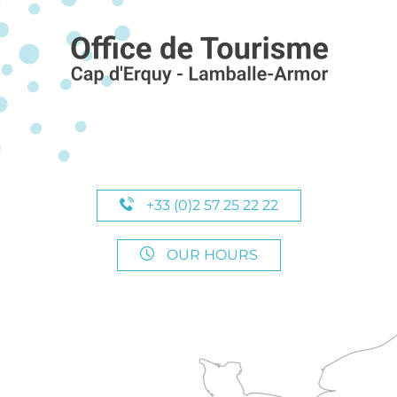
+33 (0)2 57 25 22 22
OUR HOURS