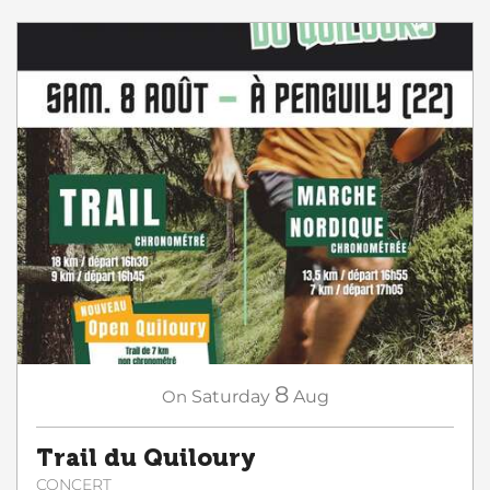
8
On
Saturday
Aug
Trail du Quiloury
CONCERT