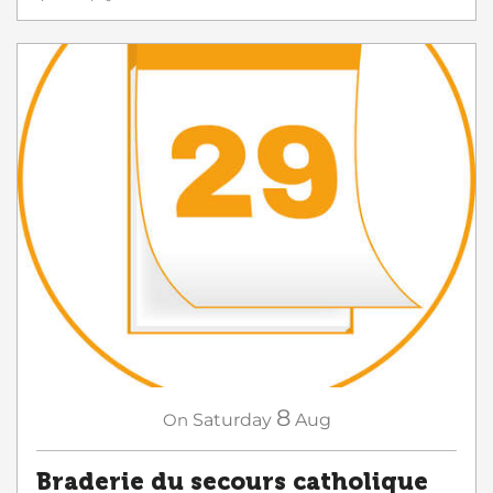
8
On
Saturday
Aug
Braderie du secours catholique