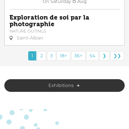
8
On
Saturday
Aug
Exploration de soi par la
photographie
NATURE OUTINGS
Saint-Alban
1
2
3
18+
36+
54
❯
❯❯
Exhibitions