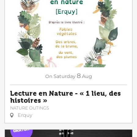
8
On
Saturday
Aug
Lecture en Nature - « 1 lieu, des
histoires »
NATURE OUTINGS
Erquy