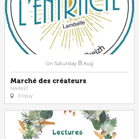
8
On
Saturday
Aug
Marché des créateurs
MARKET
Erquy