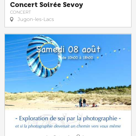
Concert Soirée Sevoy
CONCERT
Jugon-les-Lacs