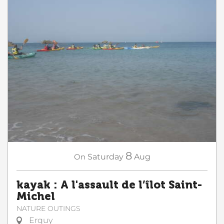
8
On
Saturday
Aug
kayak : A l'assault de l’îlot Saint-
Michel
NATURE OUTINGS
Erquy