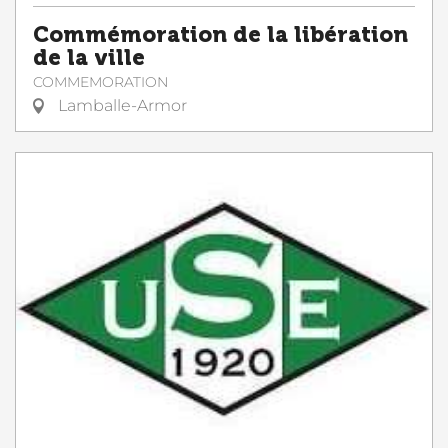
Commémoration de la libération
de la ville
COMMEMORATION
Lamballe-Armor