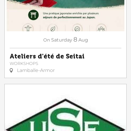
8
On
Saturday
Aug
Ateliers d'été de Seitai
WORKSHOPS
Lamballe-Armor