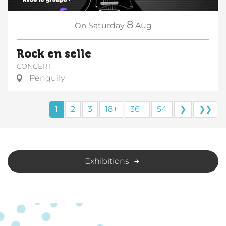
8
On
Saturday
Aug
Rock en selle
CONCERT
Penguily
1
2
3
18+
36+
54
❯
❯❯
Exhibitions