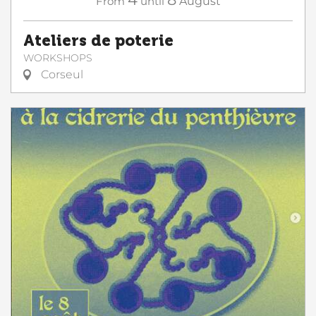
From
until
August
Ateliers de poterie
WORKSHOPS
Corseul