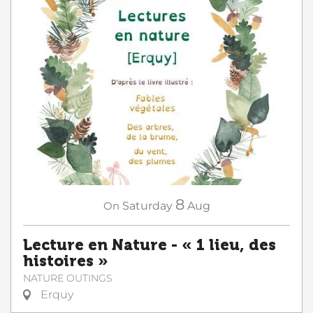
8
On
Saturday
Aug
Lecture en Nature - « 1 lieu, des
histoires »
NATURE OUTINGS
Erquy