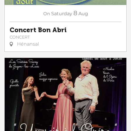
8
On
Saturday
Aug
Concert Bon Abri
CONCERT
Hénansal