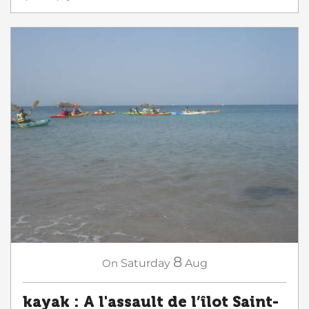
8
On
Saturday
Aug
kayak : A l'assault de l’îlot Saint-