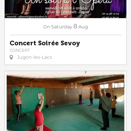
8
On
Saturday
Aug
Concert Soirée Sevoy
CONCERT
Jugon-les-Lacs