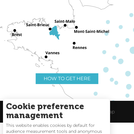
HOW TO GET HERE
Cookie preference
Useful links
Legal Notice
Site Map
management
This website enables cookies by default for
audience measurement tools and anonymous