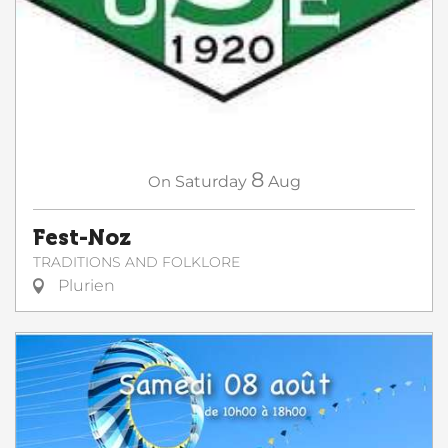
8
On
Saturday
Aug
Fest-Noz
TRADITIONS AND FOLKLORE
Plurien