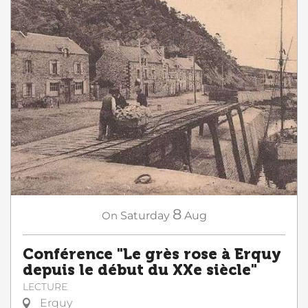
8
On
Saturday
Aug
Conférence "Le grès rose à Erquy
depuis le début du XXe siècle"
LECTURE
Erquy