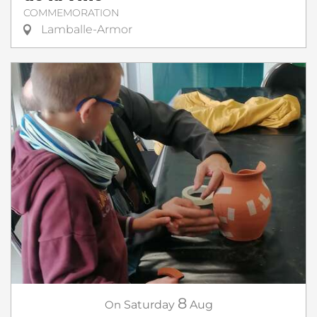
COMMEMORATION
Lamballe-Armor
8
On
Saturday
Aug