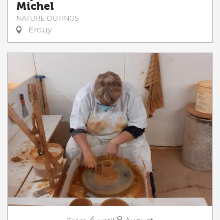
Michel
NATURE OUTINGS
Erquy
4
8