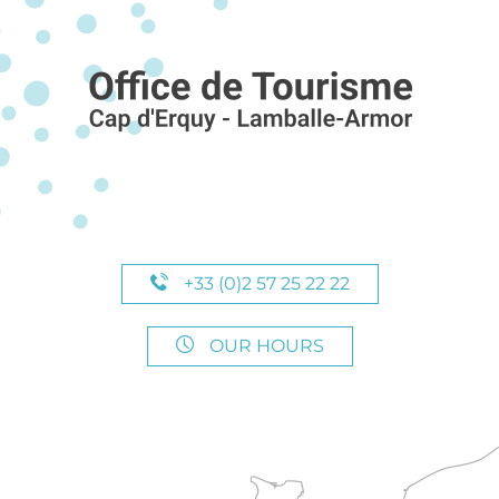
+33 (0)2 57 25 22 22
OUR HOURS