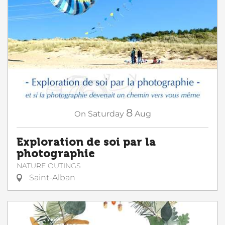
8
On
Saturday
Aug
Exploration de soi par la
photographie
NATURE OUTINGS
Saint-Alban