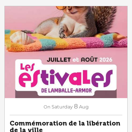
8
On
Saturday
Aug
Commémoration de la libération
de la ville