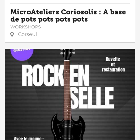
MicroAteliers Coriosolis : A base
de pots pots pots pots
WORKSHOPS
Corseul