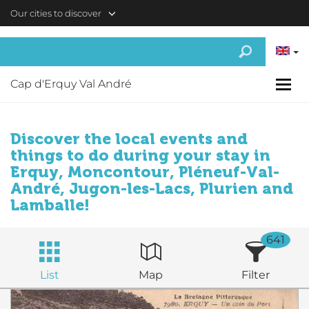
Skip to main content
Our cities to discover
Cap d'Erquy Val André
Discover the local events and
things to do during your stay in
Erquy, Moncontour, Pléneuf-Val-
André, Jugon-les-Lacs, Plurien and
Lamballe!
641
List
Map
Filter