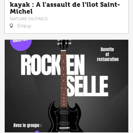
kayak : A l'assault de l’îlot Saint-
Michel
NATURE OUTINGS
Erquy