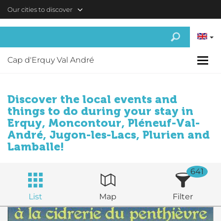
Skip to main content
Our cities to discover
Cap d'Erquy Val André
Discover the local events and
things to do during your stay in
Erquy, Moncontour, Pléneuf-Val-
André, Jugon-les-Lacs, Plurien and
Lamballe!
641
List
Map
Filter