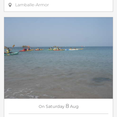
Lamballe-Armor
8
On
Saturday
Aug