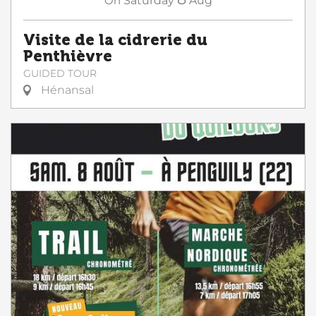
On
Saturday
Aug
Visite de la cidrerie du
Penthièvre
GUIDED TOUR
Hénansal