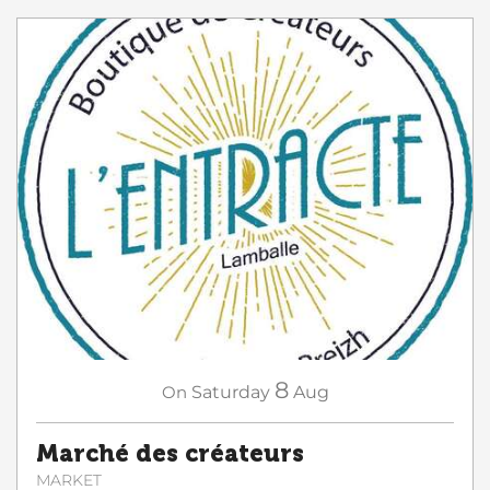
8
On
Saturday
Aug
Marché des créateurs
MARKET