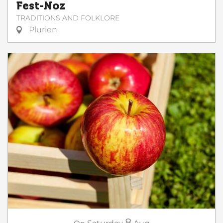
Fest-Noz
TRADITIONS AND FOLKLORE
Plurien
8