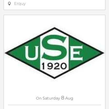
Erquy
8
On
Saturday
Aug