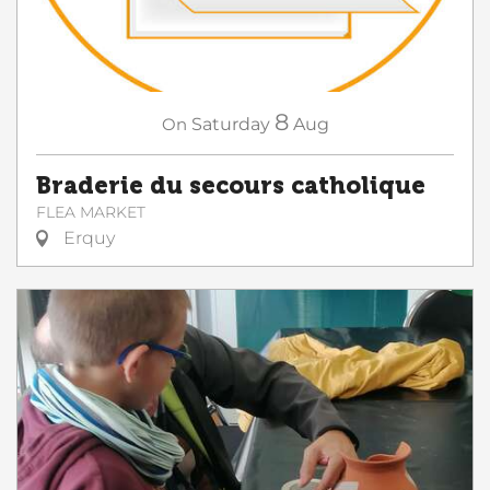
8
On
Saturday
Aug
Braderie du secours catholique
FLEA MARKET
Erquy