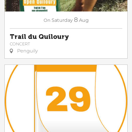
8
On
Saturday
Aug
Trail du Quiloury
CONCERT
Penguily