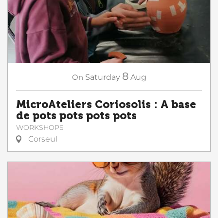
8
On
Saturday
Aug
MicroAteliers Coriosolis : A base
de pots pots pots pots
WORKSHOPS
Corseul