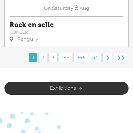
8
On
Saturday
Aug
Rock en selle
CONCERT
Penguily
1
2
3
18+
36+
54
❯
❯❯
Exhibitions