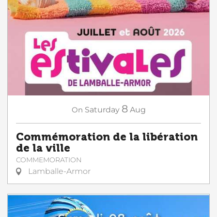
8
On
Saturday
Aug
Commémoration de la libération
de la ville
COMMEMORATION
Lamballe-Armor