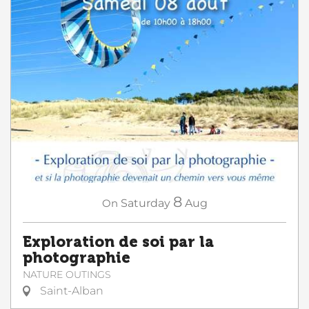
8
On
Saturday
Aug
Exploration de soi par la
photographie
NATURE OUTINGS
Saint-Alban