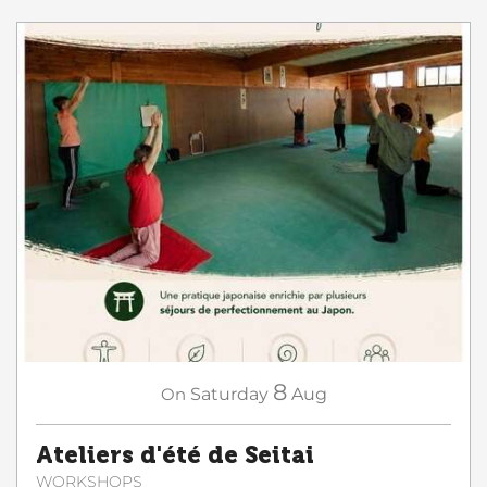
8
On
Saturday
Aug
Ateliers d'été de Seitai
WORKSHOPS