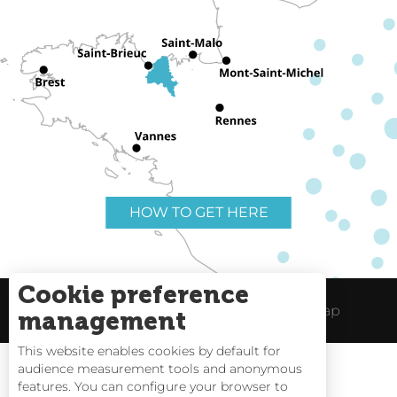
HOW TO GET HERE
Cookie preference
Useful links
Legal Notice
Site Map
management
This website enables cookies by default for
audience measurement tools and anonymous
features. You can configure your browser to