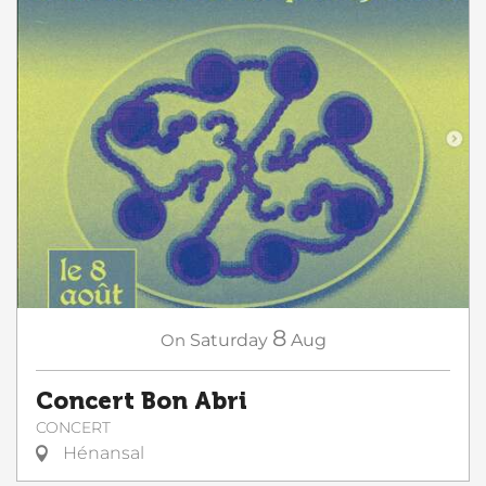
8
On
Saturday
Aug
Concert Bon Abri
CONCERT
Hénansal