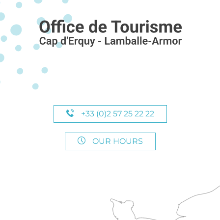
+33 (0)2 57 25 22 22
OUR HOURS