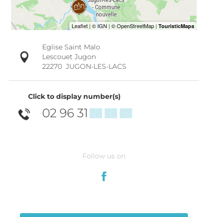
Eglise Saint Malo
Lescouet Jugon
22270
JUGON-LES-LACS
Click to display number(s)
02 96 31
▒▒ ▒▒ ▒▒
Follow us on