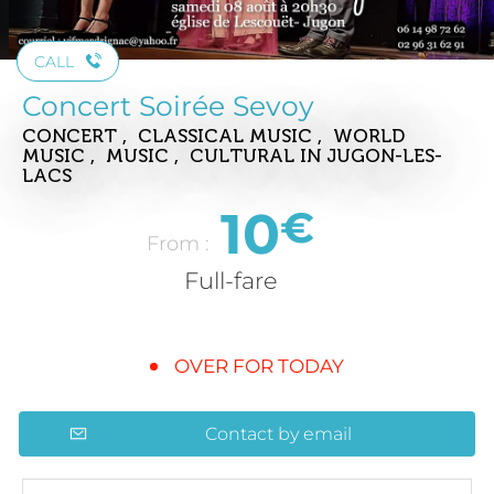
CALL
Concert Soirée Sevoy
CONCERT , CLASSICAL MUSIC , WORLD
MUSIC , MUSIC , CULTURAL
IN JUGON-LES-
LACS
10
€
From :
Full-fare
OVER FOR TODAY
Contact by email