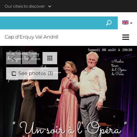
Skip to main content
Our cities to discover
Cap d'Erquy Val André
See photos (3)