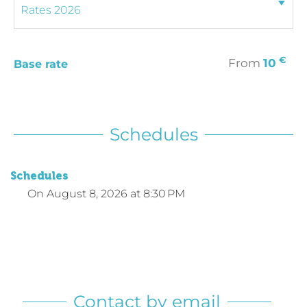
€
From
10
Base rate
Schedules
Schedules
On
August 8, 2026
at 8:30 PM
Contact by email