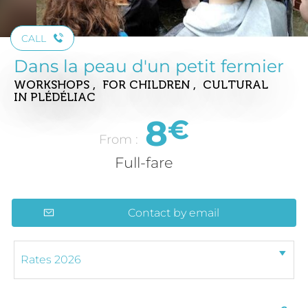
CALL
Dans la peau d'un petit fermier
WORKSHOPS , FOR CHILDREN , CULTURAL
IN PLÉDÉLIAC
8
€
From :
Full-fare
Contact by email