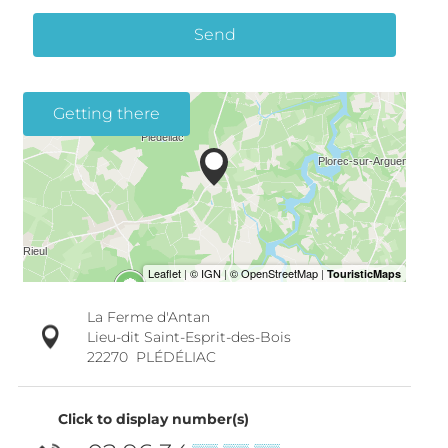
Send
Getting there
La Ferme d'Antan
Lieu-dit Saint-Esprit-des-Bois
22270
PLÉDÉLIAC
Click to display number(s)