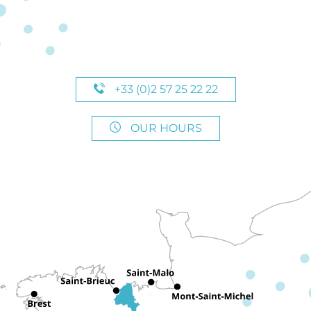
+33 (0)2 57 25 22 22
OUR HOURS