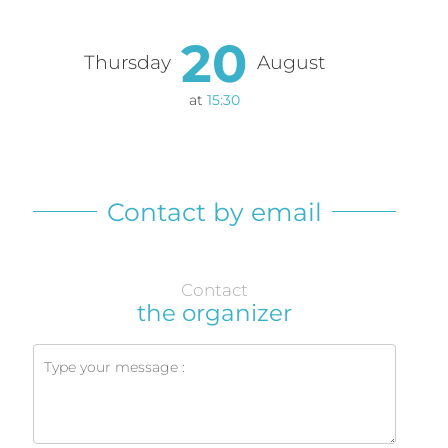
20
Thursday
August
at
15:30
Contact by email
Contact
the organizer