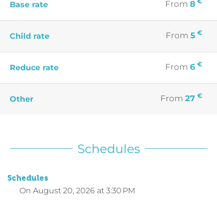
€
From
8
Base rate
€
From
5
Child rate
€
From
6
Reduce rate
€
From
27
Other
Schedules
Schedules
On
August 20, 2026
at 3:30 PM