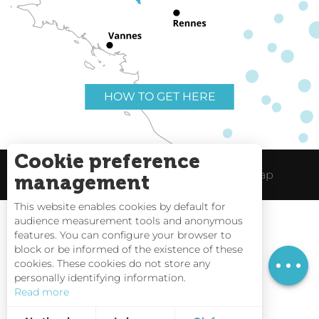
HOW TO GET HERE
Cookie preference
Useful links
Legal Notice
Site Map
management
This website enables cookies by default for
audience measurement tools and anonymous
Rates
features. You can configure your browser to
block or be informed of the existence of these
Schedules
Tides
cookies. These cookies do not store any
personally identifying information.
Webcams
Read more
Interactive Map