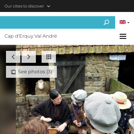
Skip to main content
Our cities to discover
Cap d'Erquy Val André
See photos (3)