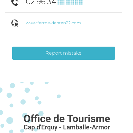
02 96 34
▒▒ ▒▒ ▒▒
www.ferme-dantan22.com
Report mistake