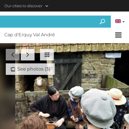
Skip to main content
Our cities to discover
Cap d'Erquy Val André
See photos (3)