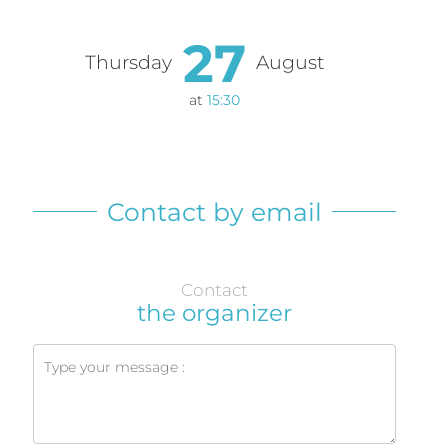
27
Thursday
August
at
15:30
Contact by email
Contact
the organizer