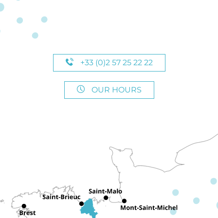
+33 (0)2 57 25 22 22
OUR HOURS