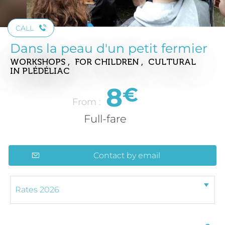
CALL
Dans la peau d'un petit fermier
WORKSHOPS , FOR CHILDREN , CULTURAL
IN PLÉDÉLIAC
8
€
From :
Full-fare
Contact by email