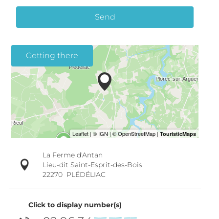
Send
Getting there
La Ferme d'Antan
Lieu-dit Saint-Esprit-des-Bois
22270
PLÉDÉLIAC
Click to display number(s)