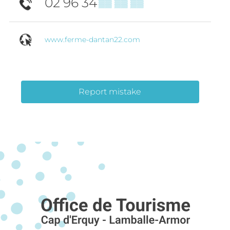
02 96 34
▒▒ ▒▒ ▒▒
www.ferme-dantan22.com
Report mistake