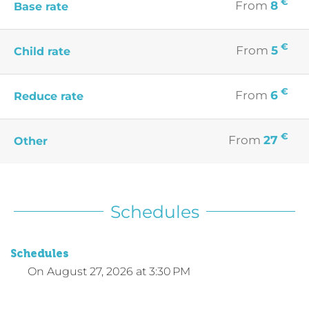
€
From
8
Base rate
€
From
5
Child rate
€
From
6
Reduce rate
€
From
27
Other
Schedules
Schedules
On
August 27, 2026
at 3:30 PM