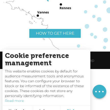
HOW TO GET HERE
Cookie preference
Useful links
Legal Notice
Site Map
management
This website enables cookies by default for
audience measurement tools and anonymous
Rates
features. You can configure your browser to
block or be informed of the existence of these
Schedules
Tides
cookies. These cookies do not store any
personally identifying information.
Webcams
Read more
Interactive Map