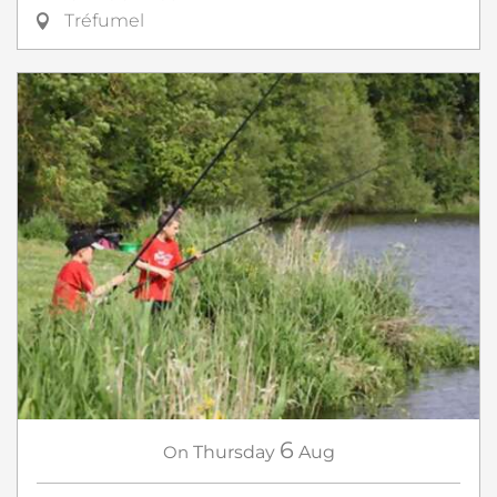
Tréfumel
6
On
Thursday
Aug