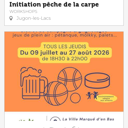
Initiation pêche de la carpe
WORKSHOPS
Jugon-les-Lacs