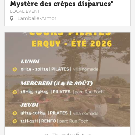
Mystère des crêpes disparues"
LOCAL EVENT
Lamballe-Armor
6