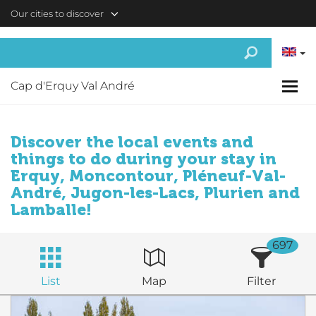
Skip to main content
Our cities to discover
Cap d'Erquy Val André
Discover the local events and
things to do during your stay in
Erquy, Moncontour, Pléneuf-Val-
André, Jugon-les-Lacs, Plurien and
Lamballe!
697
List
Map
Filter