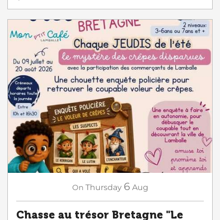
6
On
Thursday
Aug
Chasse au trésor Bretagne "Le