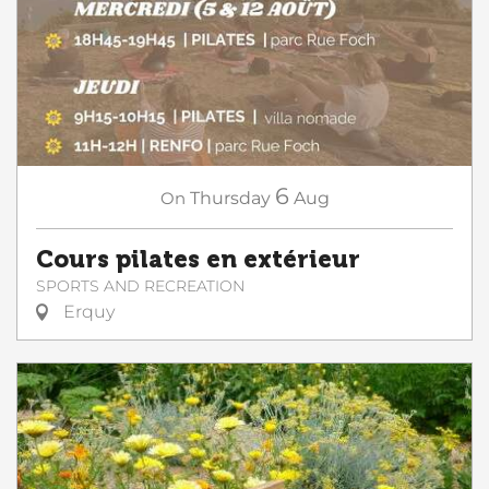
6
On
Thursday
Aug
Cours pilates en extérieur
SPORTS AND RECREATION
Erquy