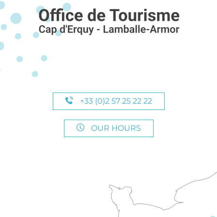
+33 (0)2 57 25 22 22
OUR HOURS