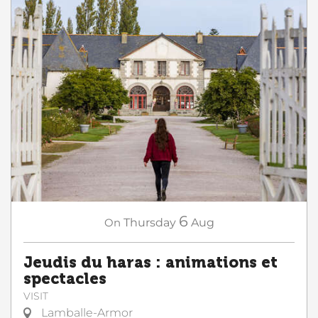
6
On
Thursday
Aug
Jeudis du haras : animations et
spectacles
VISIT
Lamballe-Armor