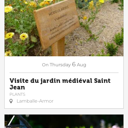
6
On
Thursday
Aug
Visite du jardin médiéval Saint
Jean
PLANTS
Lamballe-Armor