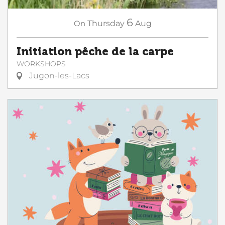
6
On
Thursday
Aug
Initiation pêche de la carpe
WORKSHOPS
Jugon-les-Lacs