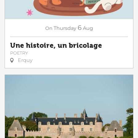
6
On
Thursday
Aug
Une histoire, un bricolage
POETRY
Erquy