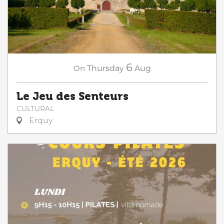
6
On
Thursday
Aug
Le Jeu des Senteurs
CULTURAL
Erquy