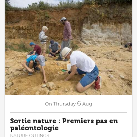
6
On
Thursday
Aug
Sortie nature : Premiers pas en
paléontologie
NATURE OUTINGS