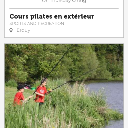
On
Thursday
Aug
Cours pilates en extérieur
SPORTS AND RECREATION
Erquy