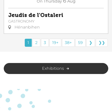
6
On
Thursday
Aug
Jeudis de l'Ostaleri
GASTRONOMY
Hénanbihen
1
2
3
19+
38+
59
❯
❯❯
Exhibitions