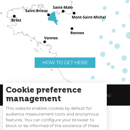
HOW TO GET HERE
Cookie preference
Useful links
Legal Notice
Site Map
management
This website enables cookies by default for
audience measurement tools and anonymous
features. You can configure your browser to
block or be informed of the existence of these