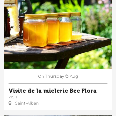
6
On
Thursday
Aug
Visite de la mielerie Bee Flora
VISIT
Saint-Alban