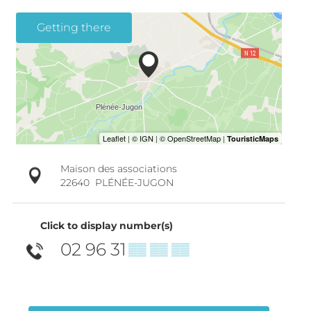
Getting there
Maison des associations
22640
PLÉNÉE-JUGON
Click to display number(s)
02 96 31
▒▒ ▒▒ ▒▒