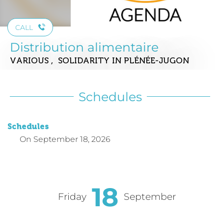
CALL
Distribution alimentaire
VARIOUS , SOLIDARITY
IN PLÉNÉE-JUGON
Schedules
Schedules
On
September 18, 2026
18
Friday
September