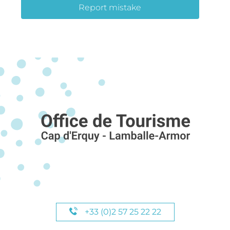
Report mistake
+33 (0)2 57 25 22 22