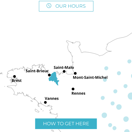
OUR HOURS
HOW TO GET HERE