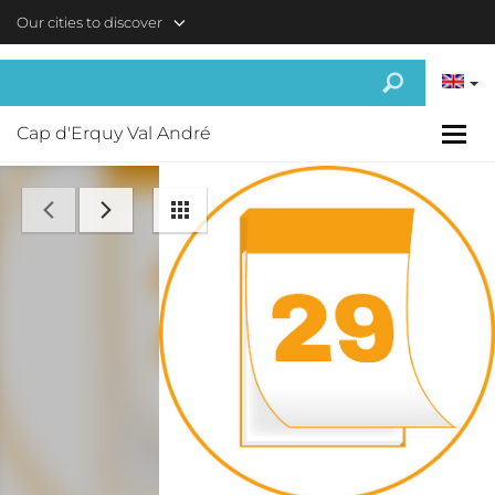
Skip to main content
Our cities to discover
Cap d'Erquy Val André