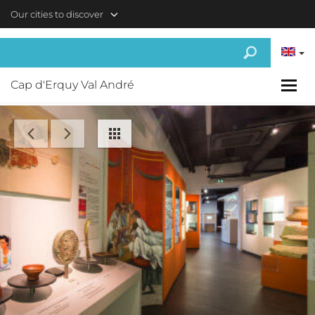
Skip to main content
Our cities to discover
Cap d'Erquy Val André