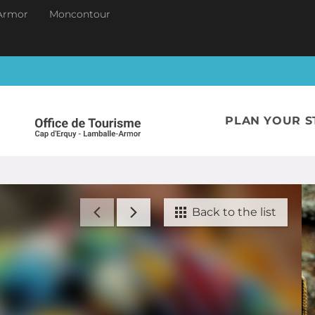
Armor
Moncontour
PLAN YOUR S
Back to the list