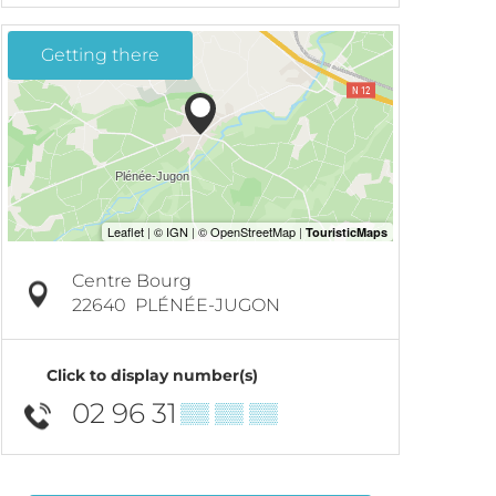
Getting there
Centre Bourg
22640
PLÉNÉE-JUGON
Click to display number(s)
02 96 31
▒▒ ▒▒ ▒▒