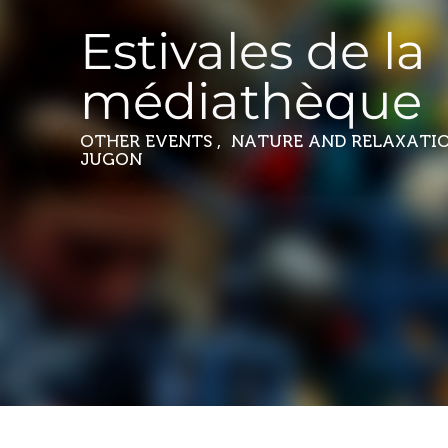
Estivales de la
médiathèque
OTHER EVENTS , NATURE AND RELAXATI
JUGON