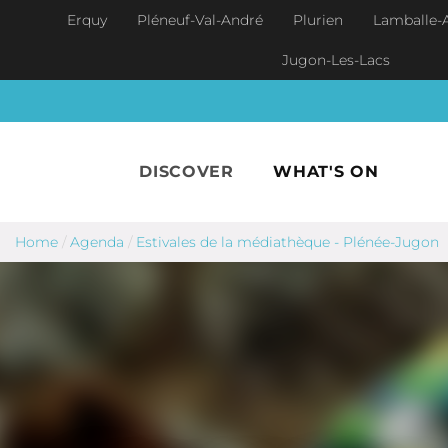
Skip to main content
Erquy
Pléneuf-Val-André
Plurien
Lamballe-
Jugon-Les-Lacs
DISCOVER
WHAT'S ON
Home
/
Agenda
/
Estivales de la médiathèque - Plénée-Jugon