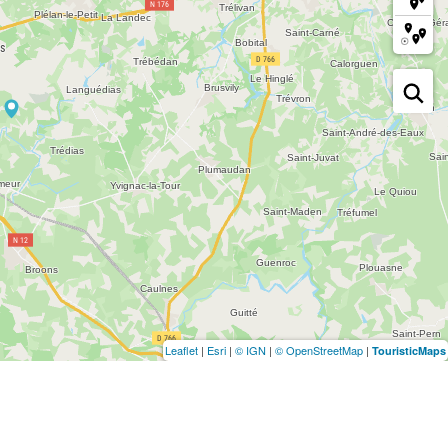
Leaflet
|
Esri
|
© IGN
|
© OpenStreetMap
|
TouristicMaps