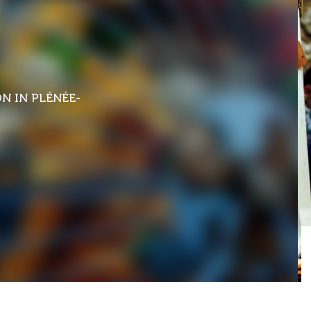
ON
IN PLÉNÉE-