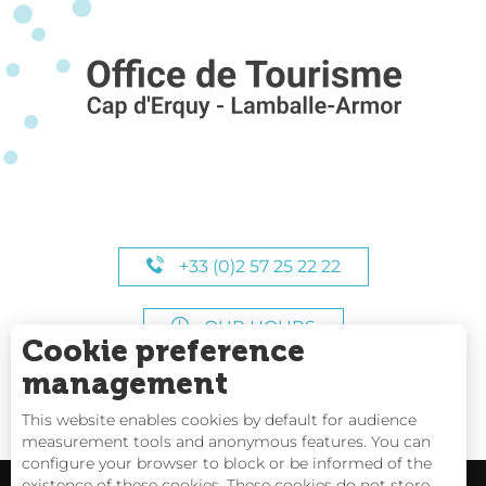
+33 (0)2 57 25 22 22
OUR HOURS
Cookie preference
management
This website enables cookies by default for audience
measurement tools and anonymous features. You can
configure your browser to block or be informed of the
existence of these cookies. These cookies do not store