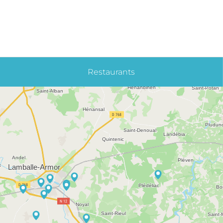
Restaurants