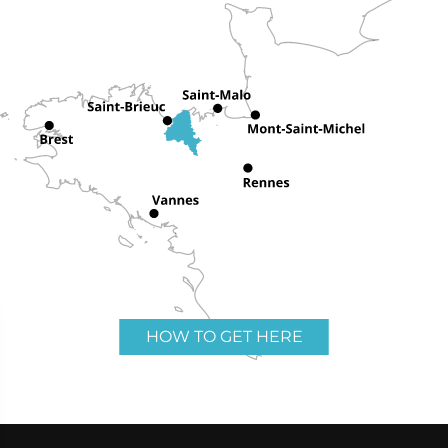
HOW TO GET HERE