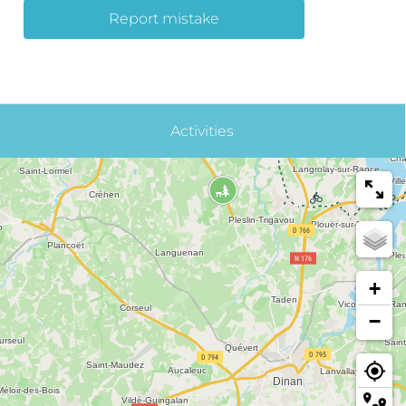
Report mistake
Activities
+
−