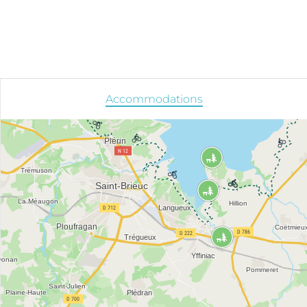
Accommodations