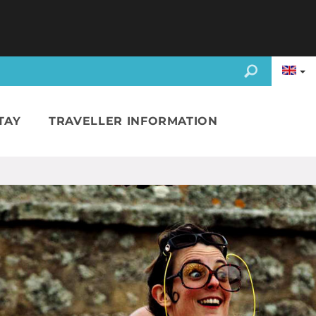
TAY
TRAVELLER INFORMATION