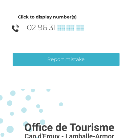
Click to display number(s)
02 96 31
▒▒ ▒▒ ▒▒
Report mistake