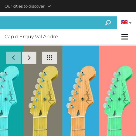
Skip to main content
Our cities to discover
Cap d'Erquy Val André