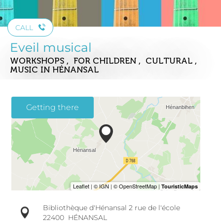
CALL
Eveil musical
WORKSHOPS , FOR CHILDREN , CULTURAL ,
MUSIC
IN HÉNANSAL
Getting there
Bibliothèque d'Hénansal 2 rue de l'école
22400
HÉNANSAL