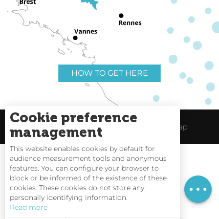
HOW TO GET HERE
Cookie preference
Useful links
Legal Notice
Site Map
management
This website enables cookies by default for
audience measurement tools and anonymous
features. You can configure your browser to
block or be informed of the existence of these
Tides
cookies. These cookies do not store any
personally identifying information.
Webcams
Read more
Interactive Map