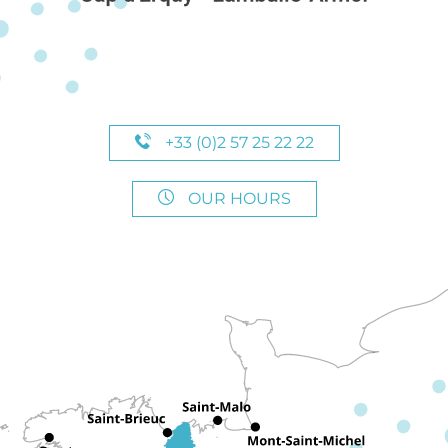
+33 (0)2 57 25 22 22
OUR HOURS