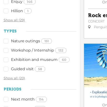
Erquy
146
O
Hillion
1
Rock e
Show all (29)
CONCERT
Penguil
TYPES
Nature outings
151
Workshop / Internship
132
Exhibition and museum
60
Guided visit
58
Show all (20)
PERIODS
Next month
114
O