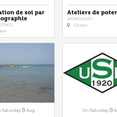
ation de soi par
Ateliers de poter
tographie
WORKSHOPS
UTINGS
Corseul
lban
8
8
n
Saturday
Aug
On
Saturday
A