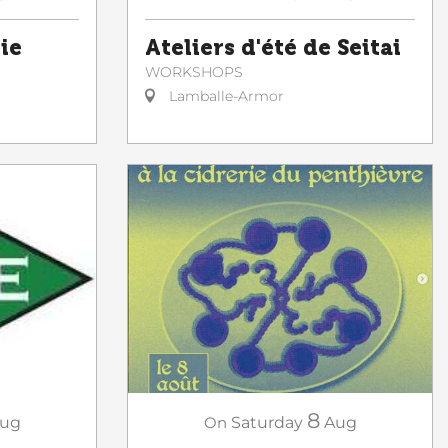
ie
Ateliers d'été de Seitai
WORKSHOPS
Lamballe-Armor
8
On
Saturday
Aug
ug