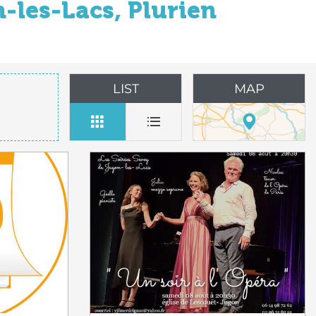
-les-Lacs, Plurien
LIST
MAP