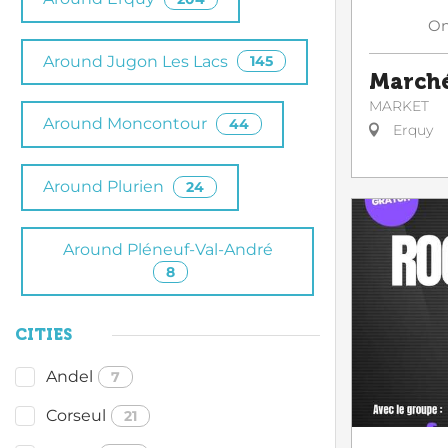
O
Around Jugon Les Lacs
145
Marché
MARKET
Around Moncontour
44
Erquy
Around Plurien
24
Around Pléneuf-Val-André
8
CITIES
Andel
7
Corseul
21