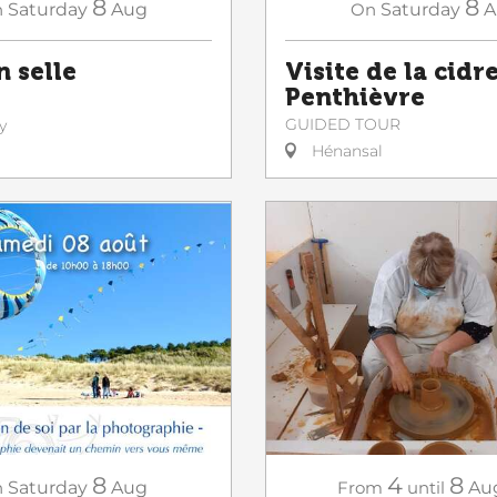
8
8
n
Saturday
Aug
On
Saturday
A
n selle
Visite de la cidr
Penthièvre
GUIDED TOUR
y
Hénansal
8
4
8
n
Saturday
Aug
From
until
Au