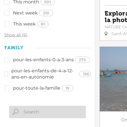
This month
501
Explor
Next week
210
la pho
This week
81
NATURE O
Saint-A
Show all (6)
FAMILY
pour-les-enfants-0-a-3-ans
275
pour-les-enfants-de-4-a-12-
156
ans-en-autonomie
pour-toute-la-famille
19
O