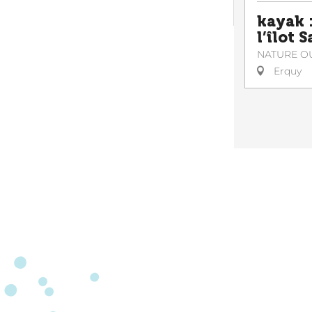
kayak :
l’îlot 
NATURE O
Erquy