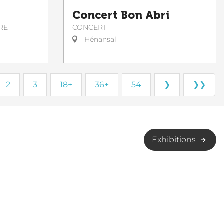
Concert Bon Abri
CONCERT
RE
Hénansal
2
3
18+
36+
54
❯
❯❯
Exhibitions