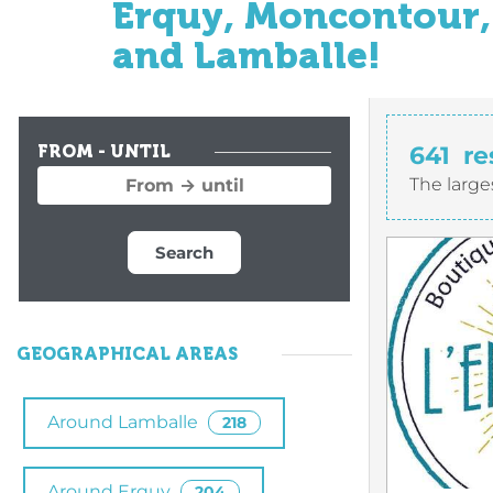
Erquy, Moncontour, 
and Lamballe!
641
re
FROM - UNTIL
The large
Search
GEOGRAPHICAL AREAS
Around Lamballe
218
Around Erquy
204