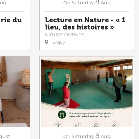
8
ug
On
Saturday
Aug
erie du
Lecture en Nature - « 1
lieu, des histoires »
NATURE OUTINGS
Erquy
8
gust
On
Saturday
Aug