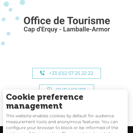
+33 (0)2 57 25 22 22
OUR HOURS
Cookie preference
management
This website enables cookies by default for audience
measurement tools and anonymous features. You can
configure your browser to block or be informed of the