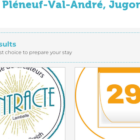
Pléneuf-Val-André, Jugon
sults
st choice to prepare your stay