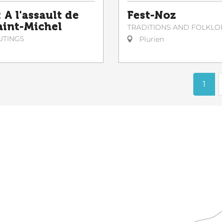
 A l'assault de
Fest-Noz
Saint-Michel
TRADITIONS AND FOLKLO
UTINGS
Plurien
1