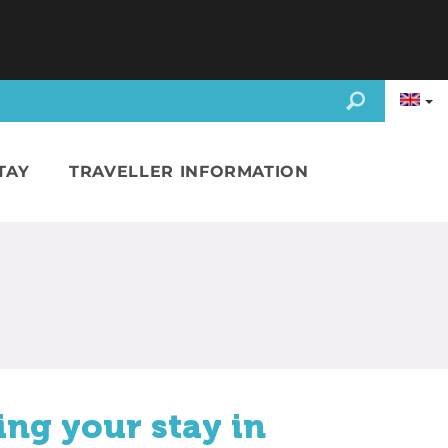
TAY
TRAVELLER INFORMATION
ing your stay in