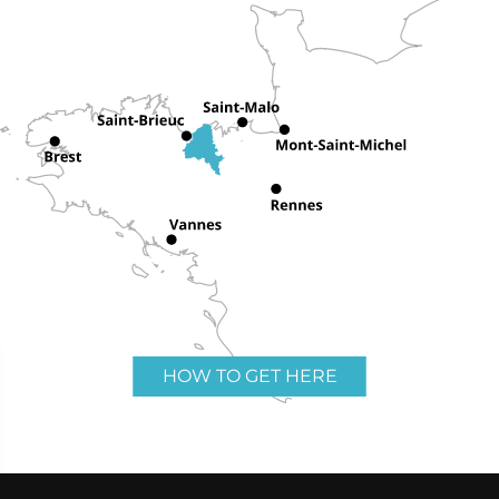
HOW TO GET HERE