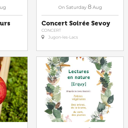
8
ug
On
Saturday
Aug
ours
Concert Soirée Sevoy
CONCERT
Jugon-les-Lacs