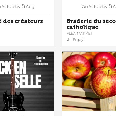
8
8
n
Saturday
Aug
On
Saturday
A
 des créateurs
Braderie du sec
catholique
FLEA MARKET
Erquy