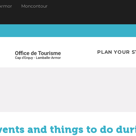
Armor
Moncontour
PLAN YOUR S
vents and things to do dur