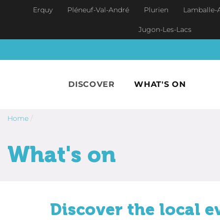
Skip to main content
Erquy
Pléneuf-Val-André
Plurien
Lamballe-
Jugon-Les-Lacs
DISCOVER
WHAT'S ON
Home
/
What's on
Discover the local e