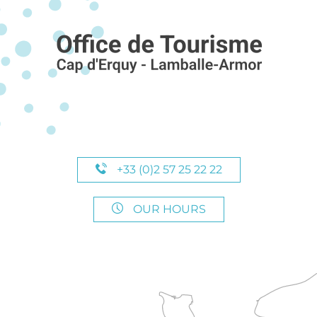
+33 (0)2 57 25 22 22
OUR HOURS