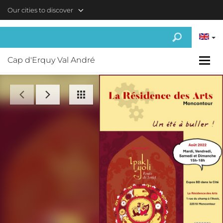
Skip to main content
Our cities to discover
Cap d'Erquy Val André