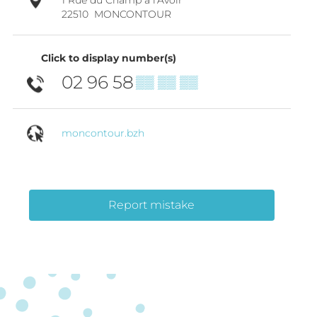
22510
MONCONTOUR
Click to display number(s)
02 96 58
▒▒ ▒▒ ▒▒
moncontour.bzh
Report mistake