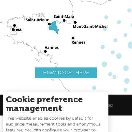
HOW TO GET HERE
Cookie preference
Useful links
Legal Notice
Site Map
management
This website enables cookies by default for
audience measurement tools and anonymous
features. You can configure your browser to