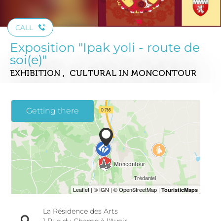
CALL
Exposition "Ipak yoli - route de
soi(e)"
EXHIBITION , CULTURAL
IN MONCONTOUR
Getting there
La Résidence des Arts
1 Rue du Champ à l'Avoir