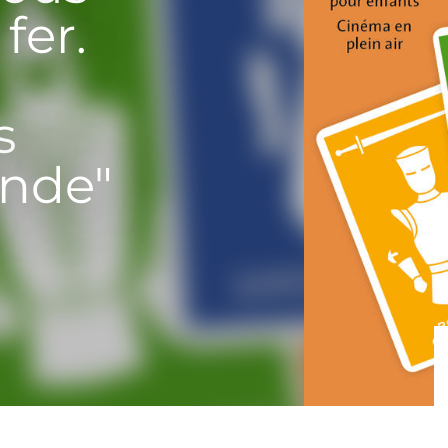
fer.
s
nde"