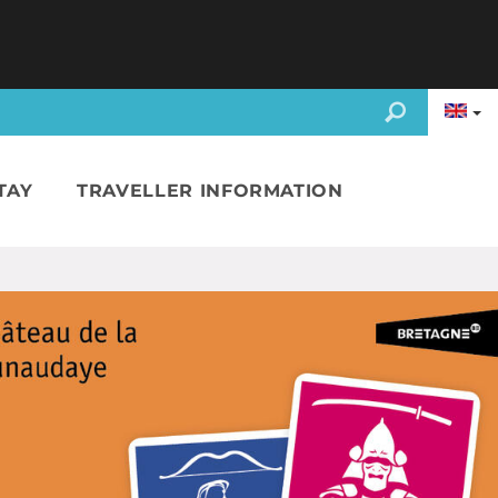
TAY
TRAVELLER INFORMATION