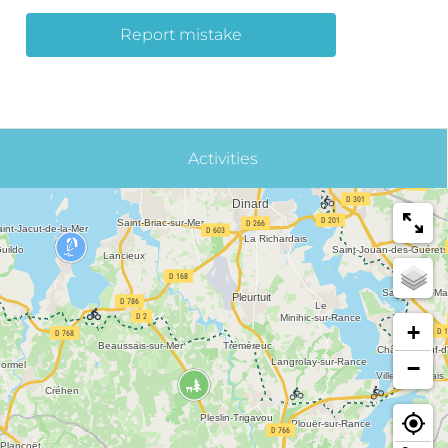
Report mistake
Activities
+
−