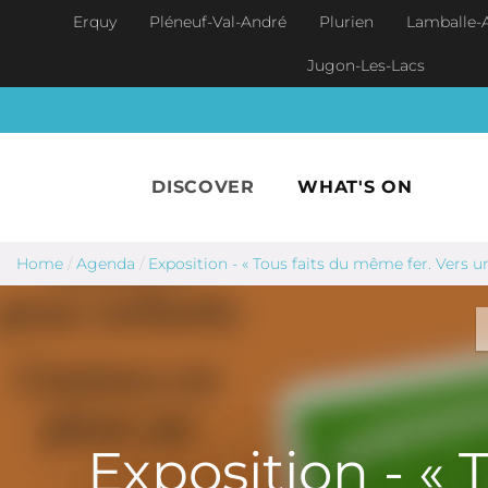
Skip to main content
Erquy
Pléneuf-Val-André
Plurien
Lamballe-
Jugon-Les-Lacs
DISCOVER
WHAT'S ON
Home
/
Agenda
/
Exposition - « Tous faits du même fer. Vers
Exposition - « 