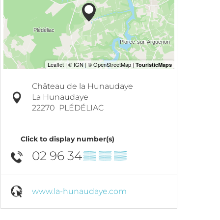
Château de la Hunaudaye
La Hunaudaye
22270
PLÉDÉLIAC
Click to display number(s)
02 96 34
▒▒ ▒▒ ▒▒
www.la-hunaudaye.com