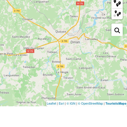
Leaflet
|
Esri
|
© IGN
|
© OpenStreetMap
|
TouristicMaps