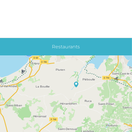
Restaurants