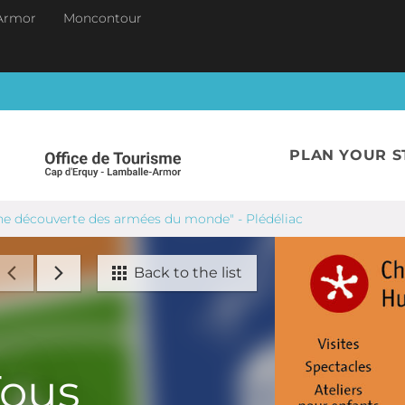
Armor
Moncontour
PLAN YOUR S
 une découverte des armées du monde" - Plédéliac
Back to the list
Tous