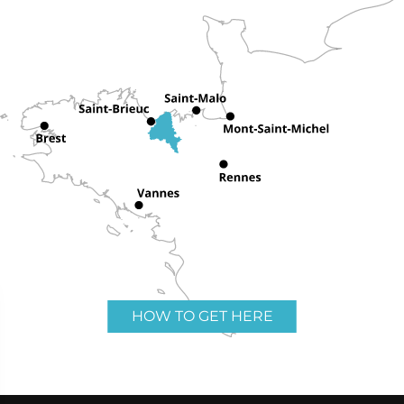
HOW TO GET HERE