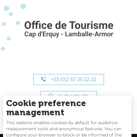
+33 (0)2 57 25 22 22
OUR HOURS
Cookie preference
management
This website enables cookies by default for audience
measurement tools and anonymous features. You can
configure your browser to block or be informed of the