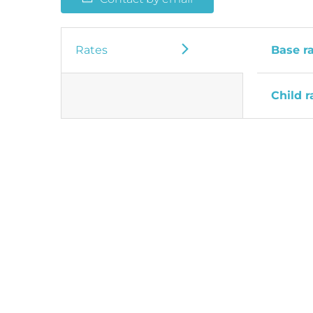
Rates
Base r
Child r