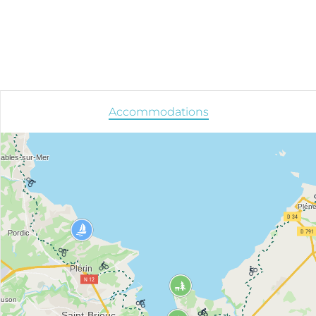
Accommodations