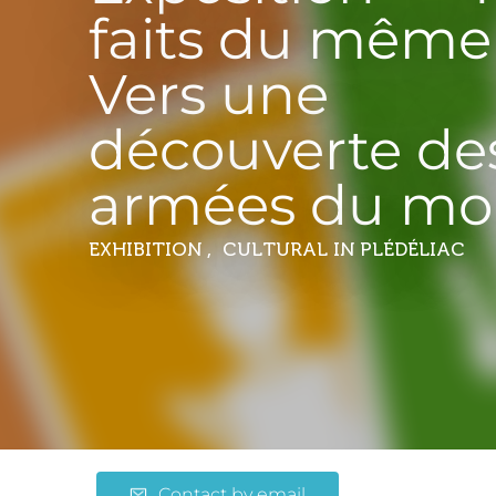
faits du même 
Vers une
découverte de
armées du mo
EXHIBITION , CULTURAL
IN PLÉDÉLIAC
Contact by email