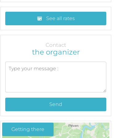
See all rates
Contact
the organizer
Send
Getting there