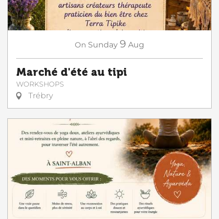
9
On
Sunday
Aug
Marché d'été au tipi
WORKSHOPS
Trébry