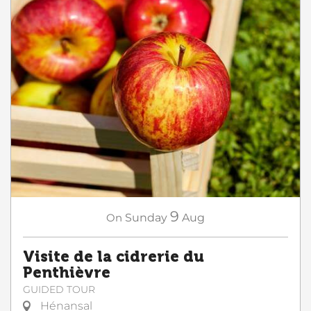
9
On
Sunday
Aug
Visite de la cidrerie du
Penthièvre
GUIDED TOUR
Hénansal