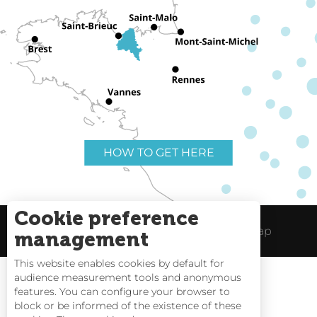
HOW TO GET HERE
Cookie preference
Useful links
Legal Notice
Site Map
management
This website enables cookies by default for
audience measurement tools and anonymous
features. You can configure your browser to
block or be informed of the existence of these