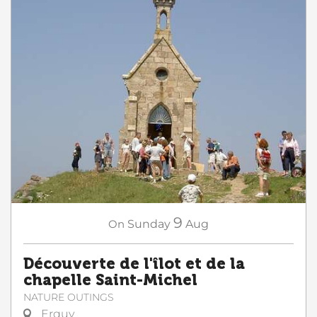
9
On
Sunday
Aug
Découverte de l'îlot et de la
chapelle Saint-Michel
NATURE OUTINGS
Erquy