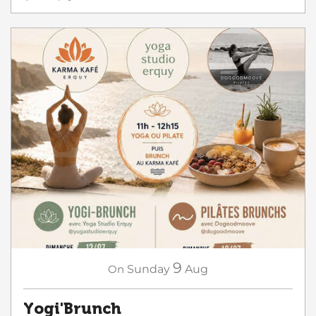
9
On
Sunday
Aug
Yogi'Brunch