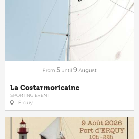
5
9
From
until
August
La Costarmoricaine
SPORTING EVENT
Erquy