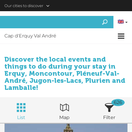
Skip to main content
Our cities to discover
Cap d'Erquy Val André
Discover the local events and
things to do during your stay in
Erquy, Moncontour, Pléneuf-Val-
André, Jugon-les-Lacs, Plurien and
Lamballe!
626
List
Map
Filter