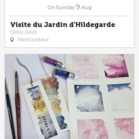
9
On
Sunday
Aug
Visite du Jardin d'Hildegarde
OPEN DAYS
Moncontour