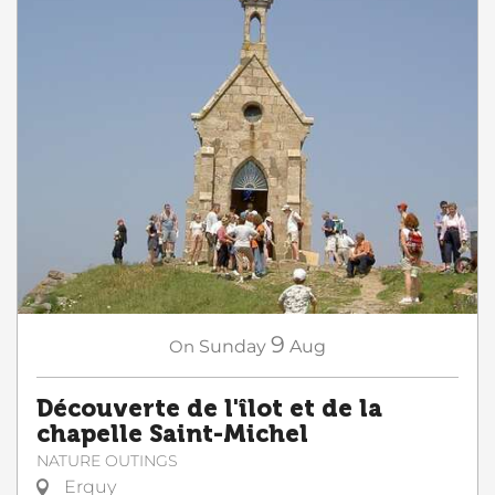
9
On
Sunday
Aug
Découverte de l'îlot et de la
chapelle Saint-Michel
NATURE OUTINGS
Erquy