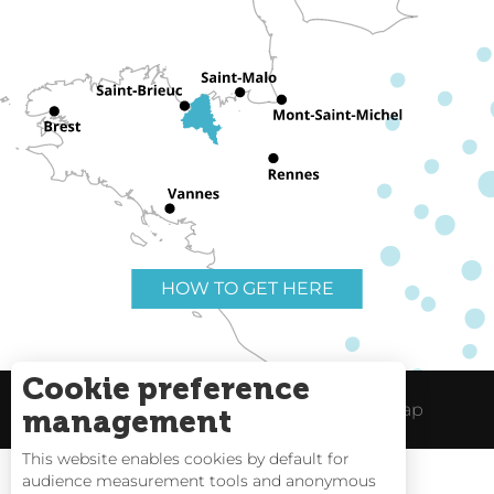
HOW TO GET HERE
Cookie preference
Useful links
Legal Notice
Site Map
management
This website enables cookies by default for
audience measurement tools and anonymous