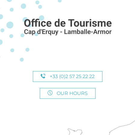
+33 (0)2 57 25 22 22
OUR HOURS