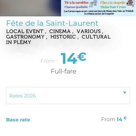
Fête de la Saint-Laurent
LOCAL EVENT , CINEMA , VARIOUS ,
GASTRONOMY , HISTORIC , CULTURAL
IN PLÉMY
14
€
From :
Full-fare
€
From
14
Base rate