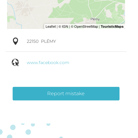
22150
PLÉMY
www.facebook.com
Report mistake