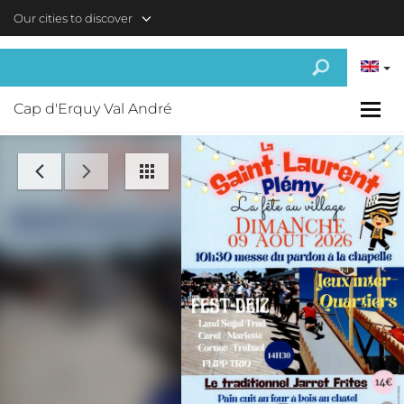
Skip to main content
Our cities to discover
Cap d'Erquy Val André