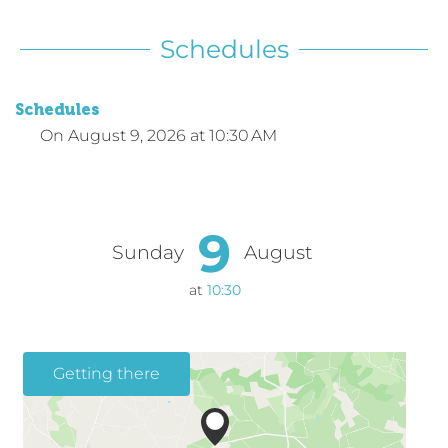
Schedules
Schedules
On
August 9, 2026
at 10:30 AM
9
Sunday
August
at
10:30
Getting there