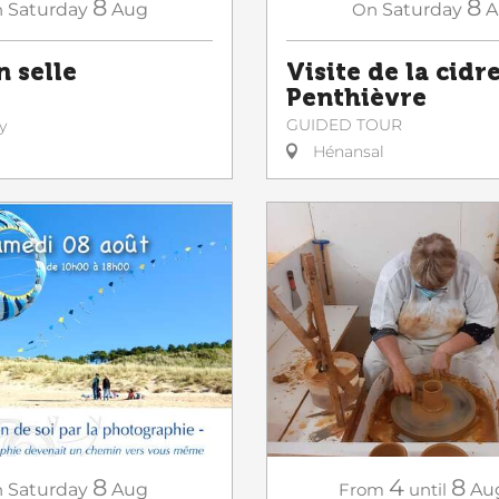
8
8
n
Saturday
Aug
On
Saturday
A
n selle
Visite de la cidr
Penthièvre
GUIDED TOUR
y
Hénansal
8
4
8
n
Saturday
Aug
From
until
Au