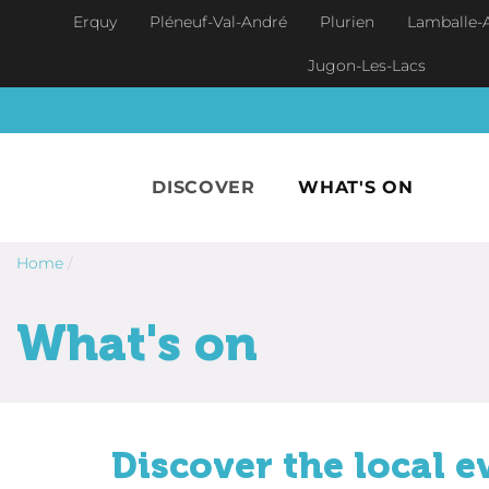
Skip to main content
Erquy
Pléneuf-Val-André
Plurien
Lamballe-
Jugon-Les-Lacs
DISCOVER
WHAT'S ON
Home
/
What's on
Discover the local e