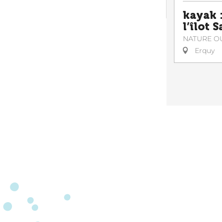
kayak :
l’îlot 
NATURE O
Erquy