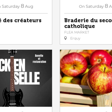
8
8
n
Saturday
Aug
On
Saturday
A
 des créateurs
Braderie du sec
catholique
FLEA MARKET
Erquy