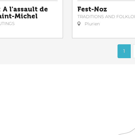
 A l'assault de
Fest-Noz
Saint-Michel
TRADITIONS AND FOLKLO
UTINGS
Plurien
1