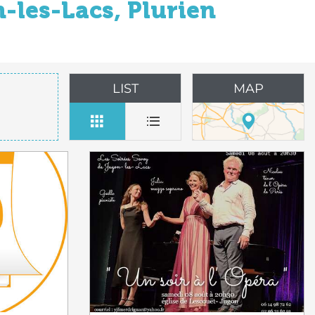
-les-Lacs, Plurien
LIST
MAP