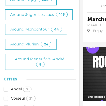
O
Around Jugon Les Lacs
145
Marché
MARKET
Around Moncontour
44
Erquy
Around Plurien
24
Around Pléneuf-Val-André
8
CITIES
Andel
7
Corseul
21