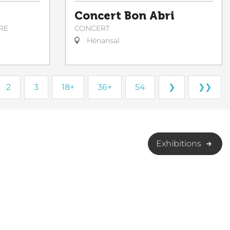
Concert Bon Abri
CONCERT
RE
Hénansal
2
3
18+
36+
54
❯
❯❯
Exhibitions