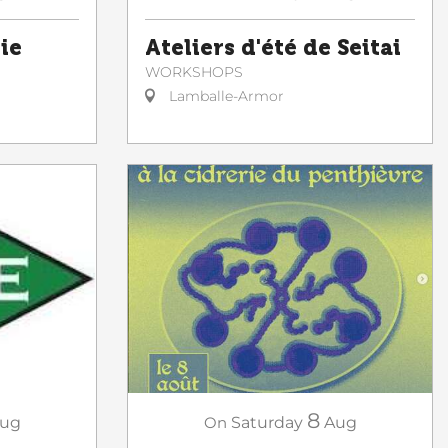
ie
Ateliers d'été de Seitai
WORKSHOPS
Lamballe-Armor
8
On
Saturday
Aug
ug