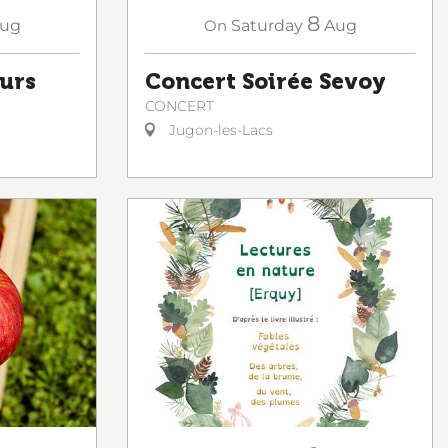
8
ug
On
Saturday
Aug
ours
Concert Soirée Sevoy
CONCERT
Jugon-les-Lacs