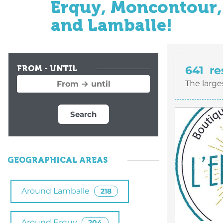
Erquy, Moncontour, 
and Lamballe!
641
re
FROM - UNTIL
The large
Search
GEOGRAPHICAL AREAS
Around Lamballe
218
Around Erquy
204