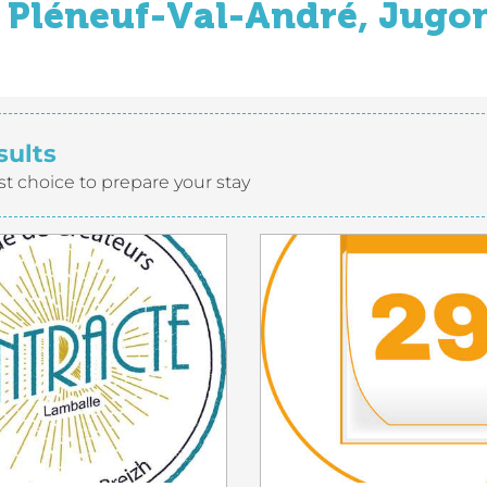
Pléneuf-Val-André, Jugon
sults
st choice to prepare your stay