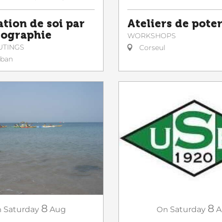
ation de soi par
Ateliers de poter
tographie
WORKSHOPS
UTINGS
Corseul
lban
8
8
n
Saturday
Aug
On
Saturday
A