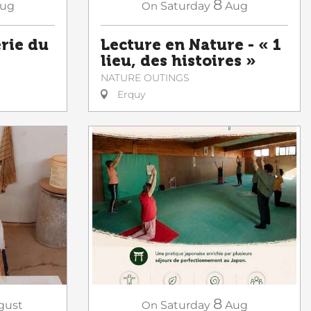
8
ug
On
Saturday
Aug
erie du
Lecture en Nature - « 1
lieu, des histoires »
NATURE OUTINGS
Erquy
8
gust
On
Saturday
Aug