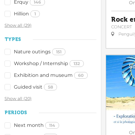
Erquy
146
O
Hillion
1
Rock e
Show all (29)
CONCERT
Penguil
TYPES
Nature outings
151
Workshop / Internship
132
Exhibition and museum
60
Guided visit
58
Show all (20)
PERIODS
Next month
114
O