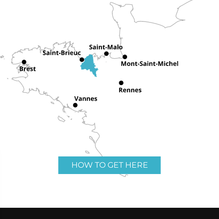
HOW TO GET HERE