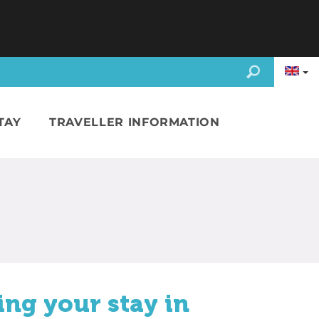
TAY
TRAVELLER INFORMATION
ing your stay in