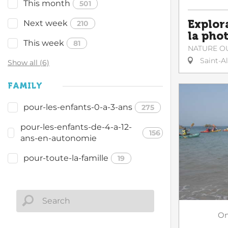
This month
501
Explor
Next week
210
la pho
This week
81
NATURE O
Saint-A
Show all (6)
FAMILY
pour-les-enfants-0-a-3-ans
275
pour-les-enfants-de-4-a-12-
156
ans-en-autonomie
pour-toute-la-famille
19
O