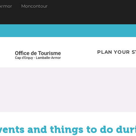
Armor
Moncontour
PLAN YOUR S
vents and things to do dur