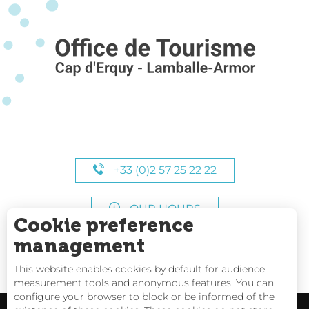
+33 (0)2 57 25 22 22
OUR HOURS
Cookie preference
management
This website enables cookies by default for audience
measurement tools and anonymous features. You can
configure your browser to block or be informed of the