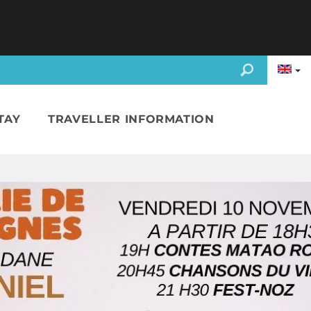
TAY
TRAVELLER INFORMATION