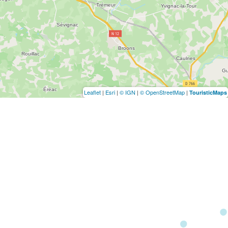
Leaflet
|
Esri
|
© IGN
|
© OpenStreetMap
|
TouristicMaps