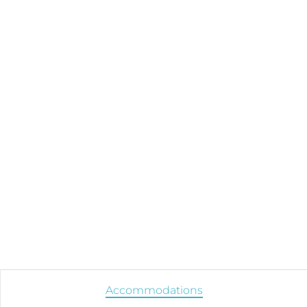
Accommodations