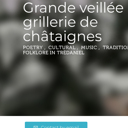
Grande veillée 
grillerie de
châtaignes
POETRY , CULTURAL , MUSIC , TRADITI
FOLKLORE
IN TRÉDANIEL
Contact by email