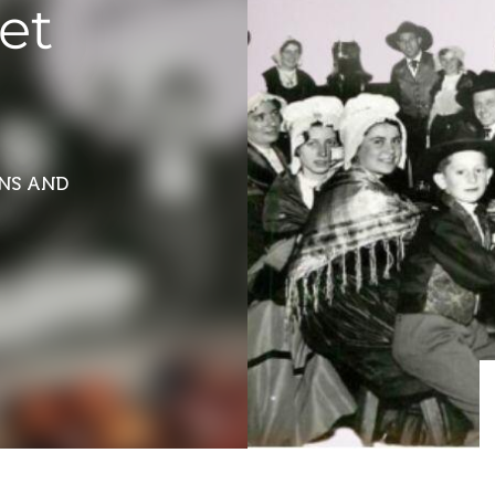
et
ONS AND