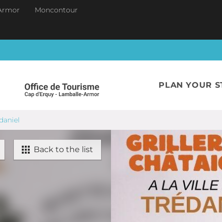
Armor
Moncontour
PLAN YOUR S
édaniel
Back to the list