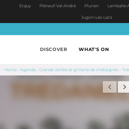
Skip to main content
Erquy
Pléneuf-Val-André
Plurien
Lamballe-
Jugon-Les-Lacs
DISCOVER
WHAT'S ON
Home
/
Agenda
/
Grande veillée et grillerie de châtaignes - Tr