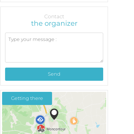
Contact
the organizer
Send
Getting there