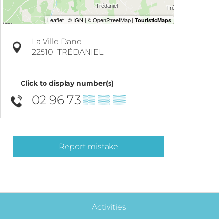
La Ville Dane
22510
TRÉDANIEL
Click to display number(s)
02 96 73
▒▒ ▒▒ ▒▒
Report mistake
Activities