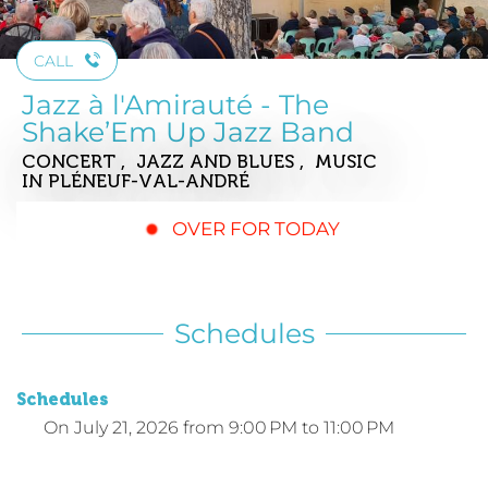
CALL
Jazz à l'Amirauté - The
Shake’Em Up Jazz Band
CONCERT , JAZZ AND BLUES , MUSIC
IN PLÉNEUF-VAL-ANDRÉ
OVER FOR TODAY
Schedules
Schedules
On
July 21, 2026
from 9:00 PM to 11:00 PM