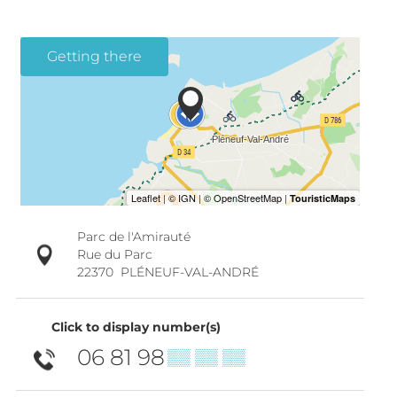
Getting there
Parc de l'Amirauté
Rue du Parc
22370
PLÉNEUF-VAL-ANDRÉ
Click to display number(s)
06 81 98
▒▒ ▒▒ ▒▒