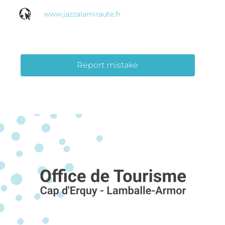
www.jazzalamiraute.fr
Report mistake