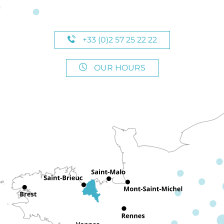
+33 (0)2 57 25 22 22
OUR HOURS