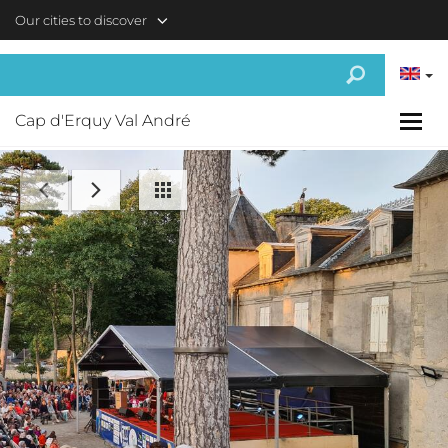
Skip to main content
Our cities to discover
Cap d'Erquy Val André