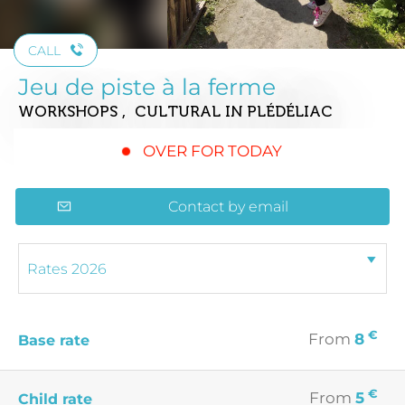
CALL
Jeu de piste à la ferme
WORKSHOPS , CULTURAL
IN PLÉDÉLIAC
OVER FOR TODAY
Contact by email
€
From
8
Base rate
€
From
5
Child rate