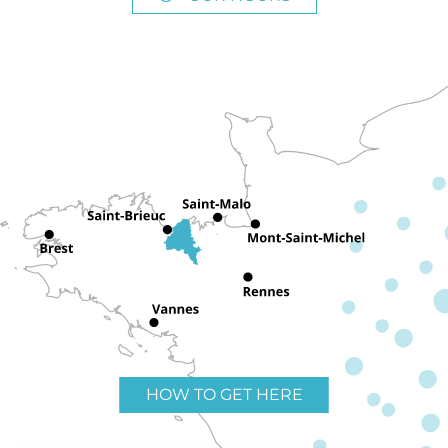
HOW TO GET HERE