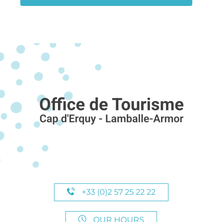
+33 (0)2 57 25 22 22
OUR HOURS