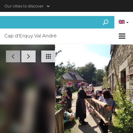
Skip to main content
Our cities to discover
Cap d'Erquy Val André