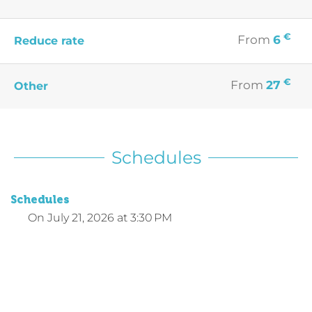
€
From
6
Reduce rate
€
From
27
Other
Schedules
Schedules
On
July 21, 2026
at 3:30 PM