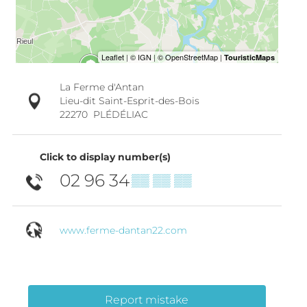
La Ferme d'Antan
Lieu-dit Saint-Esprit-des-Bois
22270
PLÉDÉLIAC
Click to display number(s)
02 96 34
▒▒ ▒▒ ▒▒
www.ferme-dantan22.com
Report mistake