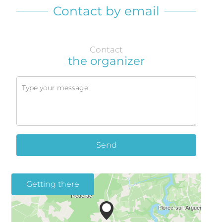
Contact by email
Contact
the organizer
Send
Getting there