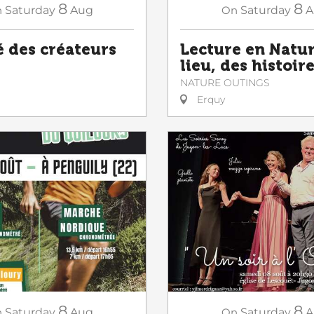
8
8
n
Saturday
Aug
On
Saturday
A
 des créateurs
Lecture en Natur
lieu, des histoir
NATURE OUTINGS
Erquy
8
8
n
Saturday
Aug
On
Saturday
A