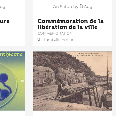
8
ug
On
Saturday
Aug
ours
Commémoration de la
libération de la ville
COMMEMORATION
Lamballe-Armor