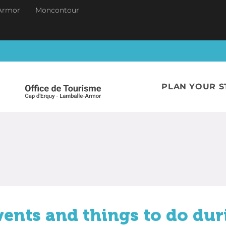
Armor
Moncontour
PLAN YOUR S
vents and things to do dur