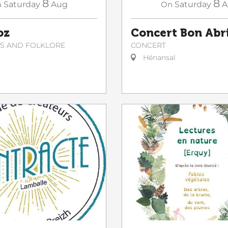
8
8
On
Saturday
A
n
Saturday
Aug
Concert Bon Abr
oz
CONCERT
NS AND FOLKLORE
Hénansal