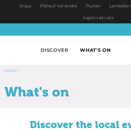
Skip to main content
Erquy
Pléneuf-Val-André
Plurien
Lamballe-
Jugon-Les-Lacs
DISCOVER
WHAT'S ON
Home
/
What's on
Discover the local e