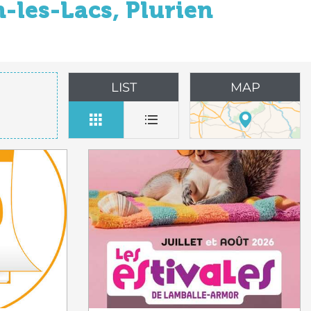
-les-Lacs, Plurien
LIST
MAP