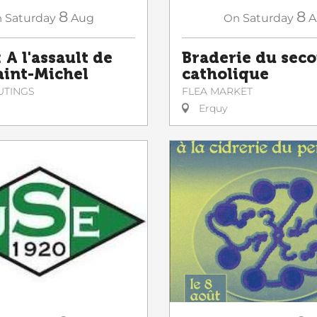
8
8
n
Saturday
Aug
On
Saturday
A
 A l'assault de
Braderie du sec
Saint-Michel
catholique
UTINGS
FLEA MARKET
Erquy