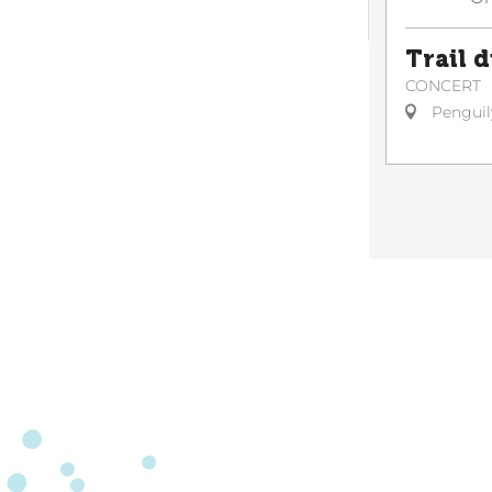
Trail 
CONCERT
Penguil