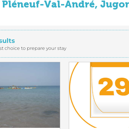
Pléneuf-Val-André, Jugon
sults
st choice to prepare your stay