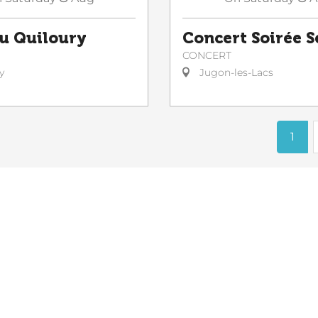
du Quiloury
Concert Soirée 
CONCERT
y
Jugon-les-Lacs
1