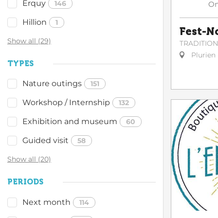
Erquy
146
O
Hillion
1
Fest-N
Show all (29)
TRADITIO
Plurien
TYPES
Nature outings
151
Workshop / Internship
132
Exhibition and museum
60
Guided visit
58
Show all (20)
PERIODS
Next month
114