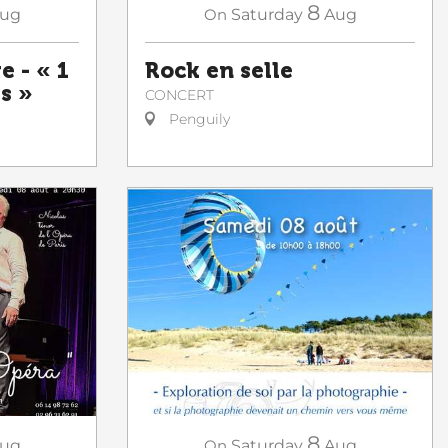
8
ug
On
Saturday
Aug
e - « 1
Rock en selle
es »
CONCERT
Penguily
8
ug
On
Saturday
Aug