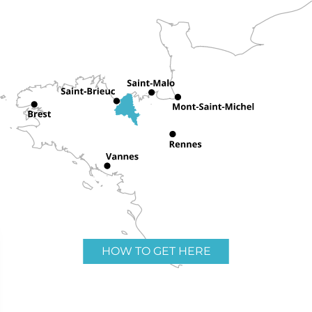
HOW TO GET HERE