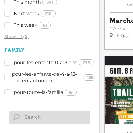
This month
501
O
Next week
210
Marché
This week
81
MARKET
Erquy
Show all (6)
FAMILY
pour-les-enfants-0-a-3-ans
275
pour-les-enfants-de-4-a-12-
156
ans-en-autonomie
pour-toute-la-famille
19
O