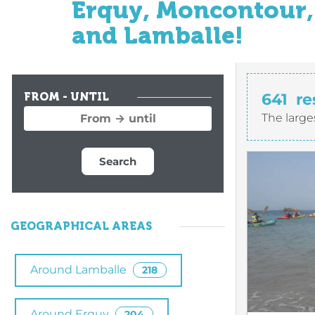
Erquy, Moncontour, 
and Lamballe!
641
re
FROM - UNTIL
The large
Search
GEOGRAPHICAL AREAS
Around Lamballe
218
Around Erquy
204