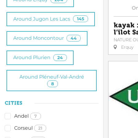
O
Around Jugon Les Lacs
145
kayak :
l’îlot 
Around Moncontour
44
NATURE O
Erquy
Around Plurien
24
Around Pléneuf-Val-André
8
CITIES
Andel
7
Corseul
21