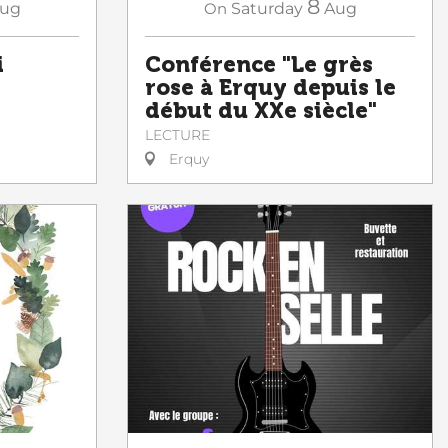
8
ug
On
Saturday
Aug
i
Conférence "Le grès
rose à Erquy depuis le
début du XXe siècle"
LECTURE
Erquy