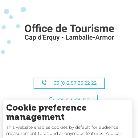
+33 (0)2 57 25 22 22
OUR HOURS
Cookie preference
management
This website enables cookies by default for audience
measurement tools and anonymous features. You can