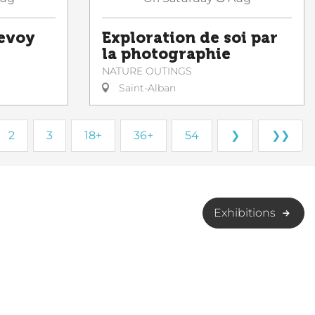
Sevoy
Exploration de soi par
la photographie
NATURE OUTINGS
Saint-Alban
2
3
18+
36+
54
❯
❯❯
Exhibitions