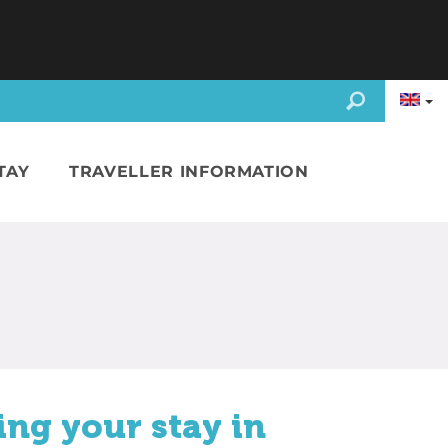
TAY
TRAVELLER INFORMATION
ing your stay in